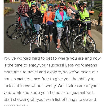
You’ve worked hard to get to where you are and now
is the time to enjoy your success! Less work means
more time to travel and explore, so we’ve made our
homes maintenance-free to give you the ability to
lock and leave without worry. We’ll take care of your
yard work and keep your home safe, guaranteed.
Start checking off your wish list of things to do and