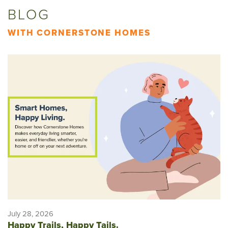
BLOG
WITH CORNERSTONE HOMES
July 28, 2026
Happy Trails, Happy Tails.