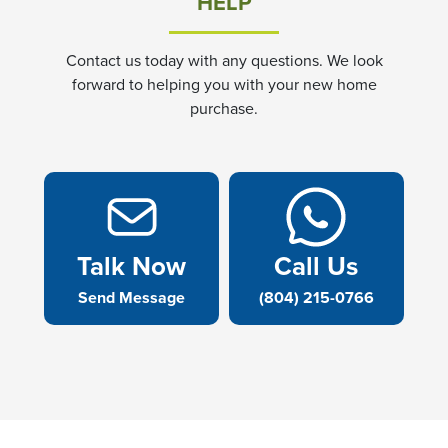
HELP
Contact us today with any questions. We look
forward to helping you with your new home
purchase.
Talk Now
Call Us
Send Message
(804) 215-0766