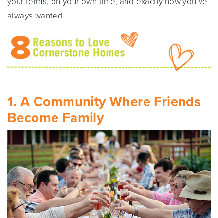
your terms, on your own time, and exactly how you’ve
always wanted.
1. A Community Where Friends
Become Family