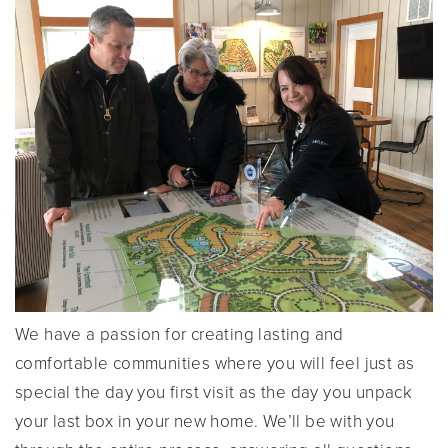
We have a passion for creating lasting and
comfortable communities where you will feel just as
special the day you first visit as the day you unpack
your last box in your new home. We’ll be with you