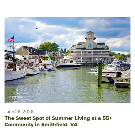
June 28, 2026
The Sweet Spot of Summer Living at a 55+
Community in Smithfield, VA