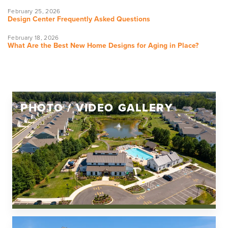
February 25, 2026
Design Center Frequently Asked Questions
February 18, 2026
What Are the Best New Home Designs for Aging in Place?
PHOTO / VIDEO GALLERY