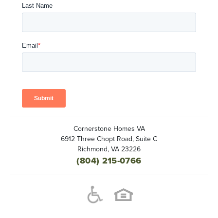
Cornerstone Homes VA
6912 Three Chopt Road, Suite C
Richmond
,
VA
23226
(804) 215-0766