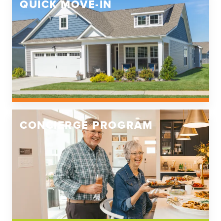
QUICK MOVE-IN
CONCIERGE PROGRAM