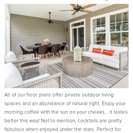
All of our floor plans offer private outdoor living
spaces and an abundance of natural light. Enjoy your
morning coffee with the sun on your cheeks… it tastes
better this way! Not to mention, cocktails are pretty
fabulous when enjoyed under the stars. Perfect for