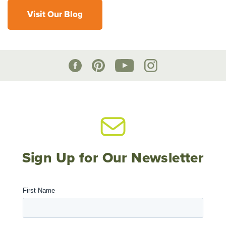
Visit Our Blog
Sign Up for Our Newsletter