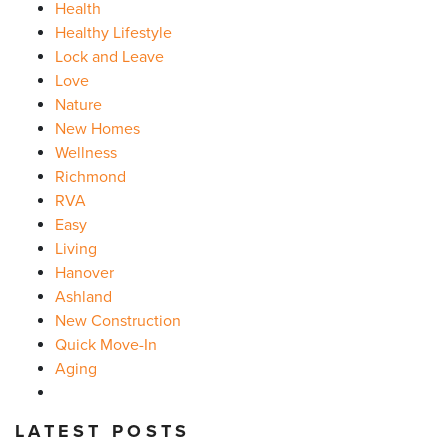
Health
Healthy Lifestyle
Lock and Leave
Love
Nature
New Homes
Wellness
Richmond
RVA
Easy
Living
Hanover
Ashland
New Construction
Quick Move-In
Aging
LATEST POSTS