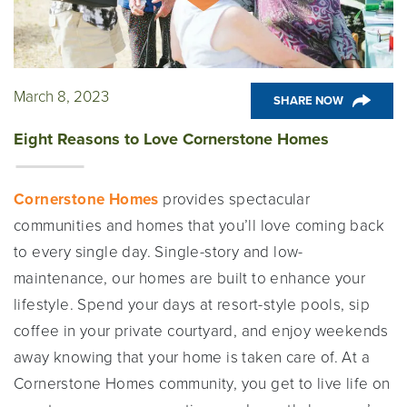
March 8, 2023
SHARE NOW
Eight Reasons to Love Cornerstone Homes
Cornerstone Homes
provides spectacular
communities and homes that you’ll love coming back
to every single day. Single-story and low-
maintenance, our homes are built to enhance your
lifestyle. Spend your days at resort-style pools, sip
coffee in your private courtyard, and enjoy weekends
away knowing that your home is taken care of. At a
Cornerstone Homes community, you get to live life on