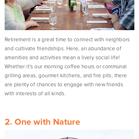
Retirement is a great time to connect with neighbors
and cultivate friendships. Here, an abundance of
amenities and activities mean a lively social life!
Whether it’s our morning coffee hours or communal
grilling areas, gourmet kitchens, and fire pits, there
are plenty of chances to engage with new friends
with interests of all kinds.
2. One with Nature