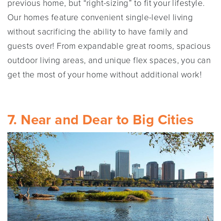
previous home, but “right-sizing” to fit your lifestyle.
Our homes feature convenient single-level living
without sacrificing the ability to have family and
guests over! From expandable great rooms, spacious
outdoor living areas, and unique flex spaces, you can
get the most of your home without additional work!
7. Near and Dear to Big Cities