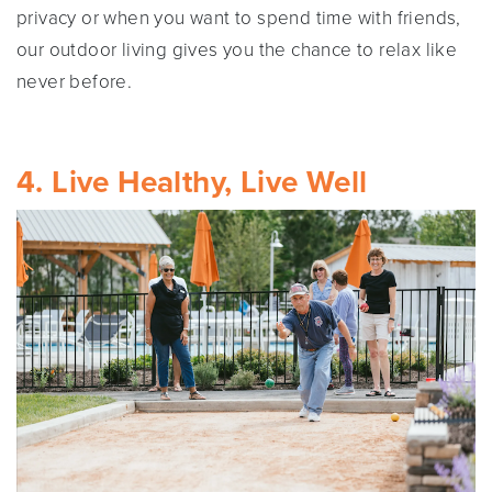
privacy or when you want to spend time with friends,
our outdoor living gives you the chance to relax like
never before.
4. Live Healthy, Live Well