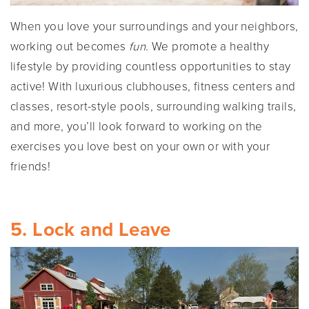
When you love your surroundings and your neighbors,
working out becomes
fun
. We promote a healthy
lifestyle by providing countless opportunities to stay
active! With luxurious clubhouses, fitness centers and
classes, resort-style pools, surrounding walking trails,
and more, you’ll look forward to working on the
exercises you love best on your own or with your
friends!
5. Lock and Leave