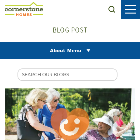
Search
BLOG POST
About Menu