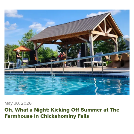
May 30, 2026
Oh, What a Night: Kicking Off Summer at The
Farmhouse in Chickahominy Falls