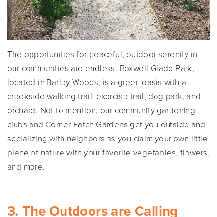
The opportunities for peaceful, outdoor serenity in
our communities are endless. Boxwell Glade Park,
located in Barley Woods, is a green oasis with a
creekside walking trail, exercise trail, dog park, and
orchard. Not to mention, our community gardening
clubs and Corner Patch Gardens get you outside and
socializing with neighbors as you claim your own little
piece of nature with your favorite vegetables, flowers,
and more.
3. The Outdoors are Calling