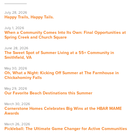
July 28, 2026
Happy Trails, Happy Tails.
July 1, 2026
When a Community Comes Into Its Own: Final Opportunities at
Spring Creek and Church Square
June 28, 2026
The Sweet Spot of Summer Living at a 55+ Community in
Smithfield, VA
May 30, 2026
Oh, What a Night: Kicking Off Summer at The Farmhouse in
Chickahominy Falls
May 29, 2026
Our Favorite Beach Destinations this Summer
March 30, 2026
Cornerstone Homes Celebrates Big Wins at the HBAR MAME
Awards
March 26, 2026
Pickleball: The Ultimate Game Changer for Active Communities