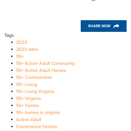
SHARE NOW
Tags:
2023
2023 rates
55+
55+ Active Adult Community
55+ Active Adult Homes
55+ Communities
55+ Living
55+ Living Virginia
55+ Virginia
55+ homes
55+ homes in virginia
Active Adult
Cornerstone Homes