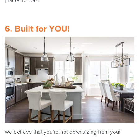
places to see!
6. Built for YOU!
We believe that you’re not downsizing from your