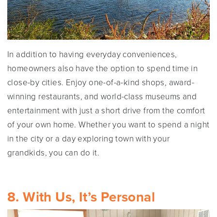
In addition to having everyday conveniences,
homeowners also have the option to spend time in
close-by cities. Enjoy one-of-a-kind shops, award-
winning restaurants, and world-class museums and
entertainment with just a short drive from the comfort
of your own home. Whether you want to spend a night
in the city or a day exploring town with your
grandkids, you can do it.
8. With Us, It’s Personal