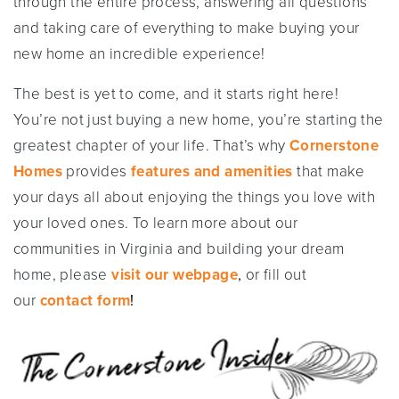
through the entire process, answering all questions
and taking care of everything to make buying your
new home an incredible experience!
The best is yet to come, and it starts right here!
You’re not just buying a new home, you’re starting the
greatest chapter of your life. That’s why
Cornerstone
Homes
provides
features and amenities
that make
your days all about enjoying the things you love with
your loved ones. To learn more about our
communities in Virginia and building your dream
home, please
visit our webpage
,
or fill out
our
contact form
!