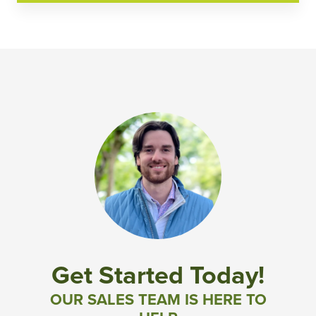
Get Started Today!
OUR SALES TEAM IS HERE TO