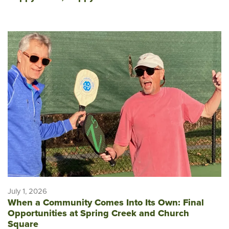
July 1, 2026
When a Community Comes Into Its Own: Final
Opportunities at Spring Creek and Church
Square