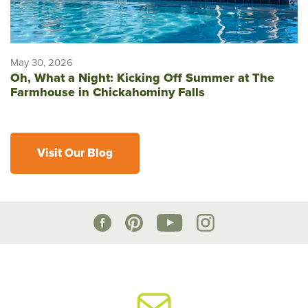
May 30, 2026
Oh, What a Night: Kicking Off Summer at The
Farmhouse in Chickahominy Falls
Visit Our Blog