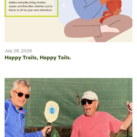
July 28, 2026
Happy Trails, Happy Tails.