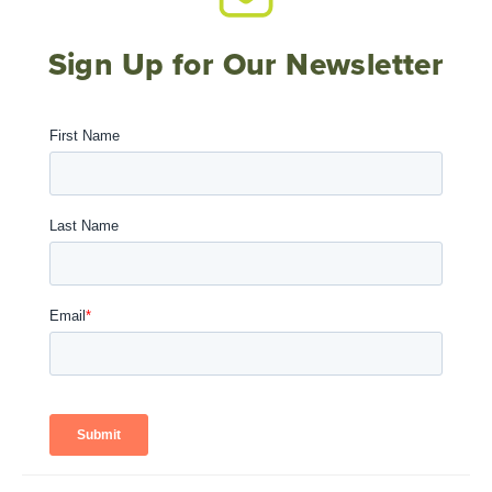
Sign Up for Our Newsletter