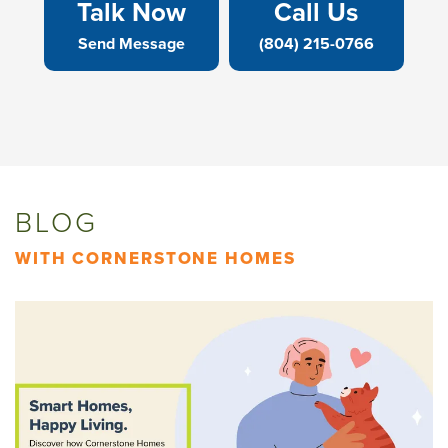
Talk Now
Call Us
Send Message
(804) 215-0766
BLOG
WITH CORNERSTONE HOMES