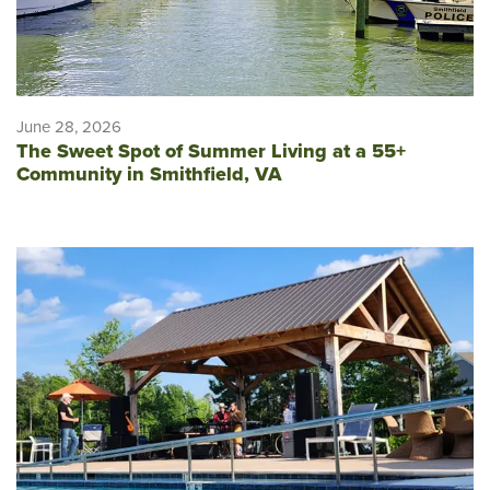
June 28, 2026
The Sweet Spot of Summer Living at a 55+
Community in Smithfield, VA