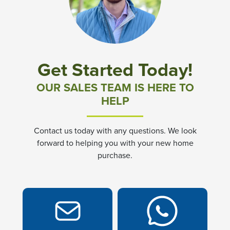
Community News & Promotions
Aster Meadows at Chickahominy Falls
Get Started Today!
Bluegrass Glen at Chickahominy Falls
OUR SALES TEAM IS HERE TO
HELP
Villas of White's Mill
Contact us today with any questions. We look
Townes at Berry Creek
forward to helping you with your new home
purchase.
Long Meadow Hills
Villas At White's Mill