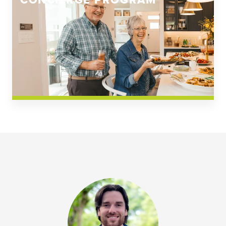
CONCIERGE PROGRAM
Church Square
Spring Creek
Westwoods at Chickahominy Falls
News & Events; Community
Westwoods at Chickahomiy Falls
Community News & Events
Westwood Gardens at Chickahominy Falls