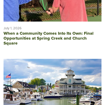
July 1, 2026
When a Community Comes Into Its Own: Final
Opportunities at Spring Creek and Church
Square