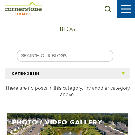
Search
BLOG
CATEGORIES
There are no posts in this category. Try another category
All Articles
above.
Tips for 55+
PHOTO / VIDEO GALLERY
Homeowners