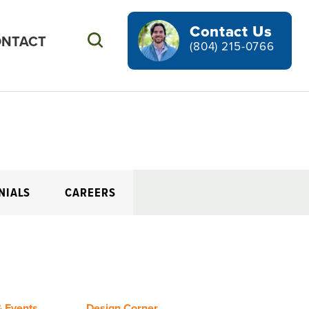
Contact Us
NTACT
Search
(804) 215-0766
NIALS
CAREERS
 Events
Design Corner