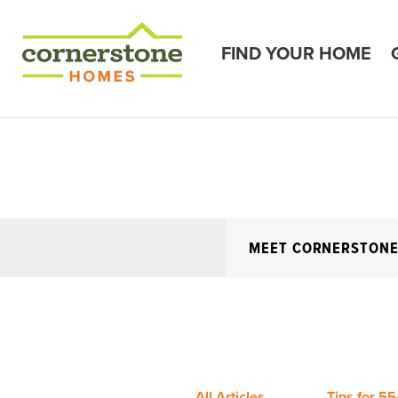
FIND YOUR HOME
MEET CORNERSTON
All Articles
Tips for 55