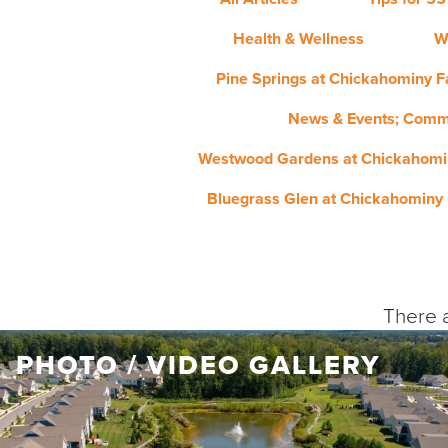
Health & Wellness
W
Pine Springs at Chickahominy Fa
News & Events; Comm
Westwood Gardens at Chickahomin
Bluegrass Glen at Chickahominy 
There a
PHOTO / VIDEO GALLERY