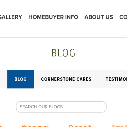
GALLERY
HOMEBUYER INFO
ABOUT US
CO
BLOG
E
BLOG
CORNERSTONE CARES
TESTIMO
+
Homeowners
Community
News &