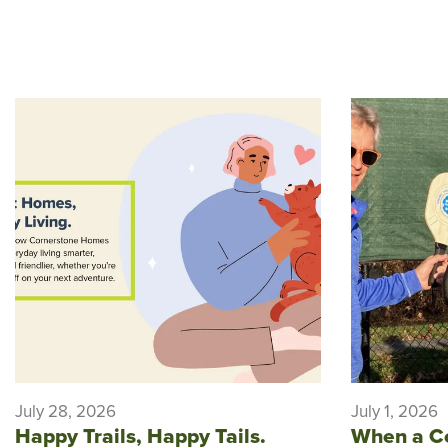
July 28, 2026
July 1, 2026
Happy Trails, Happy Tails.
When a C