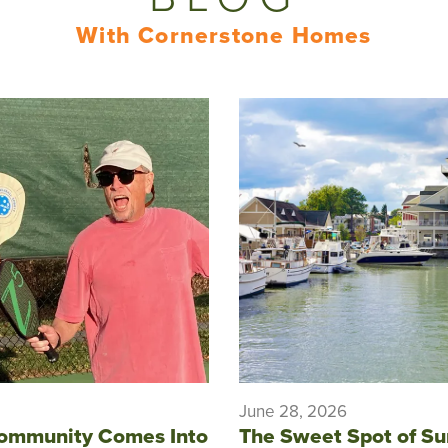
With Cornerstone Homes
June 28, 2026
ommunity Comes Into
The Sweet Spot of S