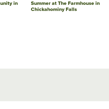
unity in
Summer at The Farmhouse in
Chickahominy Falls