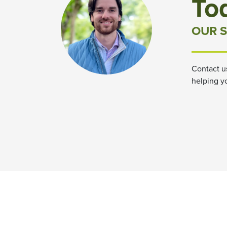
To
OUR S
Contact u
helping y