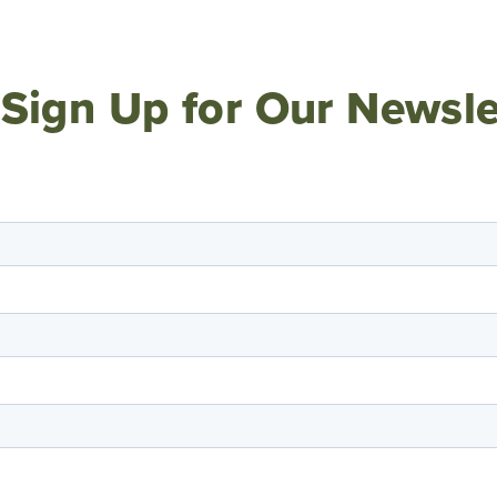
Sign Up for Our Newsle