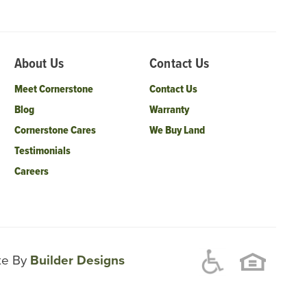
About Us
Contact Us
Meet Cornerstone
Contact Us
Blog
Warranty
Cornerstone Cares
We Buy Land
Testimonials
Careers
ite By
Builder Designs