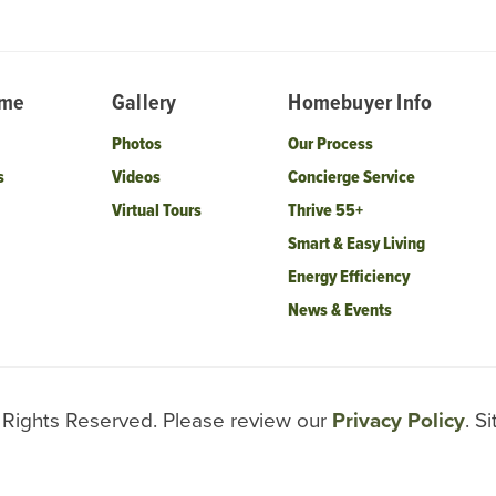
ome
Gallery
Homebuyer Info
Photos
Our Process
s
Videos
Concierge Service
Virtual Tours
Thrive 55+
Smart & Easy Living
Energy Efficiency
News & Events
l Rights Reserved. Please review our
Privacy Policy
. S