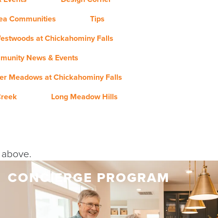
rea Communities
Tips
estwoods at Chickahominy Falls
munity News & Events
er Meadows at Chickahominy Falls
Creek
Long Meadow Hills
y above.
CONCIERGE PROGRAM