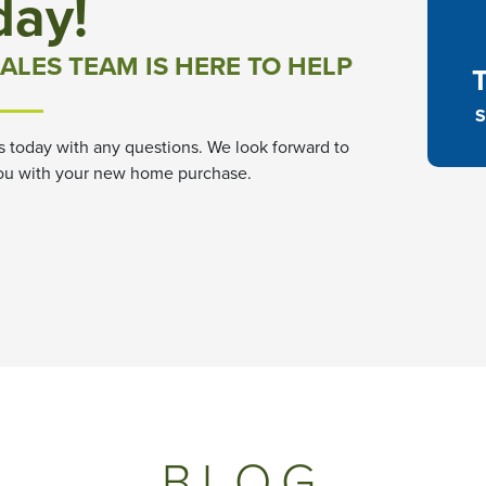
day!
ALES TEAM IS HERE TO HELP
S
s today with any questions. We look forward to
ou with your new home purchase.
BLOG