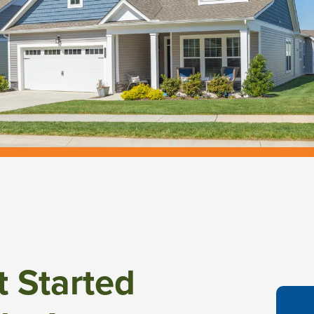
t Started