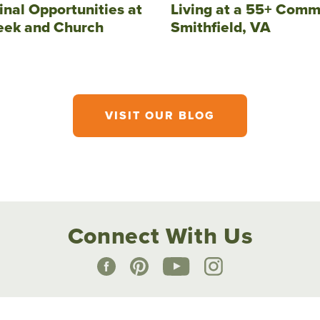
inal Opportunities at
Living at a 55+ Comm
eek and Church
Smithfield, VA
VISIT OUR BLOG
Connect With Us