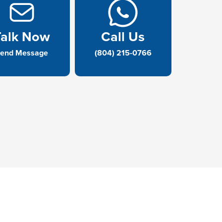
Talk Now
Call Us
end Message
(804) 215-0766