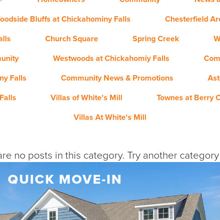
oodside Bluffs at Chickahominy Falls
Chesterfield A
lls
Church Square
Spring Creek
W
unity
Westwoods at Chickahomiy Falls
Com
y Falls
Community News & Promotions
Ast
Falls
Villas of White's Mill
Townes at Berry 
Villas At White's Mill
re no posts in this category. Try another categor
QUICK MOVE-IN