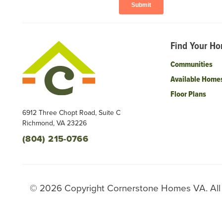
Find Your H
Communities
Available Home
Floor Plans
6912 Three Chopt Road, Suite C
Richmond
,
VA
23226
(804) 215-0766
©
2026
Copyright
Cornerstone Homes VA
. Al