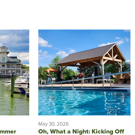
May 30, 2026
ummer
Oh, What a Night: Kicking Off