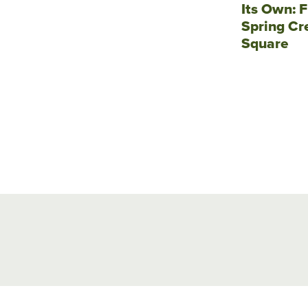
Its Own: F
Spring Cr
Square