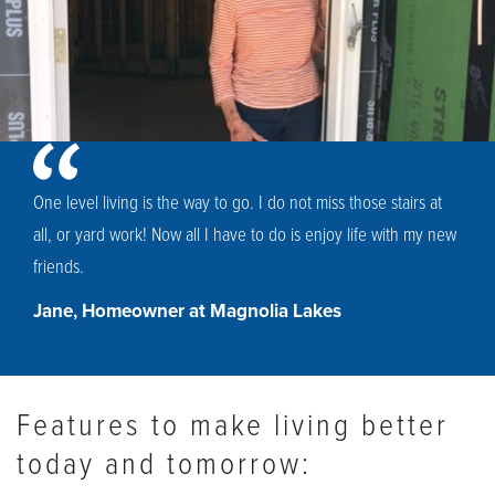
One level living is the way to go. I do not miss those stairs at
all, or yard work! Now all I have to do is enjoy life with my new
friends.
Jane, Homeowner at Magnolia Lakes
Features to make living better
today and tomorrow: