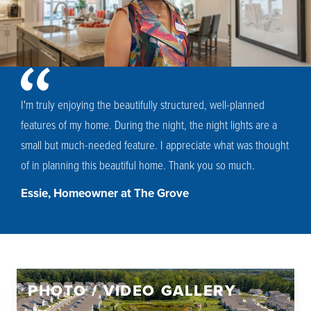
I'm truly enjoying the beautifully structured, well-planned
features of my home. During the night, the night lights are a
small but much-needed feature. I appreciate what was thought
of in planning this beautiful home. Thank you so much.
Essie, Homeowner at The Grove
PHOTO / VIDEO GALLERY