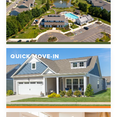
QUICK MOVE-IN