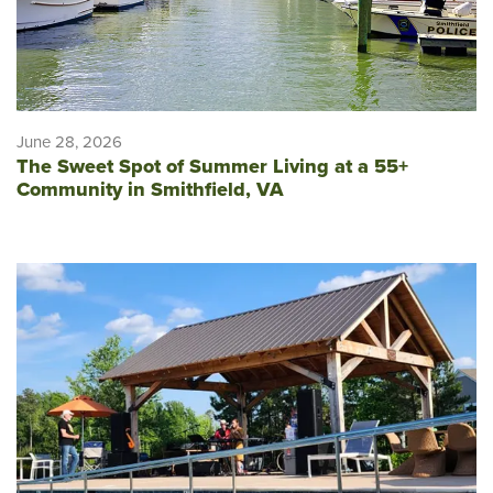
June 28, 2026
The Sweet Spot of Summer Living at a 55+
Community in Smithfield, VA