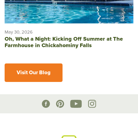
May 30, 2026
Oh, What a Night: Kicking Off Summer at The
Farmhouse in Chickahominy Falls
Visit Our Blog