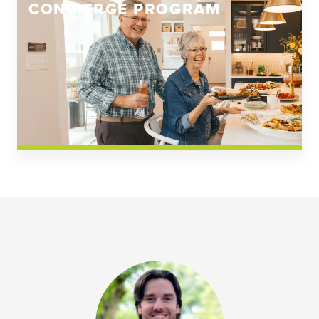
CONCIERGE PROGRAM