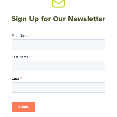
Sign Up for Our Newsletter