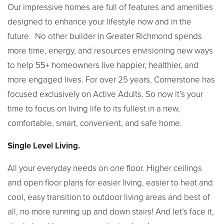
Our impressive homes are full of features and amenities
designed to enhance your lifestyle now and in the
future. No other builder in Greater Richmond spends
more time, energy, and resources envisioning new ways
to help 55+ homeowners live happier, healthier, and
more engaged lives. For over 25 years, Cornerstone has
focused exclusively on Active Adults. So now it’s your
time to focus on living life to its fullest in a new,
comfortable, smart, convenient, and safe home.
Single Level Living.
All your everyday needs on one floor. Higher ceilings
and open floor plans for easier living, easier to heat and
cool, easy transition to outdoor living areas and best of
all, no more running up and down stairs! And let’s face it,