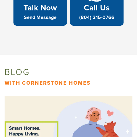
Talk Now
Call Us
Send Message
(804) 215-0766
BLOG
WITH CORNERSTONE HOMES