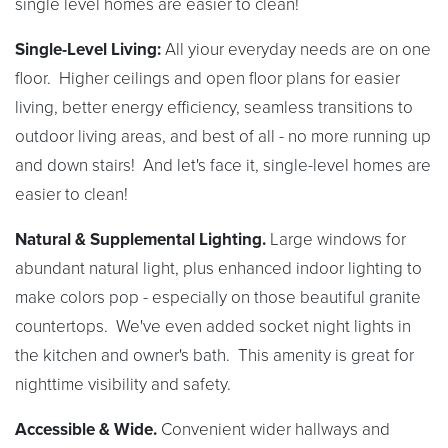
single level homes are easier to clean!
Single-Level Living:
All yiour everyday needs are on one
floor. Higher ceilings and open floor plans for easier
living, better energy efficiency, seamless transitions to
outdoor living areas, and best of all - no more running up
and down stairs! And let's face it, single-level homes are
easier to clean!
Natural & Supplemental Lighting.
Large windows for
abundant natural light, plus enhanced indoor lighting to
make colors pop - especially on those beautiful granite
countertops. We've even added socket night lights in
the kitchen and owner's bath. This amenity is great for
nighttime visibility and safety.
Accessible & Wide.
Convenient wider hallways and