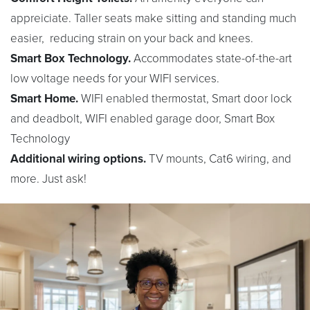
appreiciate. Taller seats make sitting and standing much
easier, reducing strain on your back and knees.
Smart Box Technology.
Accommodates state-of-the-art
low voltage needs for your WIFI services.
Smart Home.
WIFI enabled thermostat, Smart door lock
and deadbolt, WIFI enabled garage door, Smart Box
Technology
Additional wiring options.
TV mounts, Cat6 wiring, and
more. Just ask!