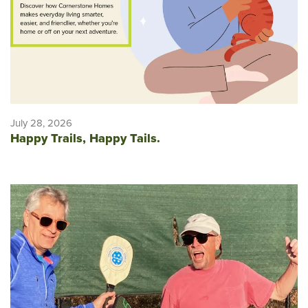
July 28, 2026
Happy Trails, Happy Tails.