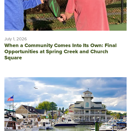
July 1, 2026
When a Community Comes Into Its Own: Final
Opportunities at Spring Creek and Church
Square