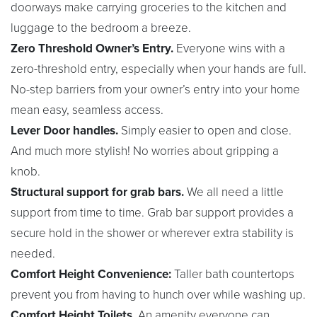
doorways make carrying groceries to the kitchen and
luggage to the bedroom a breeze.
Zero Threshold Owner’s Entry.
Everyone wins with a
zero-threshold entry, especially when your hands are full.
No-step barriers from your owner’s entry into your home
mean easy, seamless access.
Lever Door handles.
Simply easier to open and close.
And much more stylish! No worries about gripping a
knob.
Structural support for grab bars.
We all need a little
support from time to time. Grab bar support provides a
secure hold in the shower or wherever extra stability is
needed.
Comfort Height Convenience:
Taller bath countertops
prevent you from having to hunch over while washing up.
Comfort Height Toilets.
An amenity everyone can