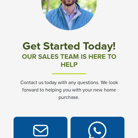
Get Started Today!
OUR SALES TEAM IS HERE TO
HELP
Contact us today with any questions. We look
forward to helping you with your new home
purchase.