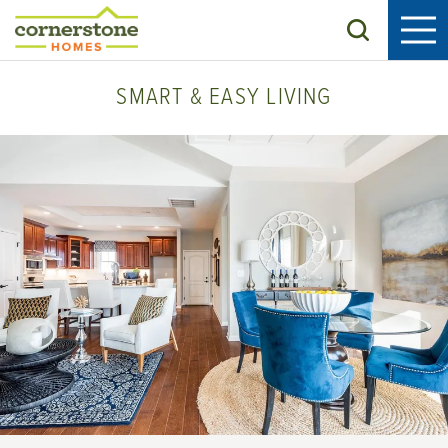
Search
SMART & EASY LIVING