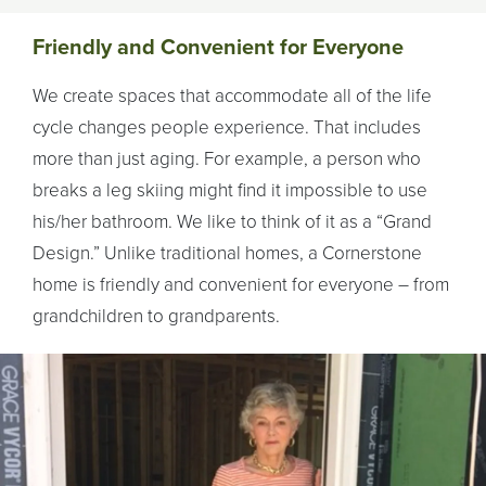
Friendly and Convenient for Everyone
We create spaces that accommodate all of the life
cycle changes people experience. That includes
more than just aging. For example, a person who
breaks a leg skiing might find it impossible to use
his/her bathroom. We like to think of it as a “Grand
Design.” Unlike traditional homes, a Cornerstone
home is friendly and convenient for everyone – from
grandchildren to grandparents.