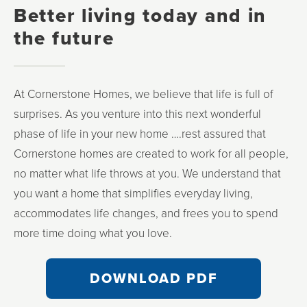
Better living today and in
the future
At Cornerstone Homes, we believe that life is full of
surprises. As you venture into this next wonderful
phase of life in your new home ….rest assured that
Cornerstone homes are created to work for all people,
no matter what life throws at you. We understand that
you want a home that simplifies everyday living,
accommodates life changes, and frees you to spend
more time doing what you love.
DOWNLOAD PDF