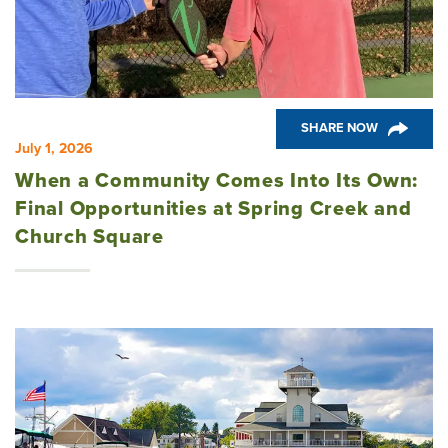
Church Square
Spring Creek
SHARE NOW
July 1, 2026
Westwoods at Chickahominy Falls
When a Community Comes Into Its Own:
Final Opportunities at Spring Creek and
Church Square
News & Events; Community
Westwoods at Chickahomiy Falls
Community News & Events
Westwood Gardens at Chickahominy Falls