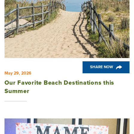
SHARE NOW
May 29, 2026
Our Favorite Beach Destinations this
Summer