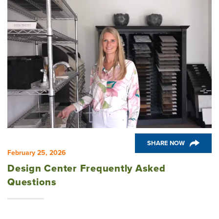
SHARE NOW
February 25, 2026
Design Center Frequently Asked
Questions