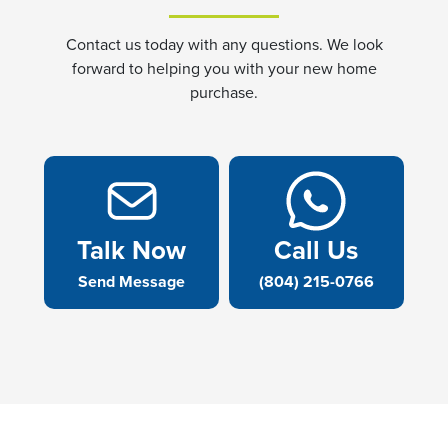
Contact us today with any questions. We look
forward to helping you with your new home
purchase.
Talk Now
Call Us
Send Message
(804) 215-0766