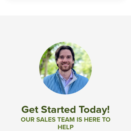
Get Started Today!
OUR SALES TEAM IS HERE TO
HELP