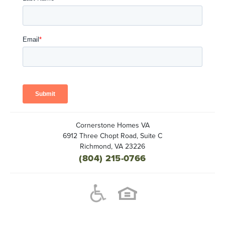
Cornerstone Homes VA
6912 Three Chopt Road, Suite C
Richmond
,
VA
23226
(804) 215-0766