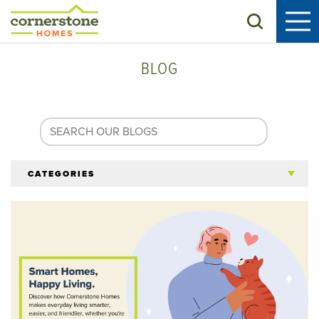
Search
BLOG
CATEGORIES
All Articles
Tips for 55+
Homeowners