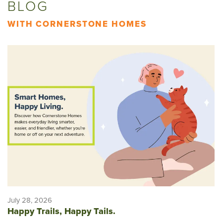
BLOG
WITH CORNERSTONE HOMES
July 28, 2026
Happy Trails, Happy Tails.