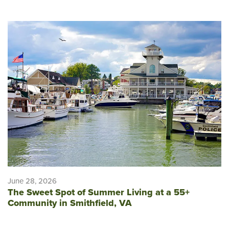
June 28, 2026
The Sweet Spot of Summer Living at a 55+
Community in Smithfield, VA