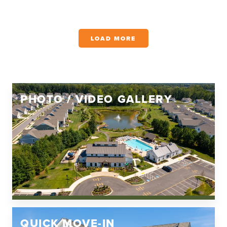
LOAD MORE
PHOTO / VIDEO GALLERY
QUICK MOVE-IN