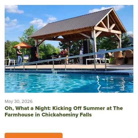
May 30, 2026
Oh, What a Night: Kicking Off Summer at The
Farmhouse in Chickahominy Falls