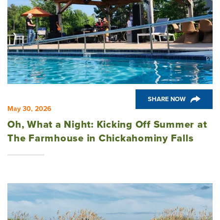
SHARE NOW
May 30, 2026
Oh, What a Night: Kicking Off Summer at
The Farmhouse in Chickahominy Falls