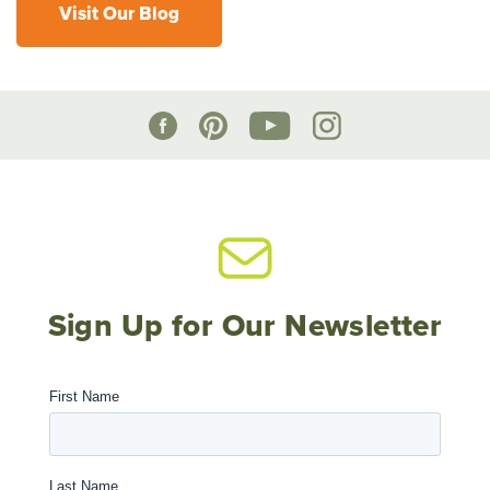
Visit Our Blog
Sign Up for Our Newsletter