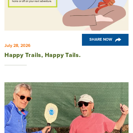
Community
News & Events
SHARE NOW
Design Corner
July 28, 2026
Happy Trails, Happy Tails.
Health & Wellness
Woodside Bluffs at Chickahominy Falls
Chesterfield Area Communities
Tips
Pine Springs at Chickahominy Falls