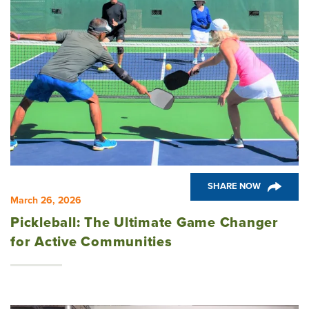
SHARE NOW
March 26, 2026
Pickleball: The Ultimate Game Changer
for Active Communities