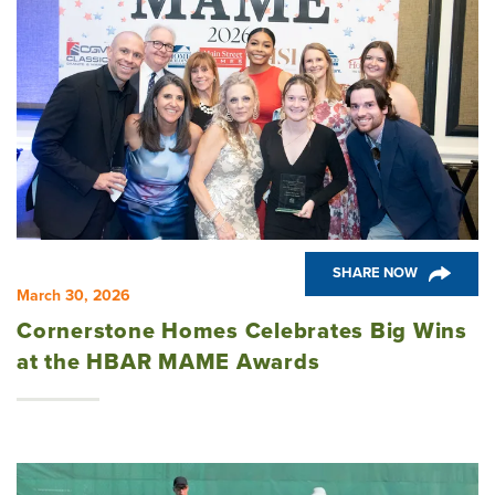
SHARE NOW
March 30, 2026
Cornerstone Homes Celebrates Big Wins
at the HBAR MAME Awards