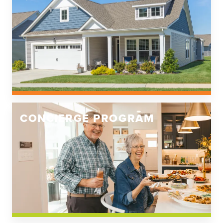
CONCIERGE PROGRAM