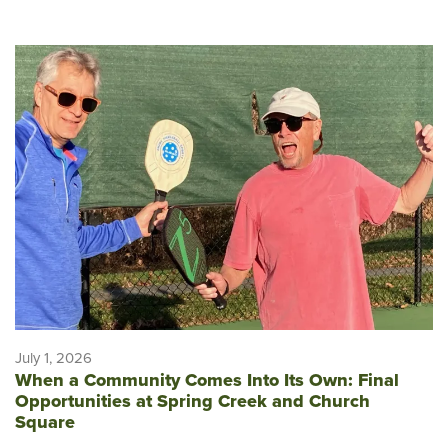
July 1, 2026
When a Community Comes Into Its Own: Final
Opportunities at Spring Creek and Church
Square