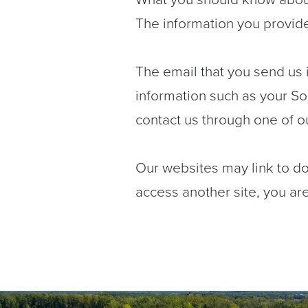
The information you provide 
The email that you send us i
information such as your So
contact us through one of o
Our websites may link to d
access another site, you are 