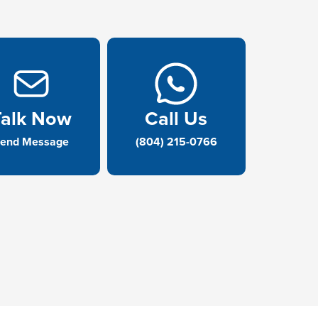
Talk Now
Call Us
end Message
(804) 215-0766