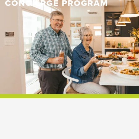
CONCIERGE PROGRAM