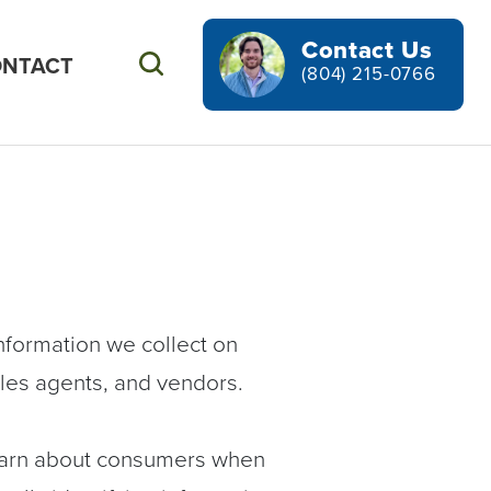
Contact Us
NTACT
Search
(804) 215-0766
nformation we collect on
sales agents, and vendors.
earn about consumers when