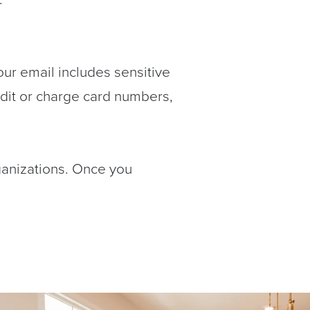
our email includes sensitive
edit or charge card numbers,
ganizations. Once you