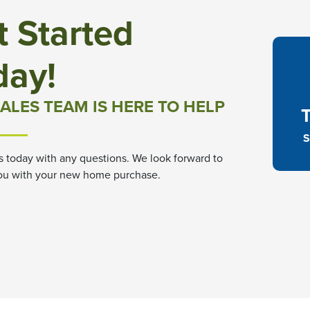
t Started
day!
ALES TEAM IS HERE TO HELP
S
s today with any questions. We look forward to
ou with your new home purchase.