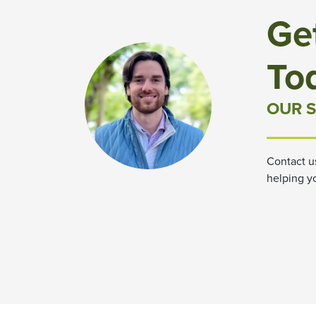
Ge
To
OUR S
Contact u
helping y