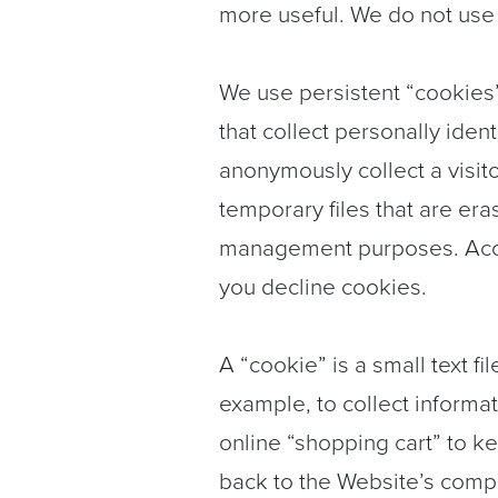
more useful. We do not use i
We use persistent “cookies
that collect personally iden
anonymously collect a visito
temporary files that are er
management purposes. Accept
you decline cookies.
A “cookie” is a small text fi
example, to collect informat
online “shopping cart” to k
back to the Website’s compu