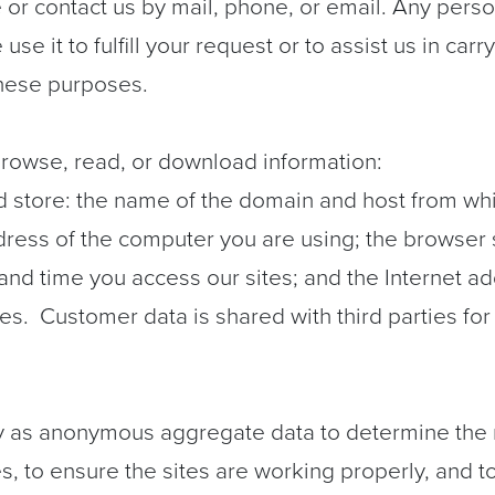
or contact us by mail, phone, or email. Any person
use it to fulfill your request or to assist us in car
these purposes.
 browse, read, or download information:
d store: the name of the domain and host from whi
address of the computer you are using; the browser
and time you access our sites; and the Internet ad
ites.
Customer data is shared with third parties f
y as anonymous aggregate data to determine the n
tes, to ensure the sites are working properly, and 