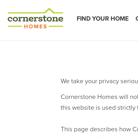
FIND YOUR HOME
We take your privacy seriou
Cornerstone Homes will not 
this website is used strictl
This page describes how C