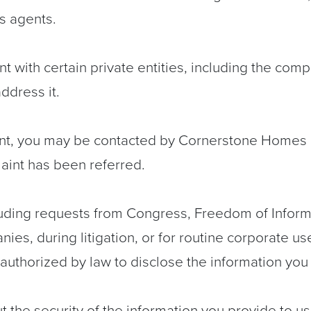
s agents.
 with certain private entities, including the co
ddress it.
t, you may be contacted by Cornerstone Homes or
laint has been referred.
cluding requests from Congress, Freedom of Inform
nies, during litigation, or for routine corporate us
authorized by law to disclose the information you
the security of the information you provide to us