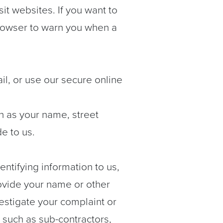
t websites. If you want to
browser to warn you when a
ail, or use our secure online
ch as your name, street
e to us.
ntifying information to us,
provide your name or other
vestigate your complaint or
 such as sub-contractors,