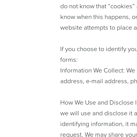
do not know that “cookies” 
know when this happens, or
website attempts to place a
If you choose to identify yo
forms:
Information We Collect: We 
address, e-mail address, ph
How We Use and Disclose Inf
we will use and disclose it 
identifying information, it 
request. We may share your 