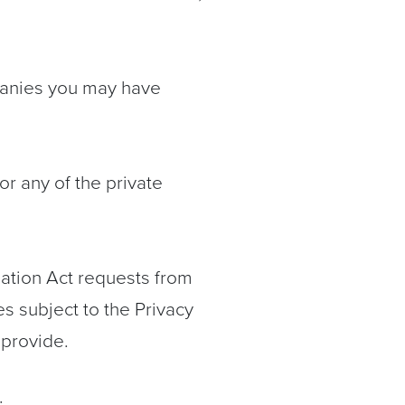
mpanies you may have
 any of the private
ation Act requests from
es subject to the Privacy
 provide.
: