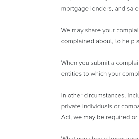
mortgage lenders, and sale
We may share your complaint
complained about, to help a
When you submit a complain
entities to which your comp
In other circumstances, in
private individuals or compa
Act, we may be required or 
What you should know about 