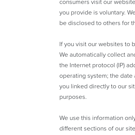
consumers visit our website 
you provide is voluntary. We 
be disclosed to others for 
If you visit our websites to
We automatically collect an
the Internet protocol (IP) 
operating system; the date 
you linked directly to our s
purposes.
We use this information onl
different sections of our si