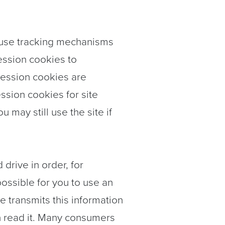
 use tracking mechanisms
session cookies to
 Session cookies are
ssion cookies for site
may still use the site if
 drive in order, for
possible for you to use an
e transmits this information
n read it. Many consumers