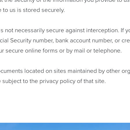
to us is stored securely.
s not necessarily secure against interception. If y
cial Security number, bank account number, or cr
ur secure online forms or by mail or telephone.
ocuments located on sites maintained by other or
subject to the privacy policy of that site.