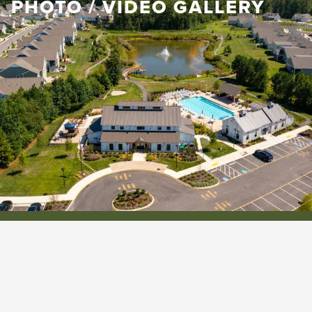
PHOTO / VIDEO GALLERY