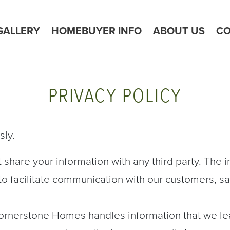
GALLERY
HOMEBUYER INFO
ABOUT US
CO
PRIVACY POLICY
sly.
share your information with any third party. The i
y to facilitate communication with our customers, 
ornerstone Homes handles information that we l