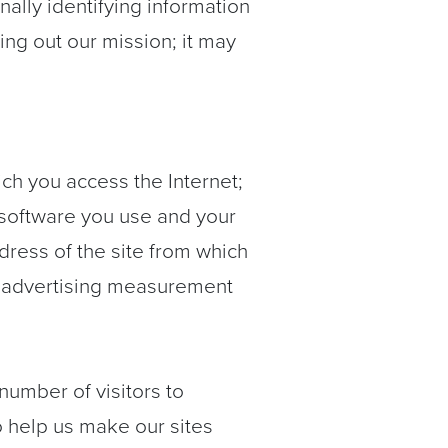
ally identifying information
rying out our mission; it may
ch you access the Internet;
 software you use and your
dress of the site from which
or advertising measurement
umber of visitors to
to help us make our sites