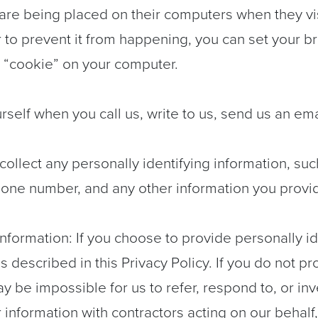
are being placed on their computers when they visi
 to prevent it from happening, you can set your 
 “cookie” on your computer.
urself when you call us, write to us, send us an em
collect any personally identifying information, su
one number, and any other information you provid
ormation: If you choose to provide personally ide
as described in this Privacy Policy. If you do not 
may be impossible for us to refer, respond to, or in
information with contractors acting on our behalf,