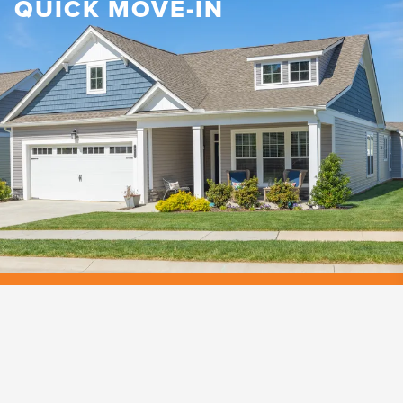
QUICK MOVE-IN