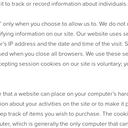
t to track or record information about individuals.
” only when you choose to allow us to. We do not
tifying information on our site. Our website uses 
r’s IP address and the date and time of the visit.
ased when you close all browsers. We use these se
ing session cookies on our site is voluntary; you 
le that a website can place on your computer’s hard
ion about your activities on the site or to make it 
eep track of items you wish to purchase. The cooki
ter, which is generally the only computer that ca