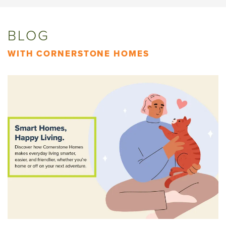
BLOG
WITH CORNERSTONE HOMES