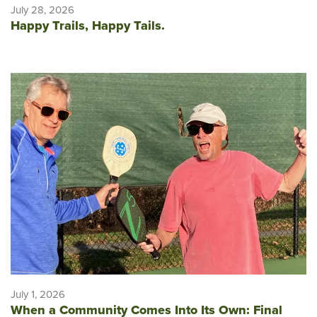
July 28, 2026
Happy Trails, Happy Tails.
July 1, 2026
When a Community Comes Into Its Own: Final