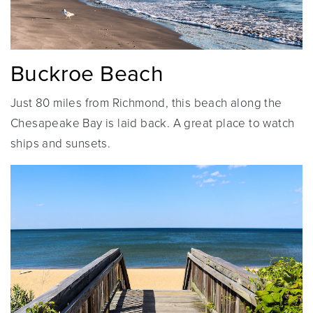
Buckroe Beach
Just 80 miles from Richmond, this beach along the
Chesapeake Bay is laid back. A great place to watch
ships and sunsets.