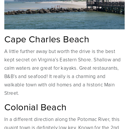
Cape Charles Beach
A little further away but worth the drive is the best
kept secret on Virginia’s Eastern Shore. Shallow and
calm waters are great for kayaks. Great restaurants,
B&B’s and seafood! It really is a charming and
walkable town with old homes and a historic Main
Street.
Colonial Beach
In a different direction along the Potomac River, this
quaint town is definitely low key. Known for the 2nd