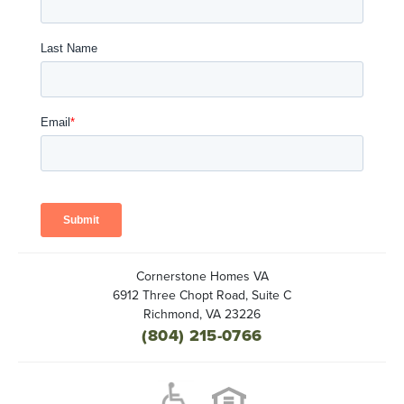
Cornerstone Homes VA
6912 Three Chopt Road, Suite C
Richmond
,
VA
23226
(804) 215-0766