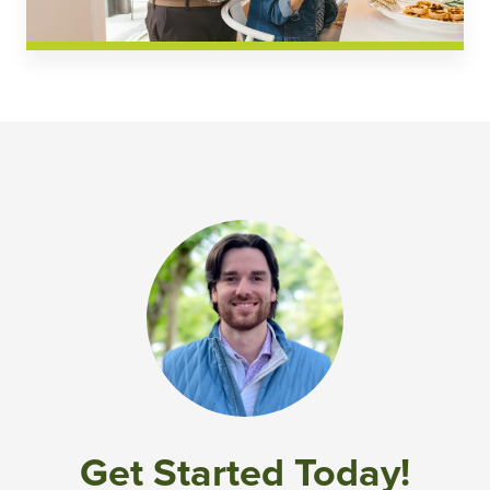
Get Started Today!