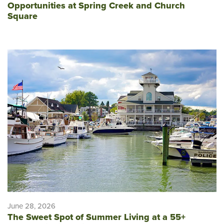
Opportunities at Spring Creek and Church
Square
June 28, 2026
The Sweet Spot of Summer Living at a 55+