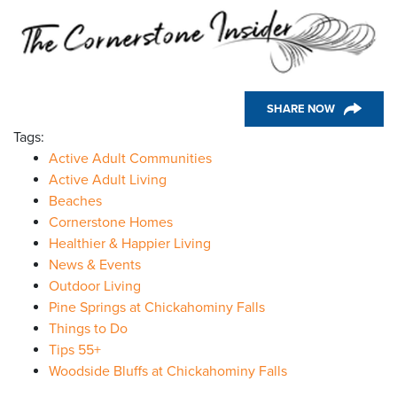
SHARE NOW
Tags:
Active Adult Communities
Active Adult Living
Beaches
Cornerstone Homes
Healthier & Happier Living
News & Events
Outdoor Living
Pine Springs at Chickahominy Falls
Things to Do
Tips 55+
Woodside Bluffs at Chickahominy Falls