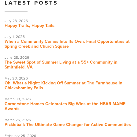
LATEST POSTS
July 28, 2026
Happy Trails, Happy Tails.
July 1, 2026
When a Community Comes Into Its Own: Final Opportunities at
Spring Creek and Church Square
June 28, 2026
The Sweet Spot of Summer Living at a 55+ Community in
Smithfield, VA
May 30, 2026
Oh, What a Night: Kicking Off Summer at The Farmhouse in
Chickahominy Falls
March 30, 2026
Cornerstone Homes Celebrates Big Wins at the HBAR MAME
Awards
March 26, 2026
Pickleball: The Ultimate Game Changer for Active Communities
February 25, 2026