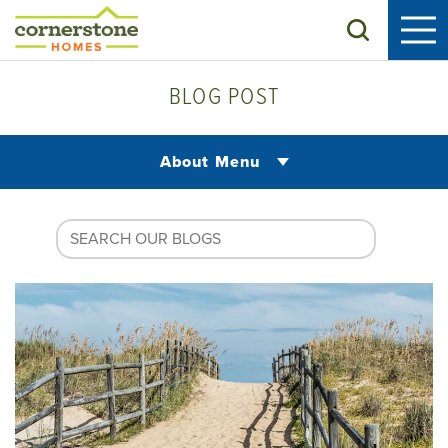
Search
BLOG POST
About Menu