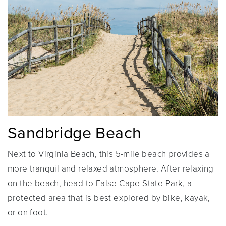
Sandbridge Beach
Next to Virginia Beach, this 5-mile beach provides a
more tranquil and relaxed atmosphere. After relaxing
on the beach, head to False Cape State Park, a
protected area that is best explored by bike, kayak,
or on foot.