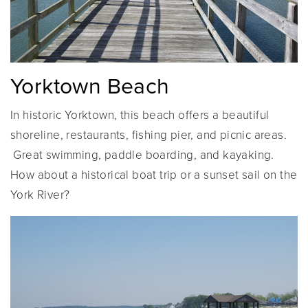
Yorktown Beach
In historic Yorktown, this beach offers a beautiful
shoreline, restaurants, fishing pier, and picnic areas.
Great swimming, paddle boarding, and kayaking.
How about a historical boat trip or a sunset sail on the
York River?