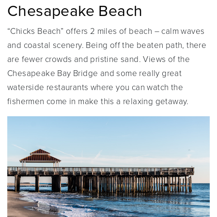
Chesapeake Beach
“Chicks Beach” offers 2 miles of beach – calm waves
and coastal scenery. Being off the beaten path, there
are fewer crowds and pristine sand. Views of the
Chesapeake Bay Bridge and some really great
waterside restaurants where you can watch the
fishermen come in make this a relaxing getaway.