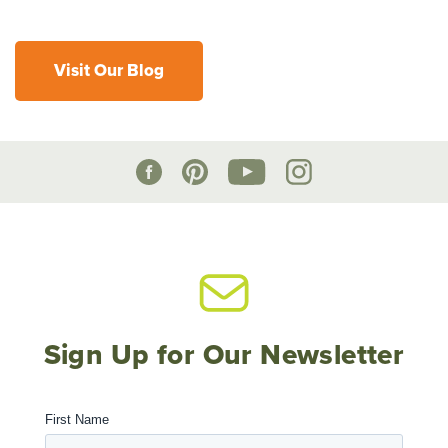
Visit Our Blog
Sign Up for Our Newsletter