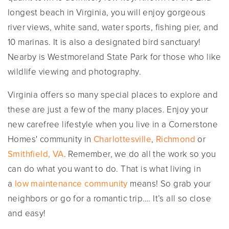
longest beach in Virginia, you will enjoy gorgeous
river views, white sand, water sports, fishing pier, and
10 marinas. It is also a designated bird sanctuary!
Nearby is Westmoreland State Park for those who like
wildlife viewing and photography.
Virginia offers so many special places to explore and
these are just a few of the many places. Enjoy your
new carefree lifestyle when you live in a Cornerstone
Homes' community in
Charlottesville
,
Richmond
or
Smithfield, VA
. Remember, we do all the work so you
can do what you want to do. That is what living in
a
low maintenance community
means! So grab your
neighbors or go for a romantic trip…. It’s all so close
and easy!