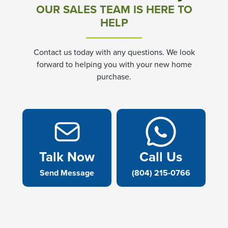
OUR SALES TEAM IS HERE TO
HELP
Contact us today with any questions. We look
forward to helping you with your new home
purchase.
Talk Now
Call Us
Send Message
(804) 215-0766