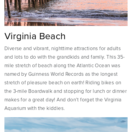
Virginia Beach
Diverse and vibrant, nighttime attractions for adults
and lots to do with the grandkids and family. This 35-
mile stretch of beach along the Atlantic Ocean was
named by Guinness World Records as the longest
stretch of pleasure beach on earth! Riding bikes on
the 3-mile Boardwalk and stopping for lunch or dinner
makes for a great day! And don’t forget the Virginia
Aquarium with the kiddies.