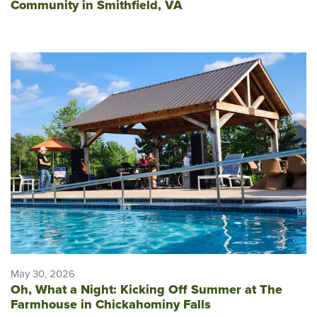
Community in Smithfield, VA
May 30, 2026
Oh, What a Night: Kicking Off Summer at The
Farmhouse in Chickahominy Falls