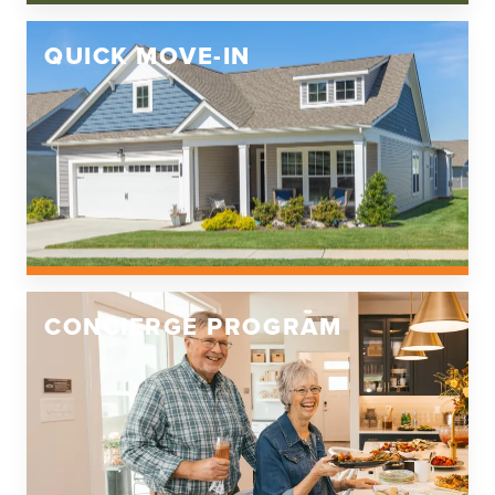
QUICK MOVE-IN
CONCIERGE PROGRAM