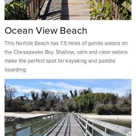
Ocean View Beach
This Norfolk Beach has 7.5 miles of gentle waters on
the Chesapeake Bay. Shallow, calm and clear waters
make the perfect spot for kayaking and paddle
boarding.