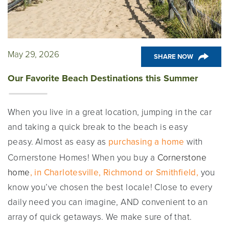
May 29, 2026
SHARE NOW
Our Favorite Beach Destinations this Summer
When you live in a great location, jumping in the car
and taking a quick break to the beach is easy
peasy.
Almost as easy as
purchasing a home
with
Cornerstone Homes! When you buy a
Cornerstone
home
, in Charlotesville, Richmond or Smithfield,
you
know you’ve chosen the best locale! Close to every
daily need you can imagine, AND convenient to an
array of quick getaways. We make sure of that.