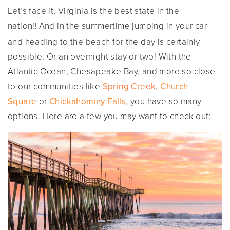
Let’s face it, Virginia is the best state in the
nation!!
And in the summertime jumping in your car
and heading to the beach for the day is certainly
possible. Or an overnight stay or two! With the
Atlantic Ocean, Chesapeake Bay, and more so close
to our communities like
Spring Creek
,
Church
Square
or
Chickahominy Falls
, you have so many
options. Here are a few you may want to check out: