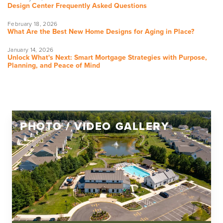
Design Center Frequently Asked Questions
February 18, 2026
What Are the Best New Home Designs for Aging in Place?
January 14, 2026
Unlock What's Next: Smart Mortgage Strategies with Purpose,
Planning, and Peace of Mind
PHOTO / VIDEO GALLERY