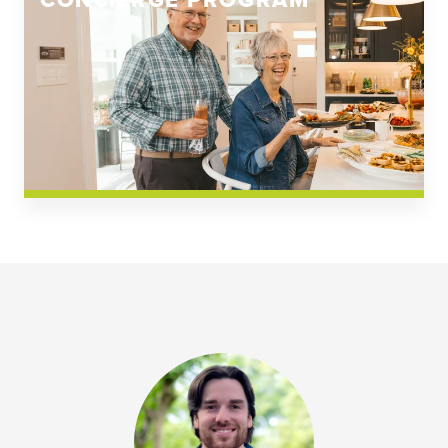
CONCIERGE PROGRAM
Church Square
Spring Creek
Westwoods at Chickahominy Falls
News & Events; Community
Westwoods at Chickahomiy Falls
Community News & Events
Westwood Gardens at Chickahominy Falls