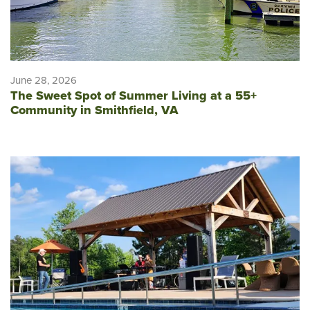
June 28, 2026
The Sweet Spot of Summer Living at a 55+
Community in Smithfield, VA