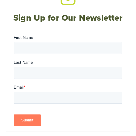
Sign Up for Our Newsletter