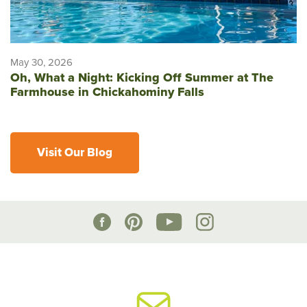
May 30, 2026
Oh, What a Night: Kicking Off Summer at The
Farmhouse in Chickahominy Falls
Visit Our Blog