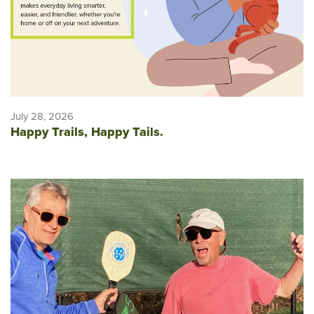
July 28, 2026
Happy Trails, Happy Tails.