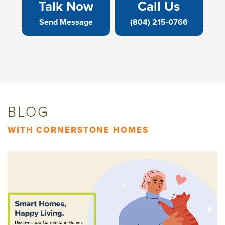
Talk Now
Call Us
Send Message
(804) 215-0766
BLOG
WITH CORNERSTONE HOMES