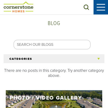
Search
BLOG
CATEGORIES
There are no posts in this category. Try another category
All Articles
above.
Tips for 55+
PHOTO / VIDEO GALLERY
Homeowners