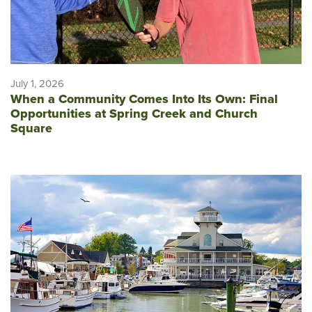
July 1, 2026
When a Community Comes Into Its Own: Final
Opportunities at Spring Creek and Church
Square