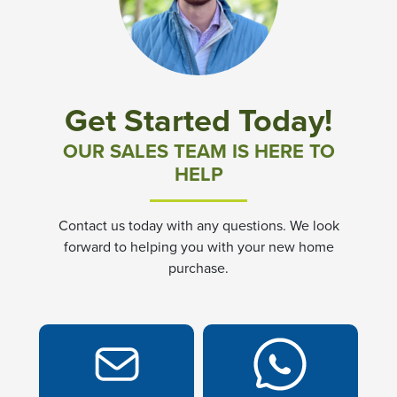
Community News & Promotions
Aster Meadows at Chickahominy Falls
Get Started Today!
Bluegrass Glen at Chickahominy Falls
OUR SALES TEAM IS HERE TO
HELP
Villas of White's Mill
Contact us today with any questions. We look
Townes at Berry Creek
forward to helping you with your new home
purchase.
Long Meadow Hills
Villas At White's Mill