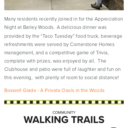
Many residents recently joined in for the Appreciation
Night at Barley Woods.
A delicious dinner was
provided by the “Taco Tuesday” food truck, beverage
refreshments were served by Cornerstone Homes
management, and a competitive game of Trivia,
complete with prizes, was enjoyed by all. The
Clubhouse and patio were full of laughter and fun on
this evening, with plenty of room to social distance!
Boxwell Glade - A Private Oasis in the Woods