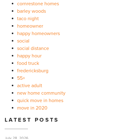
cornrestone homes
barley woods
taco night
homeowner
happy homeowners
social
social distance
happy hour
food truck
fredericksburg
55+
active adult
new home community
quick move in homes
move in 2020
LATEST POSTS
July 28, 2026