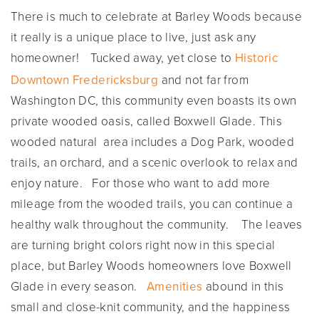
There is much to celebrate at Barley Woods because
it really is a unique place to live, just ask any
homeowner!
Tucked away, yet close to
Historic
Downtown Fredericksburg
and not far from
Washington DC, this community even boasts its own
private wooded oasis, called Boxwell Glade. This
wooded natural area includes a Dog Park, wooded
trails, an orchard, and a scenic overlook to relax and
enjoy nature. For those who want to add more
mileage from the wooded trails, you can continue a
healthy walk throughout the community. The leaves
are turning bright colors right now in this special
place, but Barley Woods homeowners love Boxwell
Glade in every season.
Amenities
abound in this
small and close-knit community, and the happiness