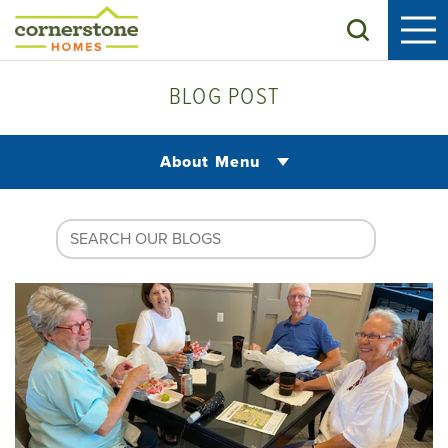
Search
BLOG POST
About Menu