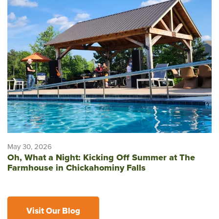
May 30, 2026
Oh, What a Night: Kicking Off Summer at The
Farmhouse in Chickahominy Falls
Visit Our Blog