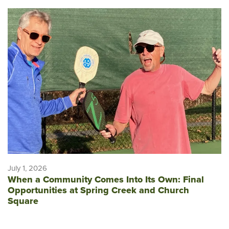
July 1, 2026
When a Community Comes Into Its Own: Final
Opportunities at Spring Creek and Church
Square