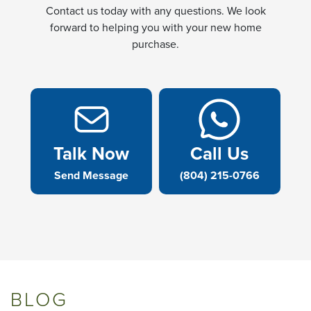
Contact us today with any questions. We look
forward to helping you with your new home
purchase.
Talk Now
Call Us
Send Message
(804) 215-0766
BLOG