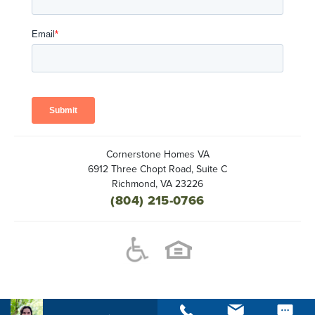
Cornerstone Homes VA
6912 Three Chopt Road, Suite C
Richmond
,
VA
23226
(804) 215-0766