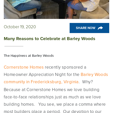
October 19, 2020
SHARE NOW
Many Reasons to Celebrate at Barley Woods
The Happiness at Barley Woods
Cornerstone Homes
recently sponsored a
Homeowner Appreciation Night for the
Barley Woods
community in Fredericksburg, Virginia
.
Why?
Because at Cornerstone Homes we love building
face-to-face relationships just as much as we love
building homes. You see, we place a comma where
most builders place a period. Our devotion to our