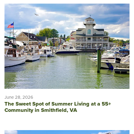
June 28, 2026
The Sweet Spot of Summer Living at a 55+
Community in Smithfield, VA