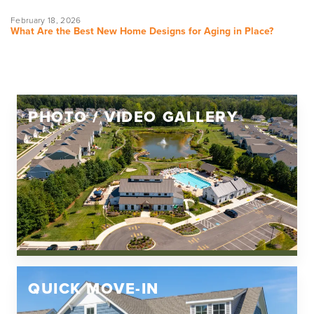
February 18, 2026
What Are the Best New Home Designs for Aging in Place?
PHOTO / VIDEO GALLERY
QUICK MOVE-IN