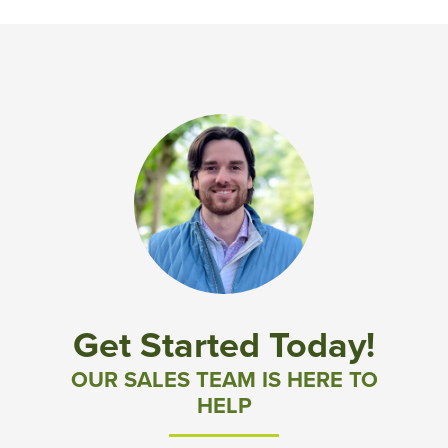
Get Started Today!
OUR SALES TEAM IS HERE TO
HELP