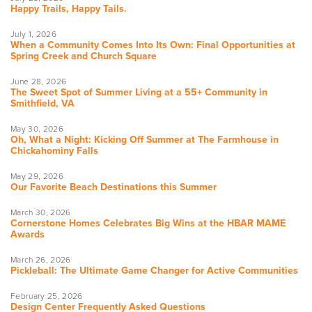
Happy Trails, Happy Tails.
July 1, 2026
When a Community Comes Into Its Own: Final Opportunities at
Spring Creek and Church Square
June 28, 2026
The Sweet Spot of Summer Living at a 55+ Community in
Smithfield, VA
May 30, 2026
Oh, What a Night: Kicking Off Summer at The Farmhouse in
Chickahominy Falls
May 29, 2026
Our Favorite Beach Destinations this Summer
March 30, 2026
Cornerstone Homes Celebrates Big Wins at the HBAR MAME
Awards
March 26, 2026
Pickleball: The Ultimate Game Changer for Active Communities
February 25, 2026
Design Center Frequently Asked Questions