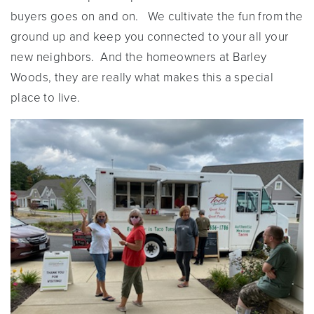
buyers goes on and on. We cultivate the fun from the
ground up and keep you connected to your all your
new neighbors. And the homeowners at Barley
Woods, they are really what makes this a special
place to live.