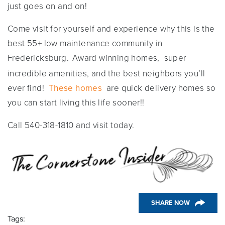
just goes on and on!
Come visit for yourself and experience why this is the
best 55+ low maintenance community in
Fredericksburg.
Award winning homes, super
incredible amenities, and the best neighbors you’ll
ever find!
These homes
are quick delivery homes so
you can start living this life sooner!!
Call 540-318-1810 and visit today.
SHARE NOW
Tags: