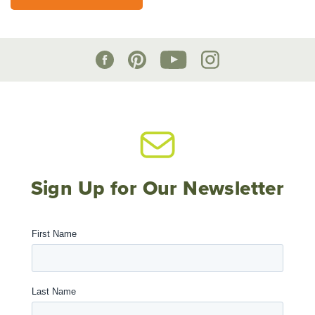
Sign Up for Our Newsletter