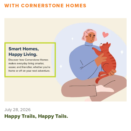
WITH CORNERSTONE HOMES
July 28, 2026
Happy Trails, Happy Tails.