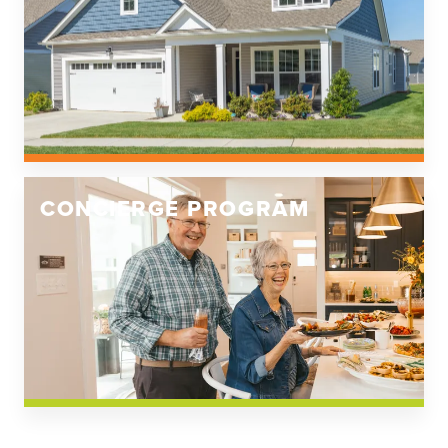
CONCIERGE PROGRAM