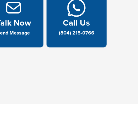
Talk Now
Call Us
end Message
(804) 215-0766