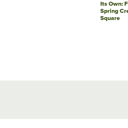
Its Own: F
Spring Cr
Square