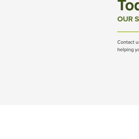
To
OUR S
Contact u
helping y