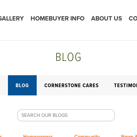
GALLERY
HOMEBUYER INFO
ABOUT US
CO
BLOG
E
BLOG
CORNERSTONE CARES
TESTIMO
+
Homeowners
Community
News &