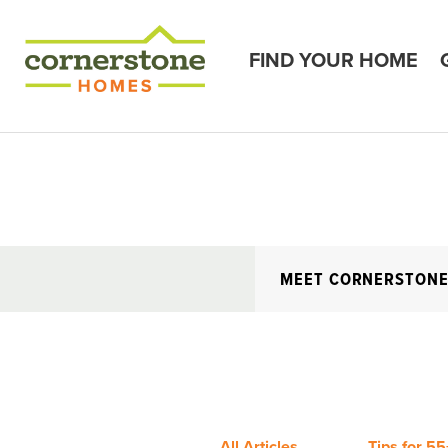
FIND YOUR HOME
MEET CORNERSTON
All Articles
Tips for 55