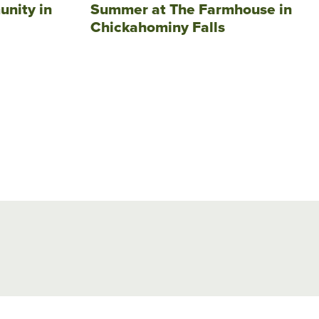
unity in
Summer at The Farmhouse in
Chickahominy Falls