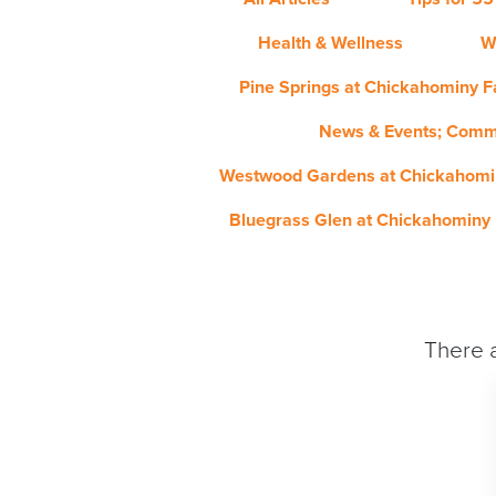
Health & Wellness
W
Pine Springs at Chickahominy Fa
News & Events; Comm
Westwood Gardens at Chickahomin
Bluegrass Glen at Chickahominy 
There a
PHOTO / VIDEO GALLERY