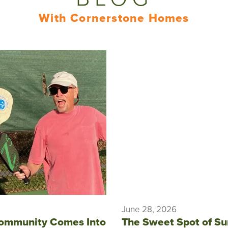
With Cornerstone Homes
June 28, 2026
ommunity Comes Into
The Sweet Spot of S