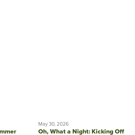
May 30, 2026
ummer
Oh, What a Night: Kicking Off