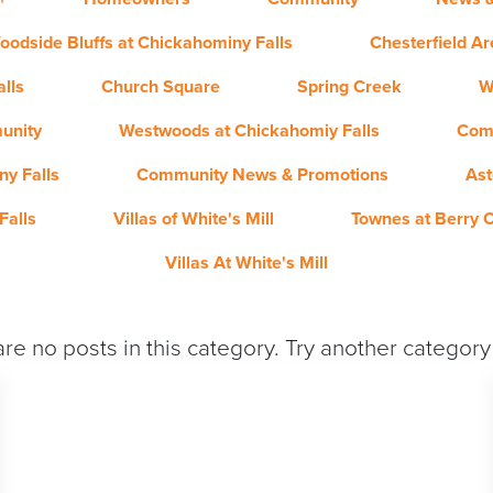
oodside Bluffs at Chickahominy Falls
Chesterfield A
lls
Church Square
Spring Creek
W
unity
Westwoods at Chickahomiy Falls
Com
y Falls
Community News & Promotions
Ast
Falls
Villas of White's Mill
Townes at Berry 
Villas At White's Mill
re no posts in this category. Try another categor
QUICK MOVE-IN