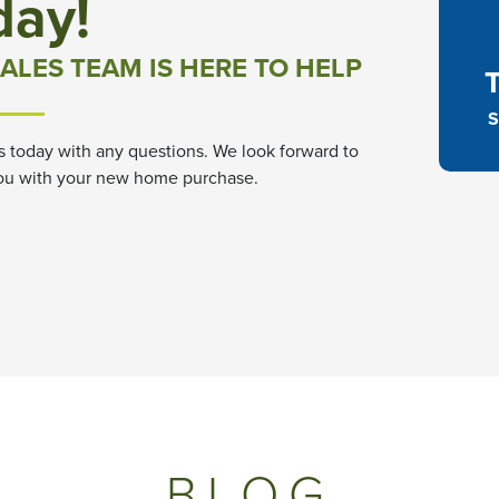
day!
ALES TEAM IS HERE TO HELP
S
s today with any questions. We look forward to
ou with your new home purchase.
BLOG