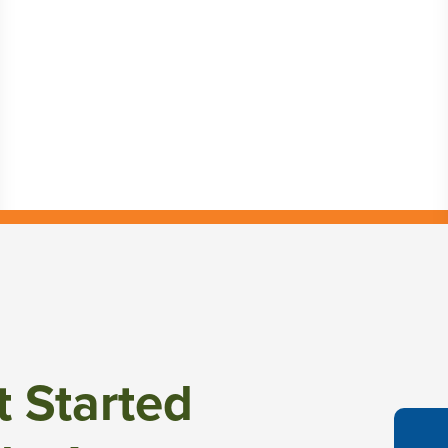
t Started