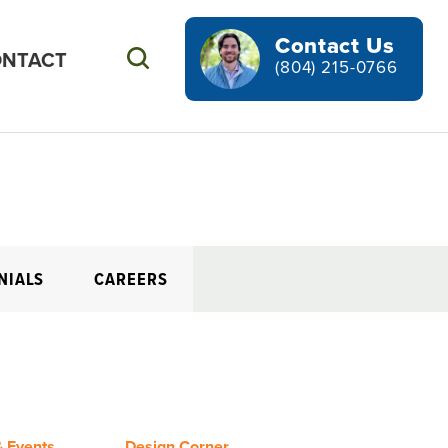
Contact Us
NTACT
Search
(804) 215-0766
NIALS
CAREERS
 Events
Design Corner