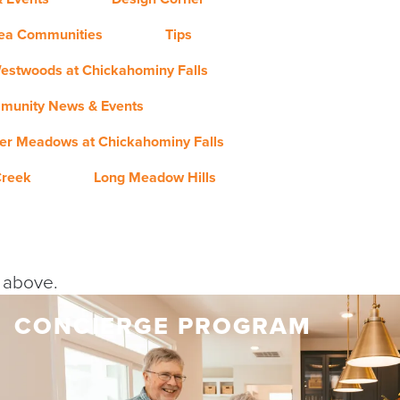
rea Communities
Tips
estwoods at Chickahominy Falls
munity News & Events
er Meadows at Chickahominy Falls
Creek
Long Meadow Hills
y above.
CONCIERGE PROGRAM