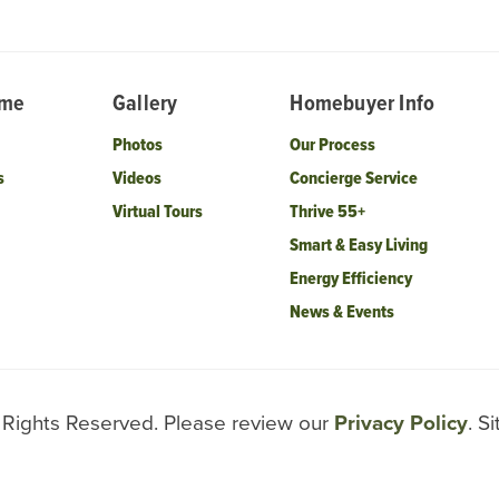
ome
Gallery
Homebuyer Info
Photos
Our Process
s
Videos
Concierge Service
Virtual Tours
Thrive 55+
Smart & Easy Living
Energy Efficiency
News & Events
l Rights Reserved. Please review our
Privacy Policy
. S