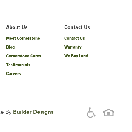
About Us
Contact Us
Meet Cornerstone
Contact Us
Blog
Warranty
Cornerstone Cares
We Buy Land
Testimonials
Careers
ite By
Builder Designs