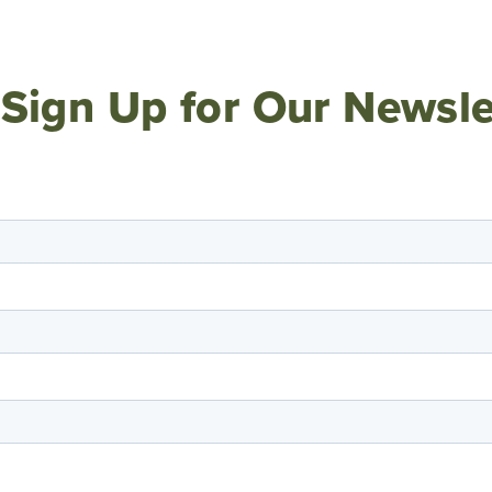
Sign Up for Our Newsle