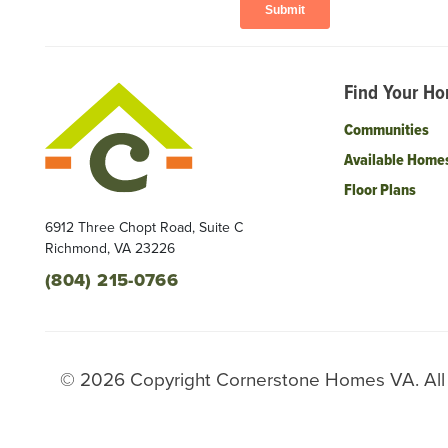
Find Your H
Communities
Available Home
Floor Plans
6912 Three Chopt Road, Suite C
Richmond
,
VA
23226
(804) 215-0766
©
2026
Copyright
Cornerstone Homes VA
. Al