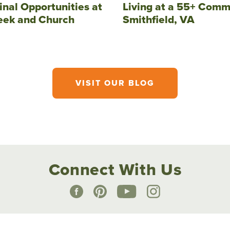
inal Opportunities at
Living at a 55+ Comm
eek and Church
Smithfield, VA
VISIT OUR BLOG
Connect With Us