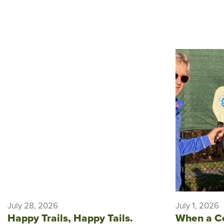
July 28, 2026
July 1, 2026
Happy Trails, Happy Tails.
When a C