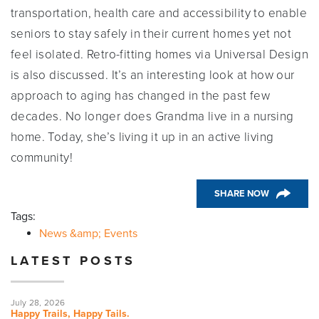
transportation, health care and accessibility to enable
seniors to stay safely in their current homes yet not
feel isolated. Retro-fitting homes via Universal Design
is also discussed. It’s an interesting look at how our
approach to aging has changed in the past few
decades. No longer does Grandma live in a nursing
home. Today, she’s living it up in an active living
community!
SHARE NOW
Tags:
News &amp; Events
LATEST POSTS
July 28, 2026
Happy Trails, Happy Tails.