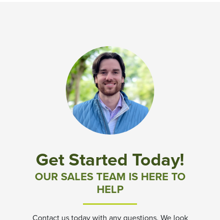
Get Started Today!
OUR SALES TEAM IS HERE TO
HELP
Contact us today with any questions. We look