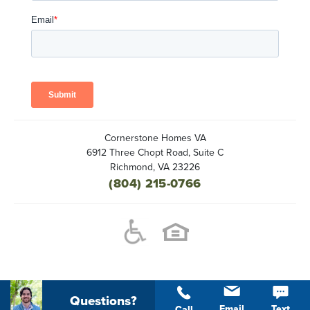
Cornerstone Homes VA
6912 Three Chopt Road, Suite C
Richmond
,
VA
23226
(804) 215-0766
Questions?
Email
Text
Call