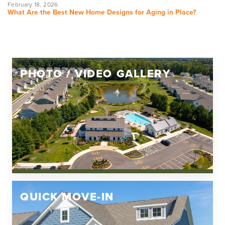
February 18, 2026
What Are the Best New Home Designs for Aging in Place?
PHOTO / VIDEO GALLERY
QUICK MOVE-IN