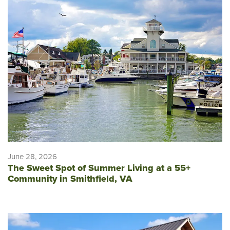
June 28, 2026
The Sweet Spot of Summer Living at a 55+
Community in Smithfield, VA