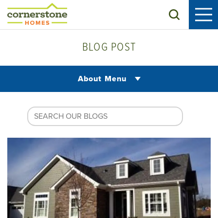
Search
BLOG POST
About Menu