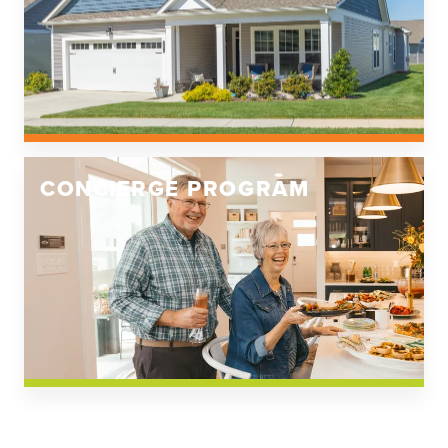
CONCIERGE PROGRAM