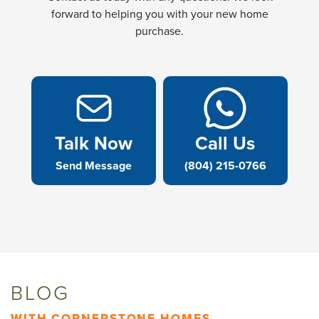
forward to helping you with your new home
purchase.
Talk Now
Call Us
Send Message
(804) 215-0766
BLOG
WITH CORNERSTONE HOMES