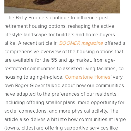
The Baby Boomers continue to influence post-
retirement housing options, reshaping the active
lifestyle landscape for builders and home buyers
alike. A recent article in
BOOMER magazine
offered a
comprehensive overview of the housing options that
are available for the 55 and up market, from age-
restricted communities to assisted living facilities, co-
housing to aging-in-place.
Cornerstone Homes
’ very
own Roger Glover talked about how our communities
have adapted to the preferences of our residents,
including offering smaller plans, more opportunity for
social connections, and more physical activity. The
article also delves a bit into how communities at large
(towns, cities) are offering supportive services like