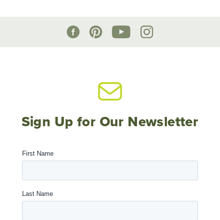
Sign Up for Our Newsletter