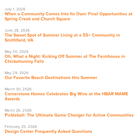
July 1, 2026
When a Community Comes Into Its Own: Final Opportunities at
Spring Creek and Church Square
June 28, 2026
The Sweet Spot of Summer Living at a 55+ Community in
Smithfield, VA
May 30, 2026
Oh, What a Night: Kicking Off Summer at The Farmhouse in
Chickahominy Falls
May 29, 2026
Our Favorite Beach Destinations this Summer
March 30, 2026
Cornerstone Homes Celebrates Big Wins at the HBAR MAME
Awards
March 26, 2026
Pickleball: The Ultimate Game Changer for Active Communities
February 25, 2026
Design Center Frequently Asked Questions