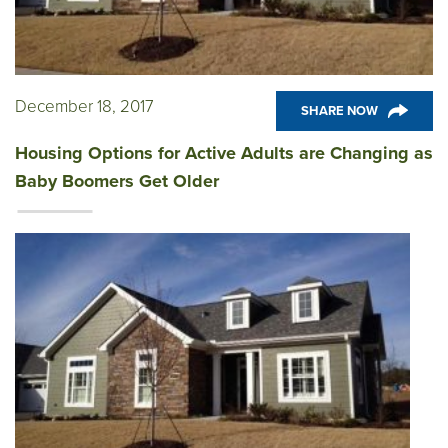
December 18, 2017
SHARE NOW
Housing Options for Active Adults are Changing as
Baby Boomers Get Older