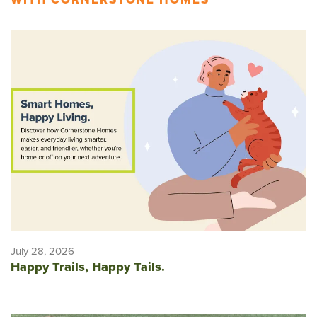
July 28, 2026
Happy Trails, Happy Tails.