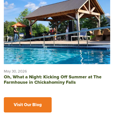
May 30, 2026
Oh, What a Night: Kicking Off Summer at The
Farmhouse in Chickahominy Falls
Visit Our Blog