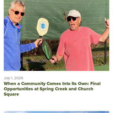
July 1, 2026
When a Community Comes Into Its Own: Final
Opportunities at Spring Creek and Church
Square