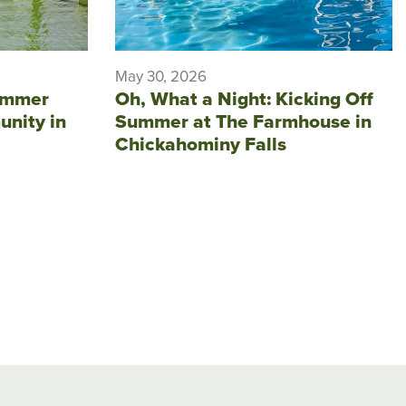
May 30, 2026
ummer
Oh, What a Night: Kicking Off
unity in
Summer at The Farmhouse in
Chickahominy Falls