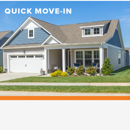
QUICK MOVE-IN