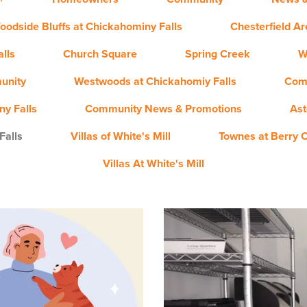
oodside Bluffs at Chickahominy Falls
Chesterfield A
lls
Church Square
Spring Creek
W
unity
Westwoods at Chickahomiy Falls
Com
y Falls
Community News & Promotions
Ast
Falls
Villas of White's Mill
Townes at Berry 
Villas At White's Mill