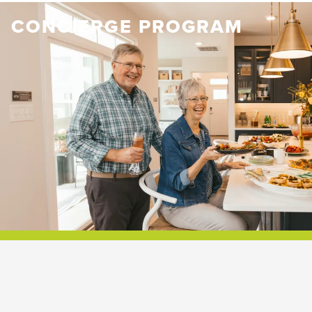
CONCIERGE PROGRAM