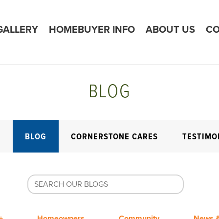
GALLERY
HOMEBUYER INFO
ABOUT US
CO
BLOG
E
BLOG
CORNERSTONE CARES
TESTIMO
+
Homeowners
Community
News &