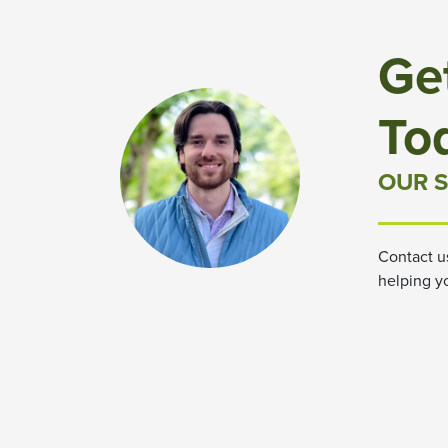
Ge
To
OUR S
Contact u
helping y