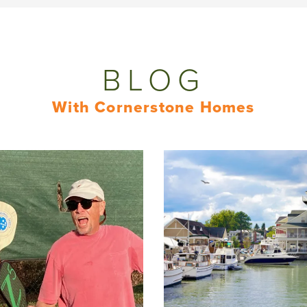
BLOG
With Cornerstone Homes