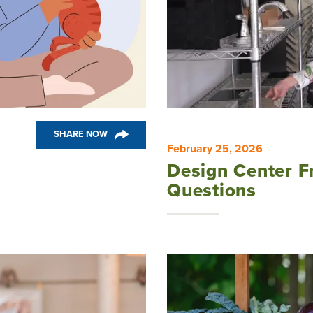
SHARE NOW
February 25, 2026
Design Center F
Questions