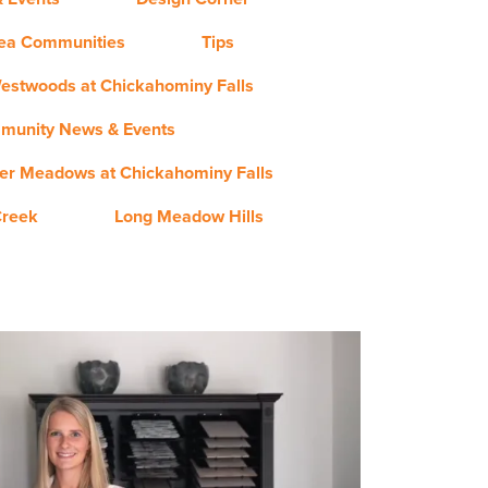
rea Communities
Tips
estwoods at Chickahominy Falls
munity News & Events
er Meadows at Chickahominy Falls
Creek
Long Meadow Hills