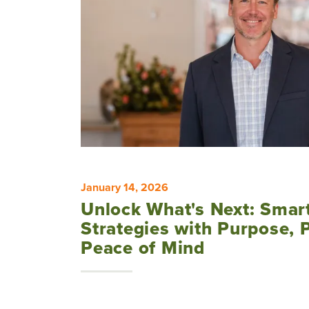
January 14, 2026
Unlock What's Next: Smar
Strategies with Purpose, 
Peace of Mind