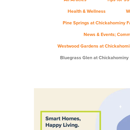
Health & Wellness
W
Pine Springs at Chickahominy Fa
News & Events; Comm
Westwood Gardens at Chickahomin
Bluegrass Glen at Chickahominy 