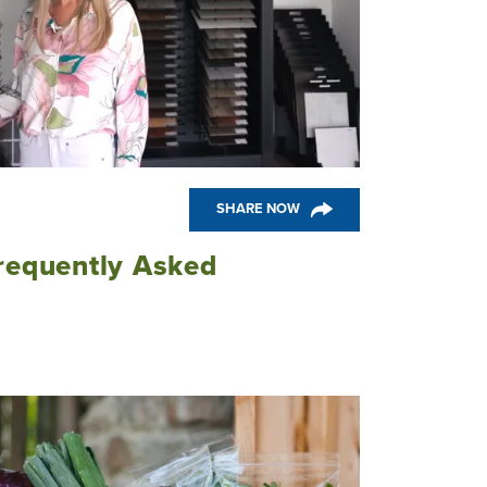
SHARE NOW
requently Asked