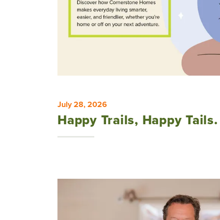
July 28, 2026
Happy Trails, Happy Tails.