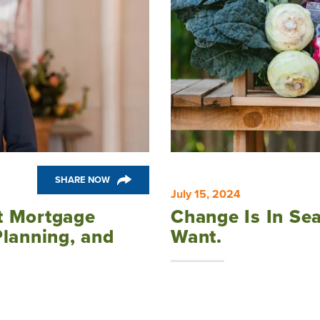
SHARE NOW
July 15, 2024
t Mortgage
Change Is In Se
Planning, and
Want.