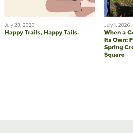
July 28, 2026
July 1, 2026
Happy Trails, Happy Tails.
When a C
Its Own: F
Spring Cr
Square