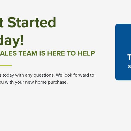
t Started
day!
ALES TEAM IS HERE TO HELP
S
s today with any questions. We look forward to
ou with your new home purchase.