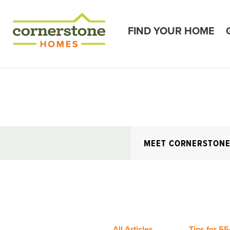
FIND YOUR HOME
MEET CORNERSTON
All Articles
Tips for 55