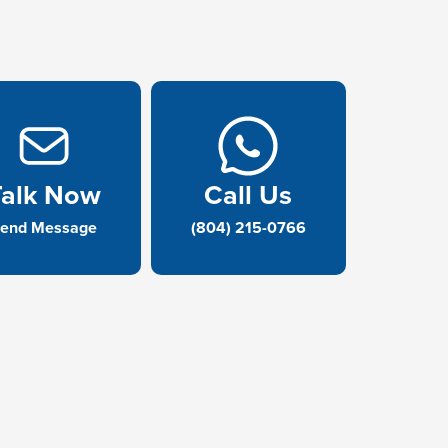
Talk Now
Call Us
end Message
(804) 215-0766