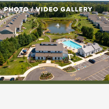
PHOTO / VIDEO GALLERY