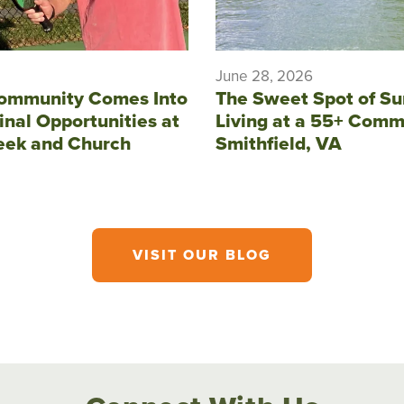
June 28, 2026
ommunity Comes Into
The Sweet Spot of S
inal Opportunities at
Living at a 55+ Comm
eek and Church
Smithfield, VA
VISIT OUR BLOG