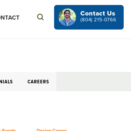
Contact Us
NTACT
Search
(804) 215-0766
NIALS
CAREERS
 Events
Design Corner