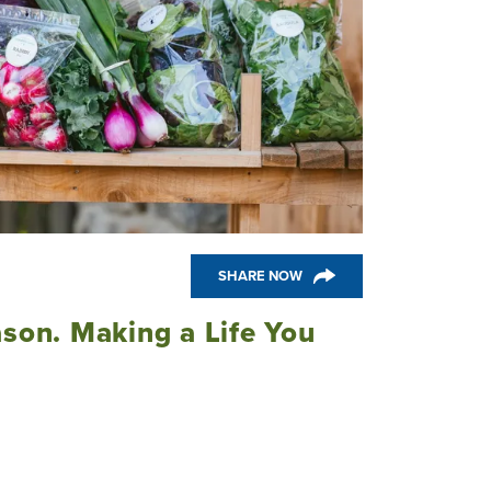
SHARE NOW
ason. Making a Life You