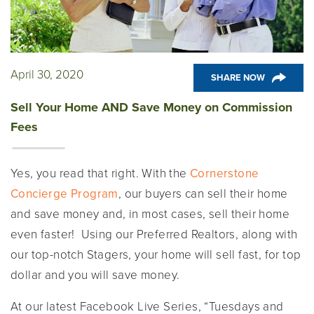
April 30, 2020
SHARE NOW
Sell Your Home AND Save Money on Commission
Fees
Yes, you read that right. With the
Cornerstone
Concierge Program
, our buyers can sell their home
and save money and, in most cases, sell their home
even faster! Using our Preferred Realtors, along with
our top-notch Stagers, your home will sell fast, for top
dollar and you will save money.
At our latest Facebook Live Series, “Tuesdays and