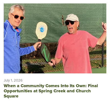
July 1, 2026
When a Community Comes Into Its Own: Final
Opportunities at Spring Creek and Church
Square