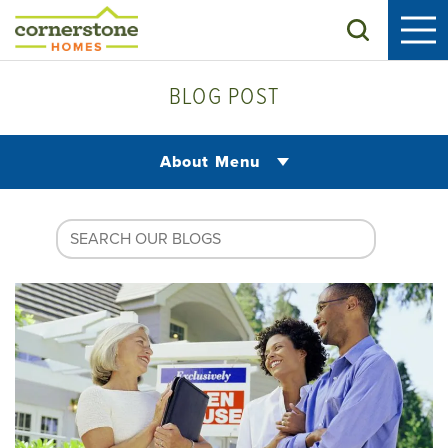
Search
BLOG POST
About Menu