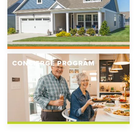
CONCIERGE PROGRAM