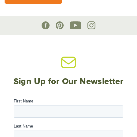
Sign Up for Our Newsletter