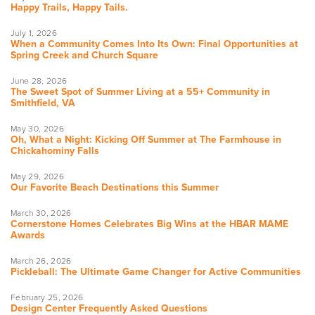
Happy Trails, Happy Tails.
July 1, 2026
When a Community Comes Into Its Own: Final Opportunities at
Spring Creek and Church Square
June 28, 2026
The Sweet Spot of Summer Living at a 55+ Community in
Smithfield, VA
May 30, 2026
Oh, What a Night: Kicking Off Summer at The Farmhouse in
Chickahominy Falls
May 29, 2026
Our Favorite Beach Destinations this Summer
March 30, 2026
Cornerstone Homes Celebrates Big Wins at the HBAR MAME
Awards
March 26, 2026
Pickleball: The Ultimate Game Changer for Active Communities
February 25, 2026
Design Center Frequently Asked Questions