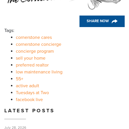
SHARE NOW
Tags:
cornerstone cares
cornerstone concierge
concierge program
sell your home
preferred realtor
low maintenance living
55+
active adult
Tuesdays at Two
facebook live
LATEST POSTS
July 28, 2026