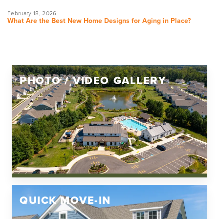
February 18, 2026
What Are the Best New Home Designs for Aging in Place?
PHOTO / VIDEO GALLERY
QUICK MOVE-IN