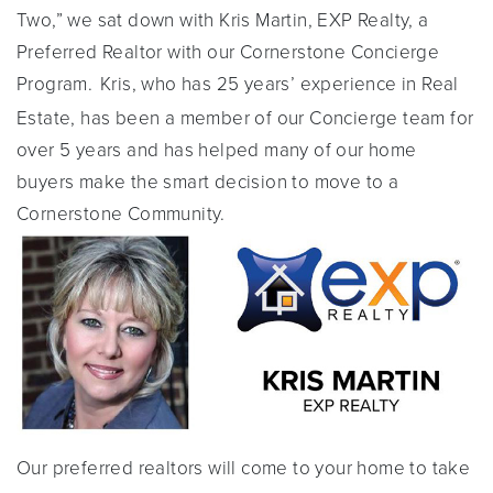
Two,” we sat down with Kris Martin, EXP Realty, a
Preferred Realtor with our Cornerstone Concierge
Program.
Kris, who has 25 years’ experience in Real
Estate, has been a member of our Concierge team for
over 5 years and has helped many of our home
buyers make the smart decision to move to a
Cornerstone Community.
Our preferred realtors will come to your home to take