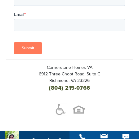
Cornerstone Homes VA
6912 Three Chopt Road, Suite C
Richmond
,
VA
23226
(804) 215-0766