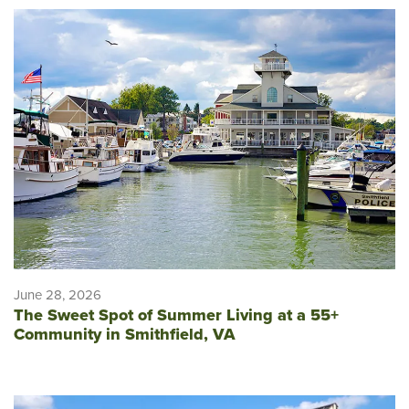
June 28, 2026
The Sweet Spot of Summer Living at a 55+
Community in Smithfield, VA