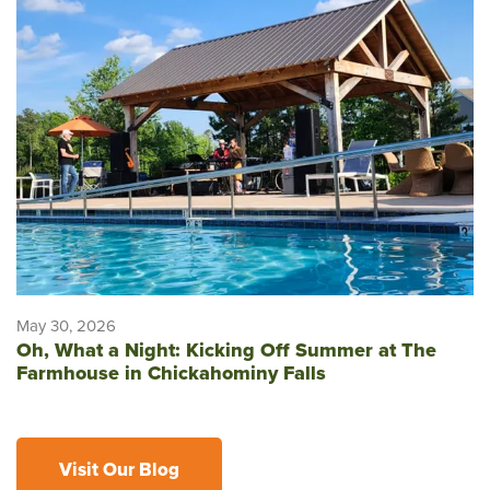
May 30, 2026
Oh, What a Night: Kicking Off Summer at The
Farmhouse in Chickahominy Falls
Visit Our Blog