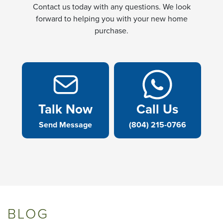
Contact us today with any questions. We look
forward to helping you with your new home
purchase.
Talk Now
Call Us
Send Message
(804) 215-0766
BLOG