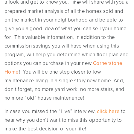
a look and get to know you.
will share with you a
They
prepared market analysis of all the homes sold and
on the market in your neighborhood and be able to
give you a good idea of what you can sell your home
for. This valuable information, in addition to the
commission savings you will have when using this
program, will help you determine which floor plan and
options you can purchase in your new
Cornerstone
Home
! You will be one step closer to low
maintenance living in a single story new home. And,
don’t forget, no more yard work, no more stairs, and
no more “old” house maintenance!
In case you missed the “Live” interview,
click here
to
hear why you don’t want to miss this opportunity to
make the best decision of your life!