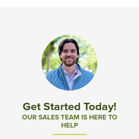
Get Started Today!
OUR SALES TEAM IS HERE TO
HELP