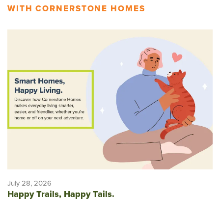
WITH CORNERSTONE HOMES
July 28, 2026
Happy Trails, Happy Tails.