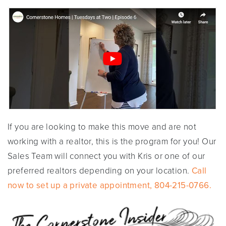
If you are looking to make this move and are not
working with a realtor, this is the program for you! Our
Sales Team will connect you with Kris or one of our
preferred realtors depending on your location.
Call
now to set up a private appointment, 804-215-0766.