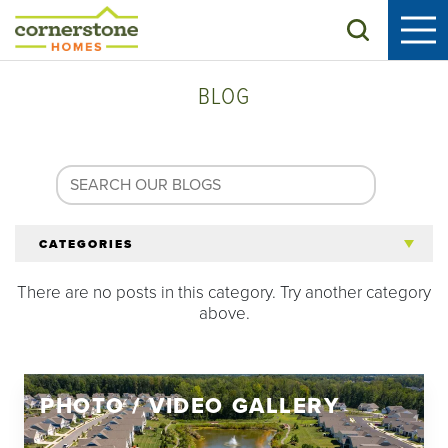
Search
BLOG
CATEGORIES
There are no posts in this category. Try another category
All Articles
above.
Tips for 55+
PHOTO / VIDEO GALLERY
Homeowners