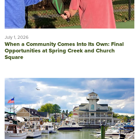
July 1, 2026
When a Community Comes Into Its Own: Final
Opportunities at Spring Creek and Church
Square