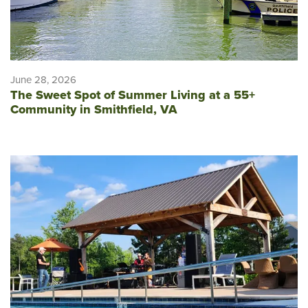
June 28, 2026
The Sweet Spot of Summer Living at a 55+
Community in Smithfield, VA