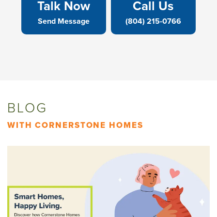
Talk Now
Call Us
Send Message
(804) 215-0766
BLOG
WITH CORNERSTONE HOMES