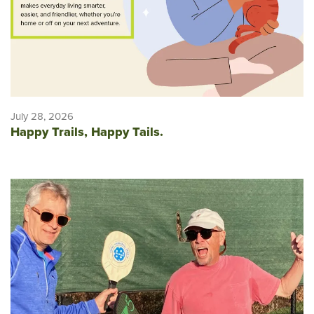
July 28, 2026
Happy Trails, Happy Tails.