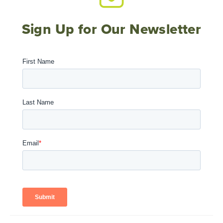
Sign Up for Our Newsletter