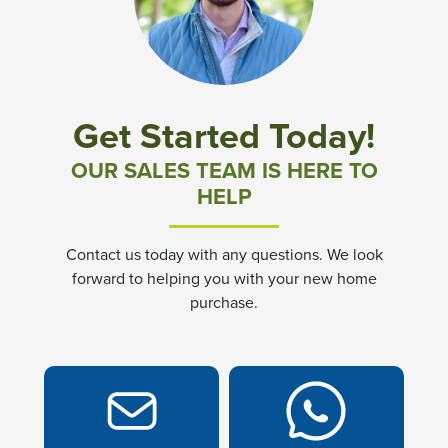
Community News & Promotions
Aster Meadows at Chickahominy Falls
Get Started Today!
Bluegrass Glen at Chickahominy Falls
OUR SALES TEAM IS HERE TO
HELP
Villas of White's Mill
Contact us today with any questions. We look
Townes at Berry Creek
forward to helping you with your new home
purchase.
Long Meadow Hills
Villas At White's Mill