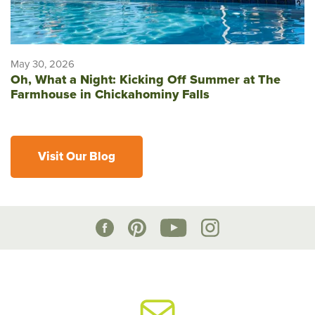
May 30, 2026
Oh, What a Night: Kicking Off Summer at The
Farmhouse in Chickahominy Falls
Visit Our Blog