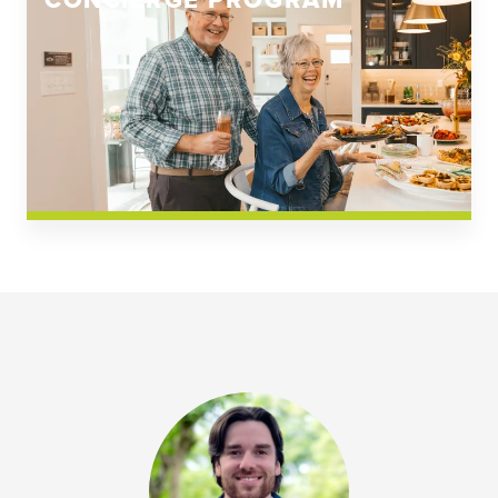
CONCIERGE PROGRAM
Church Square
Spring Creek
Westwoods at Chickahominy Falls
News & Events; Community
Westwoods at Chickahomiy Falls
Community News & Events
Westwood Gardens at Chickahominy Falls