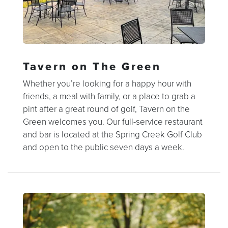
Tavern on The Green
Whether you’re looking for a happy hour with
friends, a meal with family, or a place to grab a
pint after a great round of golf, Tavern on the
Green welcomes you. Our full-service restaurant
and bar is located at the Spring Creek Golf Club
and open to the public seven days a week.