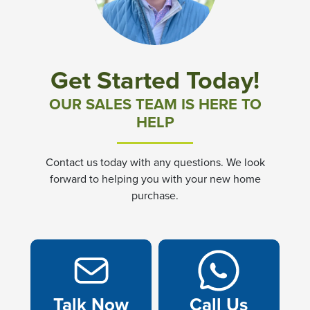
Get Started Today!
OUR SALES TEAM IS HERE TO
HELP
Contact us today with any questions. We look
forward to helping you with your new home
purchase.
Talk Now
Call Us