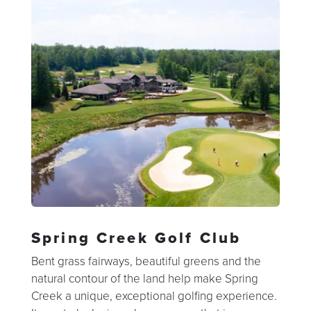
Spring Creek Golf Club
Bent grass fairways, beautiful greens and the
natural contour of the land help make Spring
Creek a unique, exceptional golfing experience.