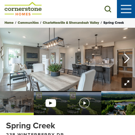
Search
Home
Communities
Charlottesville & Shenandoah Valley
Spring Creek
+
52
Photos
Spring Creek
238 WINTERBERRY DR.