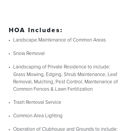
HOA Includes:
Landscape Maintenance of Common Areas
Snow Removal
Landscaping of Private Residence to include:
Grass Mowing, Edging, Shrub Maintenance, Leaf
Removal, Mulching, Pest Control, Maintenance of
Common Fences & Lawn Fertilization
Trash Removal Service
Common Area Lighting
Operation of Clubhouse and Grounds to include: