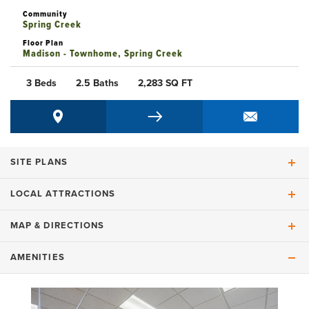
Community
Spring Creek
Floor Plan
Madison - Townhome, Spring Creek
3 Beds
2.5 Baths
2,283
SQ FT
SITE PLANS
LOCAL ATTRACTIONS
HOMESITE MAP
MAP & DIRECTIONS
AMENITIES
+
COMMUNITY MAP
−
+