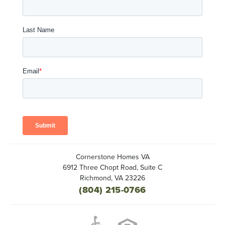
Cornerstone Homes VA
6912 Three Chopt Road, Suite C
Richmond
,
VA
23226
(804) 215-0766