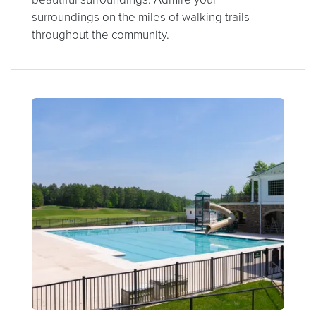
surroundings on the miles of walking trails
throughout the community.