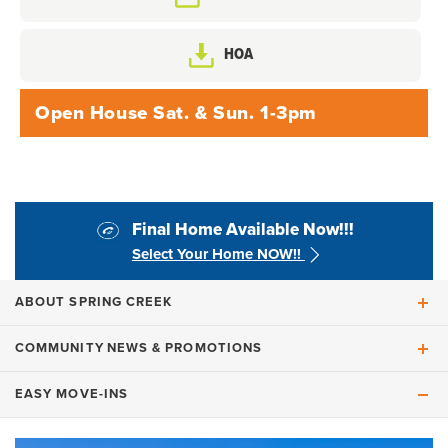
HOA
Open House Sat. & Sun. 1-3pm
Final Home Available Now!!!
Select Your Home NOW!!
ABOUT
SPRING CREEK
COMMUNITY
NEWS & PROMOTIONS
WELCOME TO
Spring Creek
EASY MOVE-INS
When a Community Comes Into Its Own: Final
FINAL HOME AVAILABLE NOW!!!