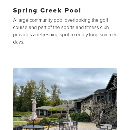
Spring Creek Pool
A large community pool overlooking the golf
course and part of the sports and fitness club
provides a refreshing spot to enjoy long summer
days.