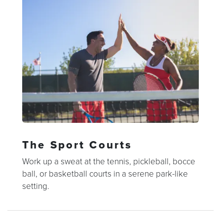
The Sport Courts
Work up a sweat at the tennis, pickleball, bocce
ball, or basketball courts in a serene park-like
setting.