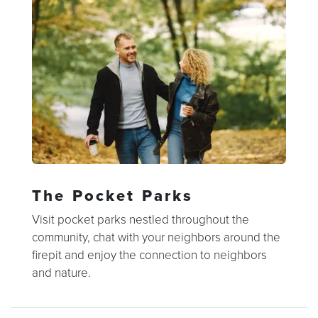
The Pocket Parks
Visit pocket parks nestled throughout the
community, chat with your neighbors around the
firepit and enjoy the connection to neighbors
and nature.