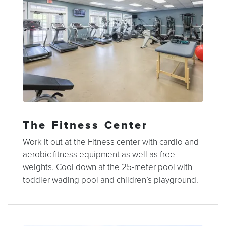
The Fitness Center
Work it out at the Fitness center with cardio and
aerobic fitness equipment as well as free
weights. Cool down at the 25-meter pool with
toddler wading pool and children’s playground.