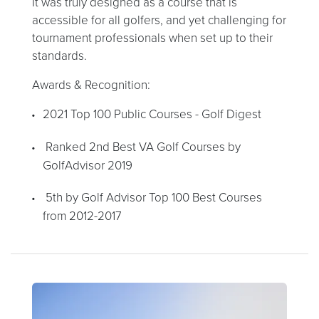
It was truly designed as a course that is
accessible for all golfers, and yet challenging for
tournament professionals when set up to their
standards.
Awards & Recognition:
2021 Top 100 Public Courses - Golf Digest
Ranked 2nd Best VA Golf Courses by
GolfAdvisor 2019
5th by Golf Advisor Top 100 Best Courses
from 2012-2017