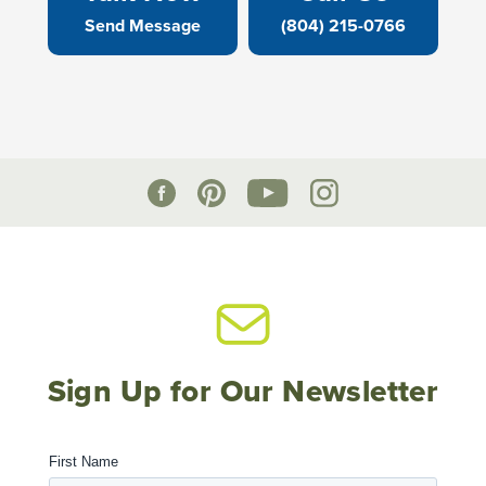
Send Message
(804) 215-0766
Sign Up for Our Newsletter