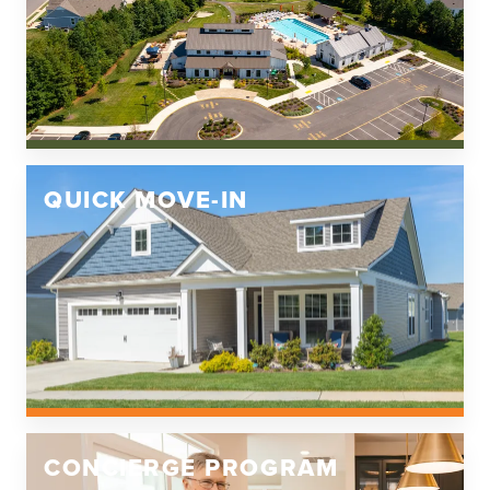
Louisa County High School
QUICK MOVE-IN
CONCIERGE PROGRAM