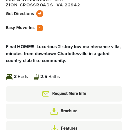
ZION CROSSROADS
,
VA
22942
Get Directions
Easy Move-Ins
1
Final HOME!!! Luxurious 2-story low-maintenance villa,
minutes from downtown Charlottesville in a gated
country-club-like community.
3
Beds
2.5
Baths
Request More Info
Brochure
Features