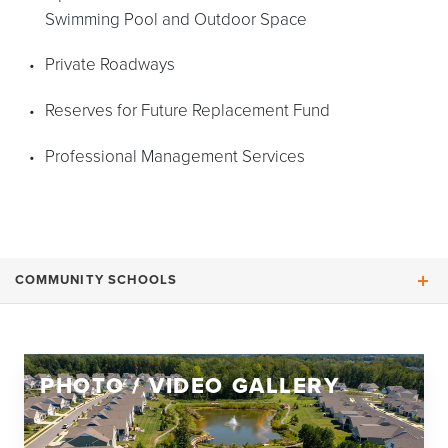
Swimming Pool and Outdoor Space
Private Roadways
Reserves for Future Replacement Fund
Professional Management Services
COMMUNITY SCHOOLS
Moss-Nuckols Elementary School
PHOTO / VIDEO GALLERY
Louisa County Middle School