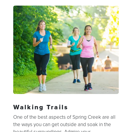
Walking Trails
One of the best aspects of Spring Creek are all
the ways you can get outside and soak in the
beautiful surroundings. Admire your