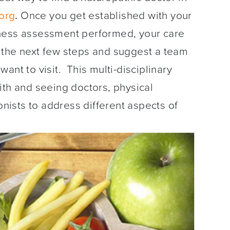
org
.
Once you get established with your
lness assessment performed, your care
 the next few steps and suggest a team
ant to visit. This multi-disciplinary
ith and seeing doctors, physical
ionists to address different aspects of