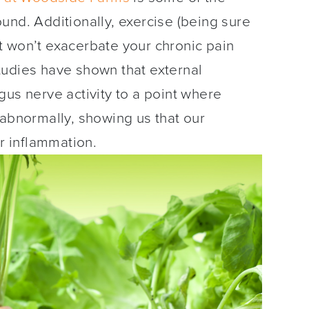
und. Additionally, exercise (being sure
 it won’t exacerbate your chronic pain
tudies have shown that external
gus nerve activity to a point where
 abnormally, showing us that our
ur inflammation.