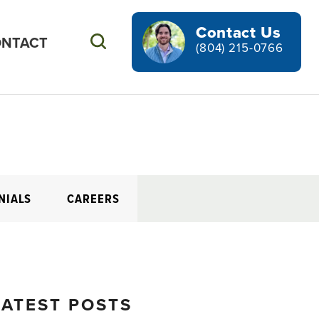
Contact Us
NTACT
Search
(804) 215-0766
NIALS
CAREERS
LATEST POSTS