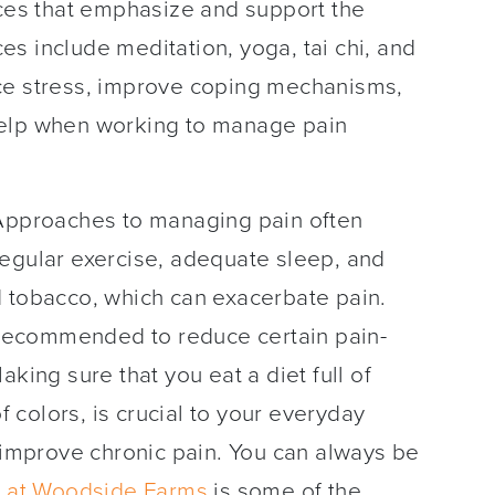
ices that emphasize and support the
s include meditation, yoga, tai chi, and
ce stress, improve coping mechanisms,
help when working to manage pain
pproaches to managing pain often
regular exercise, adequate sleep, and
d tobacco, which can exacerbate pain.
recommended to reduce certain pain-
king sure that you eat a diet full of
of colors, is crucial to your everyday
o improve chronic pain. You can always be
 at Woodside Farms
is some of the