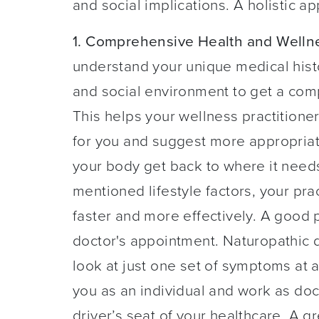
and social implications. A holistic a
1. Comprehensive Health and Welln
understand your unique medical histor
and social environment to get a comp
This helps your wellness practitione
for you and suggest more appropria
your body get back to where it needs
mentioned lifestyle factors, your pra
faster and more effectively. A good pl
doctor's appointment. Naturopathic do
look at just one set of symptoms at a
you as an individual and work as doc
driver’s seat of your healthcare. A gr