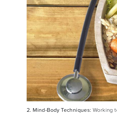
2. Mind-Body Techniques:
Working to