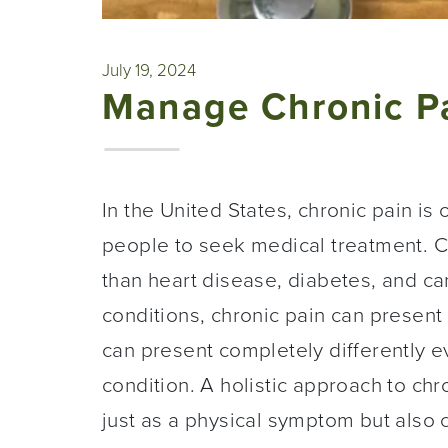
July 19, 2024
Manage Chronic Pa
In the United States, chronic pain i
people to seek medical treatment. C
than heart disease, diabetes, and c
conditions, chronic pain can present
can present completely differently
condition. A holistic approach to chr
just as a physical symptom but also 