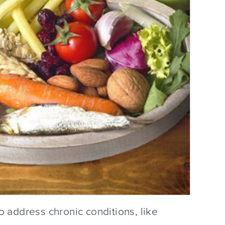
 address chronic conditions, like