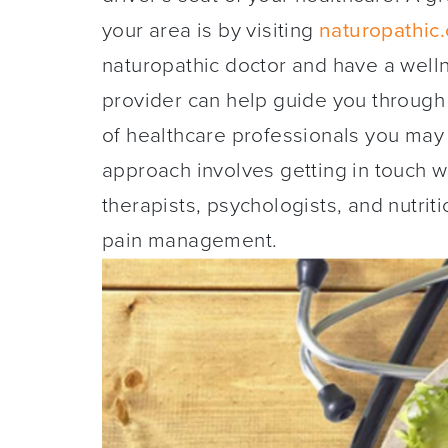
your area is by visiting
naturopathic.
naturopathic doctor and have a wel
provider can help guide you through
of healthcare professionals you may w
approach involves getting in touch w
therapists, psychologists, and nutrit
pain management.