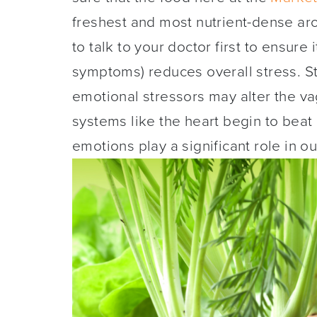
freshest and most nutrient-dense aro
to talk to your doctor first to ensure
symptoms) reduces overall stress. S
emotional stressors may alter the va
systems like the heart begin to beat
emotions play a significant role in o