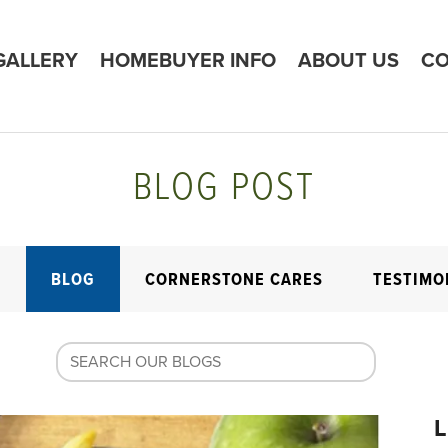
GALLERY
HOMEBUYER INFO
ABOUT US
CO
BLOG POST
E
BLOG
CORNERSTONE CARES
TESTIMO