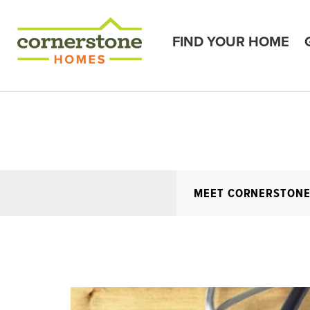
FIND YOUR HOME
MEET CORNERSTON