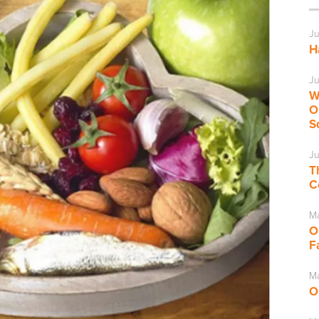
Ju
H
Ju
W
O
S
Ju
T
C
M
O
F
Ma
O