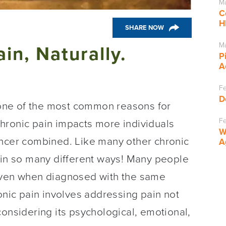
Ma
C
H
SHARE NOW
Ma
in, Naturally.
P
A
Fe
D
s one of the most common reasons for
Fe
hronic pain impacts more individuals
W
ancer combined. Like many other chronic
A
 in so many different ways! Many people
 even when diagnosed with the same
onic pain involves addressing pain not
considering its psychological, emotional,