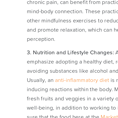
chronic pain, can benefit from pract
mind-body connection. These practice
other mindfulness exercises to redu
and promote relaxation, which can 
perception.
3. Nutrition and Lifestyle Changes:
A
emphasize adopting a healthy diet, 
avoiding substances like alcohol an
Usually, an
anti-inflammatory diet
is 
inducing reactions within the body. Ma
fresh fruits and veggies in a variety 
well-being, in addition to working t
sure that the food here at the
Market