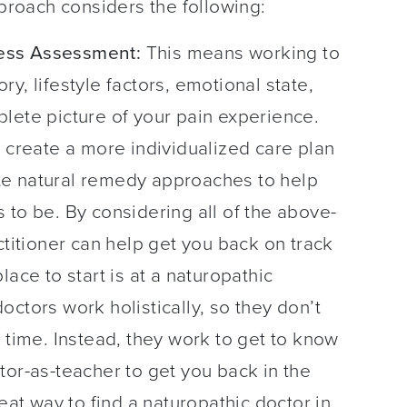
pproach considers the following:
ess Assessment:
This means working to
y, lifestyle factors, emotional state,
lete picture of your pain experience.
r create a more individualized care plan
te natural remedy approaches to help
 to be. By considering all of the above-
ctitioner can help get you back on track
ace to start is at a naturopathic
ctors work holistically, so they don’t
 time. Instead, they work to get to know
tor-as-teacher to get you back in the
eat way to find a naturopathic doctor in