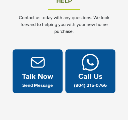
HELP
Contact us today with any questions. We look
forward to helping you with your new home
purchase.
Talk Now
Call Us
Send Message
(804) 215-0766