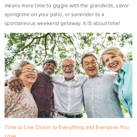
means more time to giggle with the grandkids, savor
springtime on your patio, or surrender to a
spontaneous weekend getaway. It IS about time!
Time to Live Closer to Everything and Everyone You
Love