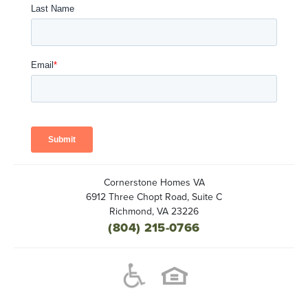
Cornerstone Homes VA
6912 Three Chopt Road, Suite C
Richmond
,
VA
23226
(804) 215-0766