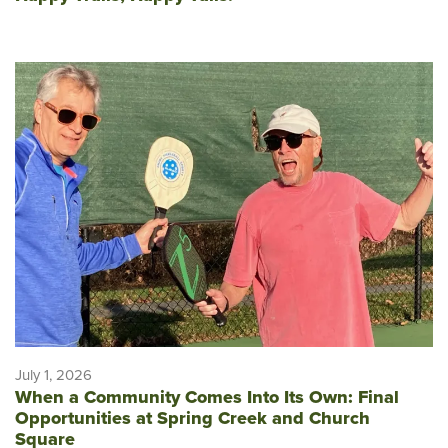
July 1, 2026
When a Community Comes Into Its Own: Final
Opportunities at Spring Creek and Church
Square