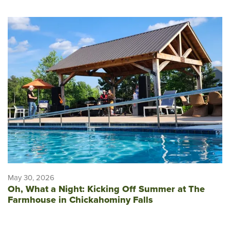
May 30, 2026
Oh, What a Night: Kicking Off Summer at The
Farmhouse in Chickahominy Falls