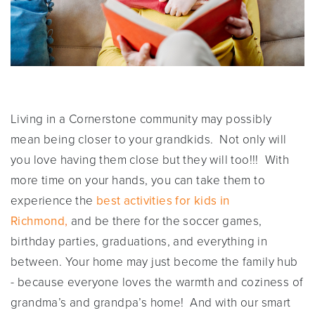
Living in a Cornerstone community may possibly
mean being closer to your grandkids. Not only will
you love having them close but they will too!!! With
more time on your hands, you can take them to
experience the
best activities for kids in
Richmond
,
and be there for the soccer games,
birthday parties, graduations, and everything in
between. Your home may just become the family hub
- because everyone loves the warmth and coziness of
grandma’s and grandpa’s home! And with our smart