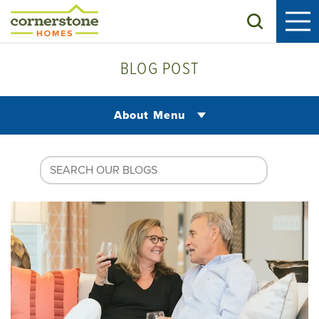
Search
BLOG POST
About Menu