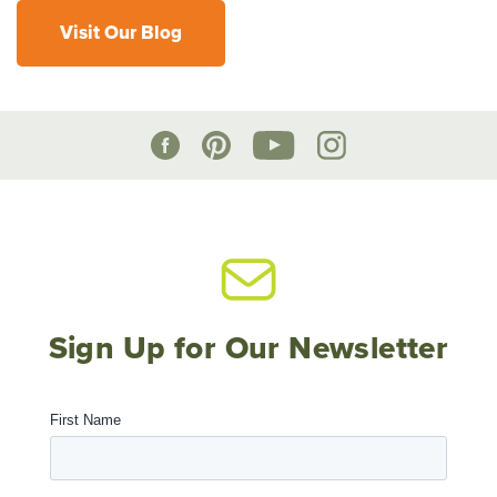
Visit Our Blog
Sign Up for Our Newsletter