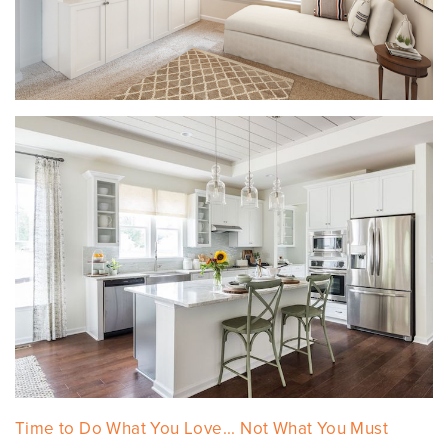
Time to Do What You Love... Not What You Must