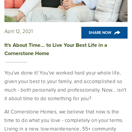
April 12, 2021
SHARE NOW
It's About Time... to Live Your Best Life in a
Cornerstone Home
You've done it! You've worked hard your whole life,
given your best to your family, and accomplished so
much - both personally and professionally. Now... isn't
it about time to do something for you?
At Cornerstone Homes, we believe that now is the
time to do what you love - completely on your terms.
Living in a new, low-maintenance, 55+ community