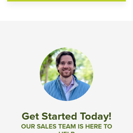
Get Started Today!
OUR SALES TEAM IS HERE TO