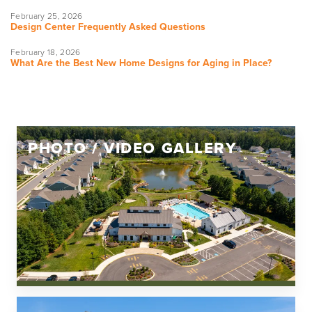
February 25, 2026
Design Center Frequently Asked Questions
February 18, 2026
What Are the Best New Home Designs for Aging in Place?
PHOTO / VIDEO GALLERY