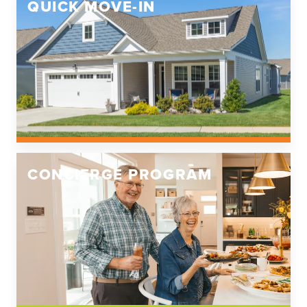
QUICK MOVE-IN
CONCIERGE PROGRAM