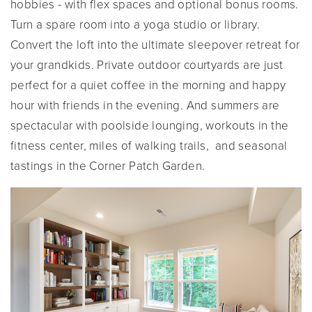
hobbies - with flex spaces and optional bonus rooms.
Turn a spare room into a yoga studio or library.
Convert the loft into the ultimate sleepover retreat for
your grandkids. Private outdoor courtyards are just
perfect for a quiet coffee in the morning and happy
hour with friends in the evening. And summers are
spectacular with poolside lounging, workouts in the
fitness center, miles of walking trails, and seasonal
tastings in the Corner Patch Garden.