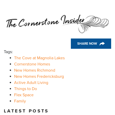
SHARE NOW
Tags:
The Cove at Magnolia Lakes
Cornerstone Homes
New Homes Richmond
New Homes Fredericksburg
Active Adult Living
Things to Do
Flex Space
Family
LATEST POSTS