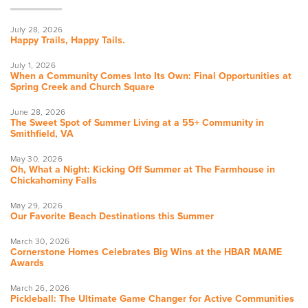
July 28, 2026
Happy Trails, Happy Tails.
July 1, 2026
When a Community Comes Into Its Own: Final Opportunities at
Spring Creek and Church Square
June 28, 2026
The Sweet Spot of Summer Living at a 55+ Community in
Smithfield, VA
May 30, 2026
Oh, What a Night: Kicking Off Summer at The Farmhouse in
Chickahominy Falls
May 29, 2026
Our Favorite Beach Destinations this Summer
March 30, 2026
Cornerstone Homes Celebrates Big Wins at the HBAR MAME
Awards
March 26, 2026
Pickleball: The Ultimate Game Changer for Active Communities