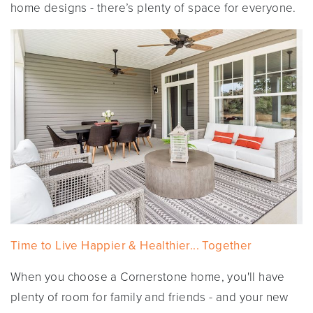
home designs - there’s plenty of space for everyone.
Time to Live Happier & Healthier... Together
When you choose a Cornerstone home, you'll have
plenty of room for family and friends - and your new