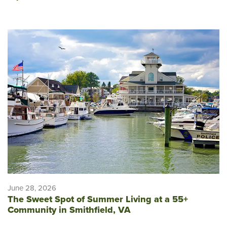
June 28, 2026
The Sweet Spot of Summer Living at a 55+
Community in Smithfield, VA