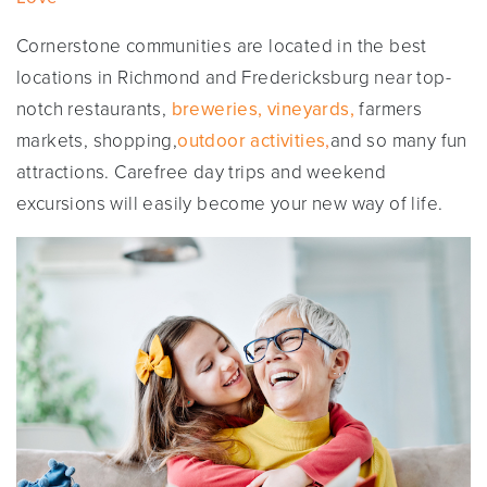
Cornerstone communities are located in the best
locations in Richmond and Fredericksburg near top-
notch restaurants,
breweries, vineyards,
farmers
markets, shopping,
outdoor activities
,
and so many fun
attractions. Carefree day trips and weekend
excursions will easily become your new way of life.