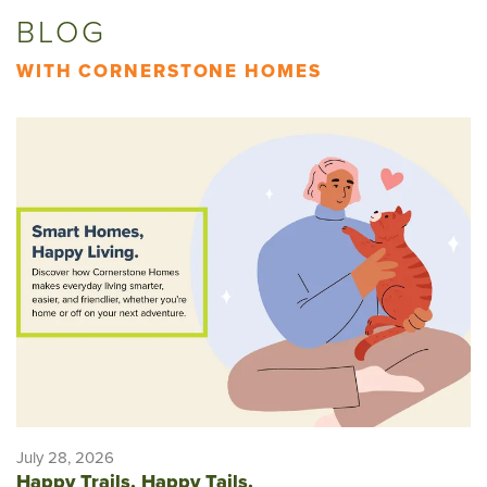
BLOG
WITH CORNERSTONE HOMES
July 28, 2026
Happy Trails, Happy Tails.