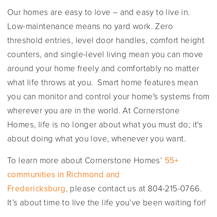
Our homes are easy to love – and easy to live in.
Low-maintenance means no yard work. Zero
threshold entries, level door handles, comfort height
counters, and single-level living mean you can move
around your home freely and comfortably no matter
what life throws at you. Smart home features mean
you can monitor and control your home's systems from
wherever you are in the world. At Cornerstone
Homes, life is no longer about what you must do; it's
about doing what you love, whenever you want.
To learn more about Cornerstone Homes’
55+
communities in Richmond and
Fredericksburg
,
please contact us at 804-215-0766.
It’s about time to live the life you’ve been waiting for!