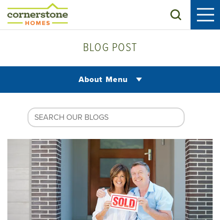
Search
BLOG POST
About Menu