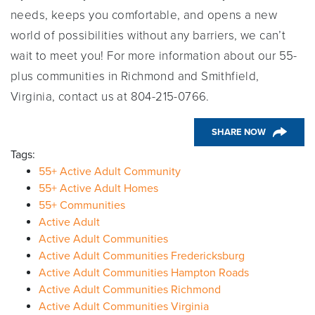
needs, keeps you comfortable, and opens a new
world of possibilities without any barriers, we can’t
wait to meet you! For more information about our 55-
plus communities in Richmond and Smithfield,
Virginia, contact us at 804-215-0766.
SHARE NOW
Tags:
55+ Active Adult Community
55+ Active Adult Homes
55+ Communities
Active Adult
Active Adult Communities
Active Adult Communities Fredericksburg
Active Adult Communities Hampton Roads
Active Adult Communities Richmond
Active Adult Communities Virginia