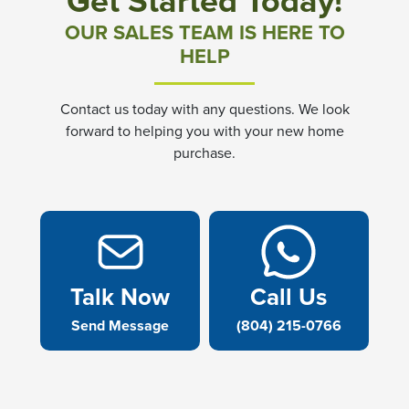
Get Started Today!
OUR SALES TEAM IS HERE TO
HELP
Contact us today with any questions. We look
forward to helping you with your new home
purchase.
Talk Now
Call Us
Send Message
(804) 215-0766