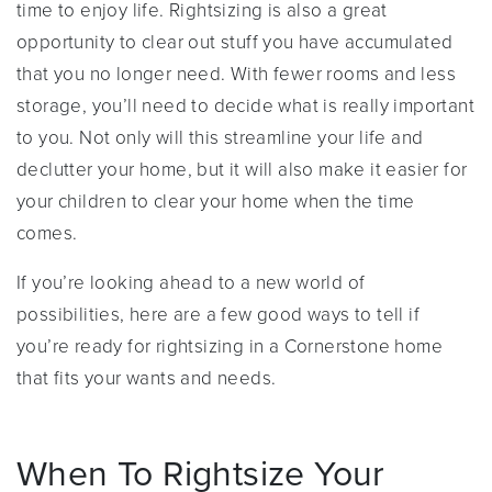
time to enjoy life. Rightsizing is also a great
opportunity to clear out stuff you have accumulated
that you no longer need. With fewer rooms and less
storage, you’ll need to decide what is really important
to you. Not only will this streamline your life and
declutter your home, but it will also make it easier for
your children to clear your home when the time
comes.
If you’re looking ahead to a new world of
possibilities, here are a few good ways to tell if
you’re ready for rightsizing in a Cornerstone home
that fits your wants and needs.
When To Rightsize Your