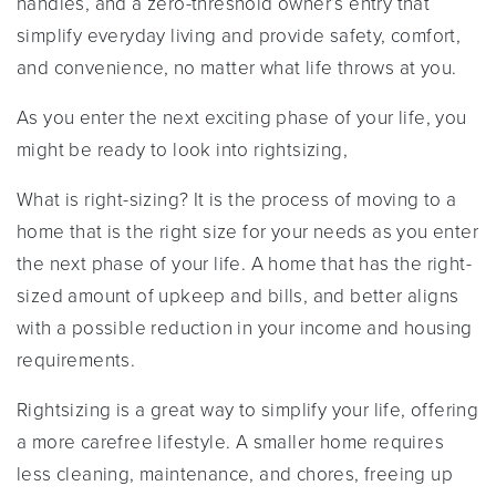
handles, and a zero-threshold owner’s entry that
simplify everyday living and provide safety, comfort,
and convenience, no matter what life throws at you.
As you enter the next exciting phase of your life, you
might be ready to look into rightsizing,
What is right-sizing? It is the process of moving to a
home that is the right size for your needs as you enter
the next phase of your life. A home that has the right-
sized amount of upkeep and bills, and better aligns
with a possible reduction in your income and housing
requirements.
Rightsizing is a great way to simplify your life, offering
a more carefree lifestyle. A smaller home requires
less cleaning, maintenance, and chores, freeing up