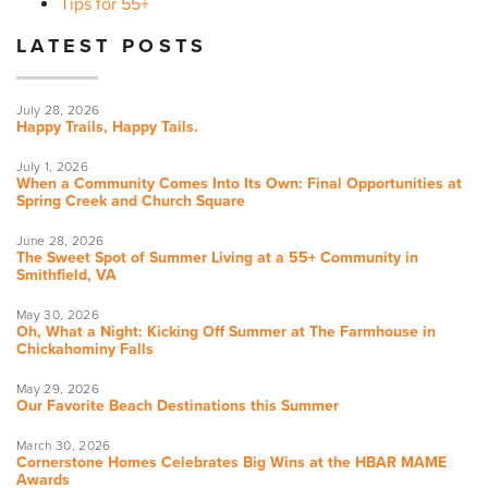
Tips for 55+
LATEST POSTS
July 28, 2026
Happy Trails, Happy Tails.
July 1, 2026
When a Community Comes Into Its Own: Final Opportunities at
Spring Creek and Church Square
June 28, 2026
The Sweet Spot of Summer Living at a 55+ Community in
Smithfield, VA
May 30, 2026
Oh, What a Night: Kicking Off Summer at The Farmhouse in
Chickahominy Falls
May 29, 2026
Our Favorite Beach Destinations this Summer
March 30, 2026
Cornerstone Homes Celebrates Big Wins at the HBAR MAME
Awards