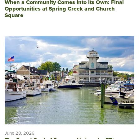
When a Community Comes Into Its Own: Final
Opportunities at Spring Creek and Church
Square
June 28, 2026