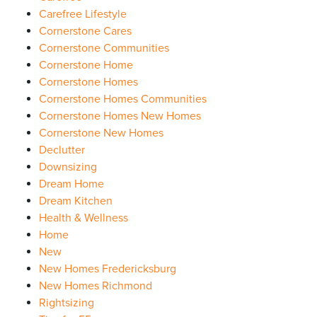
Carefree Lifestyle
Cornerstone Cares
Cornerstone Communities
Cornerstone Home
Cornerstone Homes
Cornerstone Homes Communities
Cornerstone Homes New Homes
Cornerstone New Homes
Declutter
Downsizing
Dream Home
Dream Kitchen
Health & Wellness
Home
New
New Homes Fredericksburg
New Homes Richmond
Rightsizing