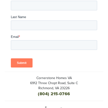
Cornerstone Homes VA
6912 Three Chopt Road, Suite C
Richmond
,
VA
23226
(804) 215-0766