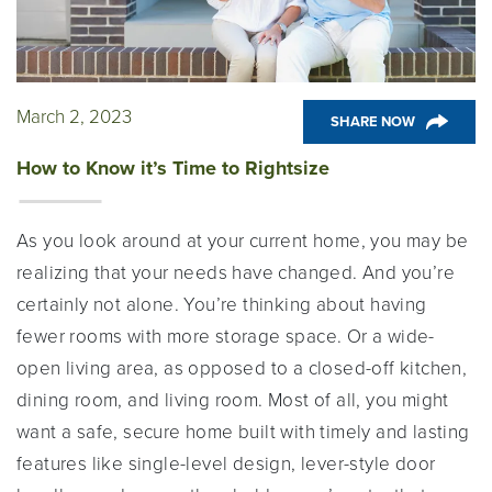
March 2, 2023
SHARE NOW
How to Know it’s Time to Rightsize
As you look around at your current home, you may be
realizing that your needs have changed. And you’re
certainly not alone. You’re thinking about having
fewer rooms with more storage space. Or a wide-
open living area, as opposed to a closed-off kitchen,
dining room, and living room. Most of all, you might
want a safe, secure home built with timely and lasting
features like single-level design, lever-style door