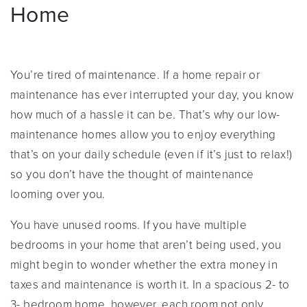
Home
You’re tired of maintenance. If a home repair or
maintenance has ever interrupted your day, you know
how much of a hassle it can be. That’s why our low-
maintenance homes allow you to enjoy everything
that’s on your daily schedule (even if it’s just to relax!)
so you don’t have the thought of maintenance
looming over you.
You have unused rooms. If you have multiple
bedrooms in your home that aren’t being used, you
might begin to wonder whether the extra money in
taxes and maintenance is worth it. In a spacious 2- to
3- bedroom home, however, each room not only