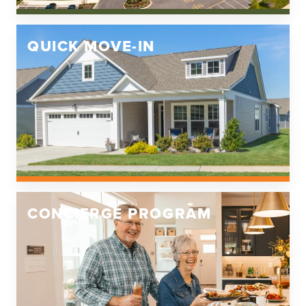
QUICK MOVE-IN
CONCIERGE PROGRAM