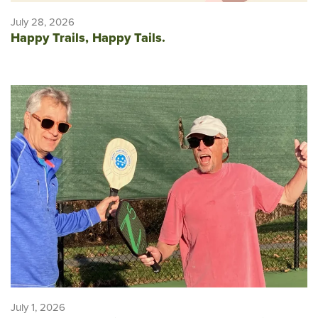
July 28, 2026
Happy Trails, Happy Tails.
July 1, 2026