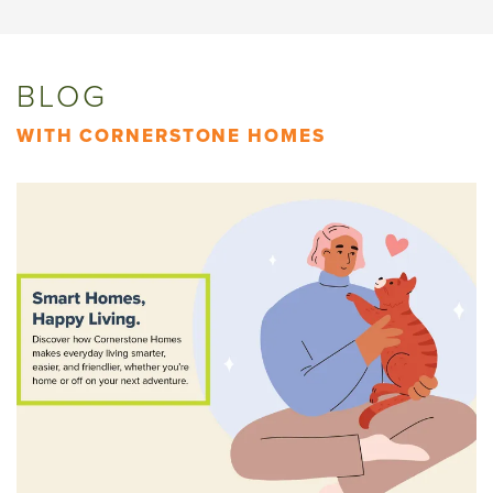
BLOG
WITH CORNERSTONE HOMES