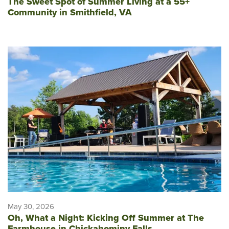
The Sweet Spot of Summer Living at a 55+
Community in Smithfield, VA
May 30, 2026
Oh, What a Night: Kicking Off Summer at The
Farmhouse in Chickahominy Falls