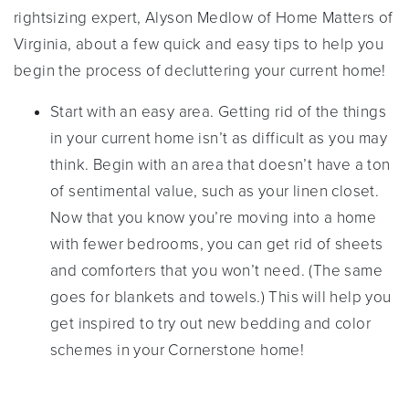
rightsizing expert, Alyson Medlow of Home Matters of
Virginia, about a few quick and easy tips to help you
begin the process of decluttering your current home!
Start with an easy area. Getting rid of the things
in your current home isn’t as difficult as you may
think. Begin with an area that doesn’t have a ton
of sentimental value, such as your linen closet.
Now that you know you’re moving into a home
with fewer bedrooms, you can get rid of sheets
and comforters that you won’t need. (The same
goes for blankets and towels.) This will help you
get inspired to try out new bedding and color
schemes in your Cornerstone home!