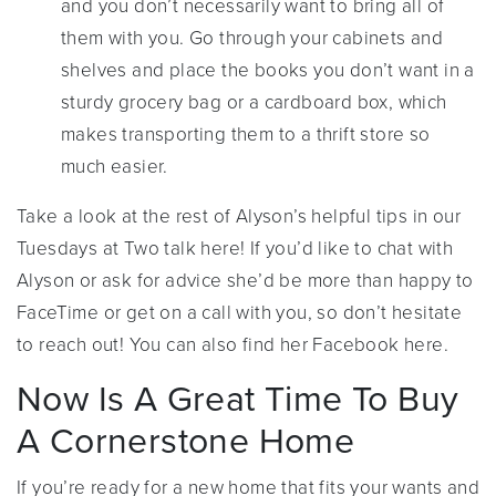
and you don’t necessarily want to bring all of
them with you. Go through your cabinets and
shelves and place the books you don’t want in a
sturdy grocery bag or a cardboard box, which
makes transporting them to a thrift store so
much easier.
Take a look at the rest of Alyson’s helpful tips in our
Tuesdays at Two talk here! If you’d like to chat with
Alyson or ask for advice she’d be more than happy to
FaceTime or get on a call with you, so don’t hesitate
to reach out! You can also find her Facebook here.
Now Is A Great Time To Buy
A Cornerstone Home
If you’re ready for a new home that fits your wants and