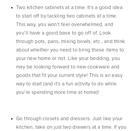
Two kitchen cabinets at a time. It’s a good idea
to start off by tackling two cabinets at a time.
This way, you won’t feel overwhelmed, and
you’ll have a good base to go off of. Look
through pots, pans, mixing bowls, etc., and think
about whether you need to bring these items to
your new home or not. Like your bedding, you
may be looking forward to new cookware and
goods that fit your current style! This is an easy
way to start (and it’s a fun activity to do while
you’re spending more time at home)!
Go through closets and dressers. Just like your
kitchen, take on just two drawers at a time. If you