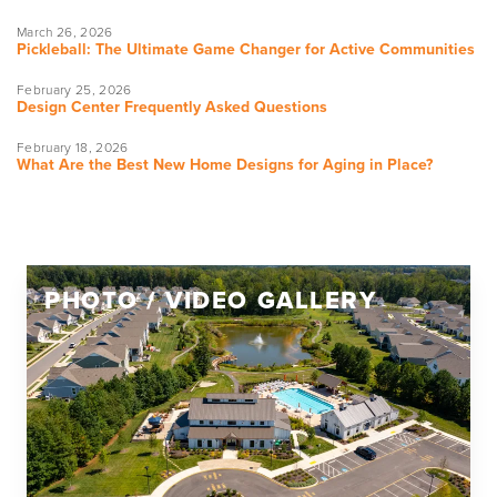
March 26, 2026
Pickleball: The Ultimate Game Changer for Active Communities
February 25, 2026
Design Center Frequently Asked Questions
February 18, 2026
What Are the Best New Home Designs for Aging in Place?
PHOTO / VIDEO GALLERY