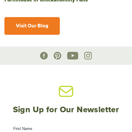
Visit Our Blog
Sign Up for Our Newsletter