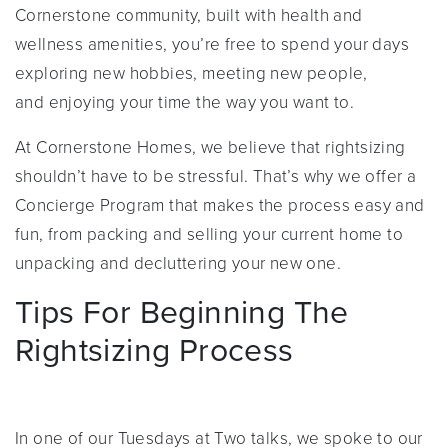
Cornerstone community, built with health and
wellness amenities, you’re free to spend your days
exploring new hobbies, meeting new people,
and enjoying your time the way you want to.
At Cornerstone Homes, we believe that rightsizing
shouldn’t have to be stressful. That’s why we offer a
Concierge Program that makes the process easy and
fun, from packing and selling your current home to
unpacking and decluttering your new one.
Tips For Beginning The
Rightsizing Process
In one of our Tuesdays at Two talks, we spoke to our