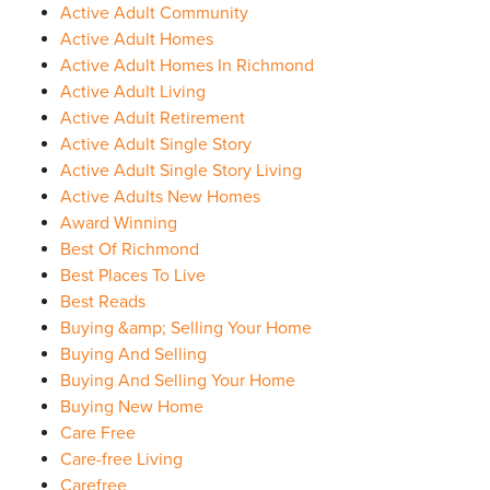
Active Adult Community
Active Adult Homes
Active Adult Homes In Richmond
Active Adult Living
Active Adult Retirement
Active Adult Single Story
Active Adult Single Story Living
Active Adults New Homes
Award Winning
Best Of Richmond
Best Places To Live
Best Reads
Buying &amp; Selling Your Home
Buying And Selling
Buying And Selling Your Home
Buying New Home
Care Free
Care-free Living
Carefree