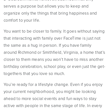
serves a purpose but allows you to keep and
organize only the things that bring happiness and
comfort to your life.
You want to be closer to family. It goes without saying
that interacting with family over FaceTime is just not
the same as a hug in person. If you have family
around Richmond or Smithfield, Virginia, a home that’s
closer to them means you won’t have to miss another
birthday celebration, school play, or even just the get-
togethers that you love so much.
You’re ready for a lifestyle change. Even if you enjoy
your current neighborhood, you might be looking
ahead to more social events and fun ways to stay
active with people in the same stage of life. In every