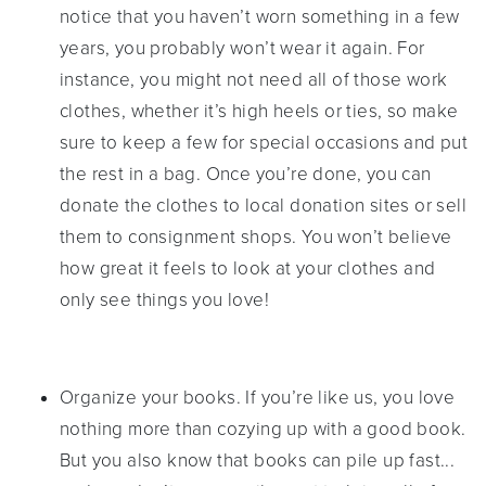
notice that you haven’t worn something in a few
years, you probably won’t wear it again. For
instance, you might not need all of those work
clothes, whether it’s high heels or ties, so make
sure to keep a few for special occasions and put
the rest in a bag. Once you’re done, you can
donate the clothes to local donation sites or sell
them to consignment shops. You won’t believe
how great it feels to look at your clothes and
only see things you love!
Organize your books. If you’re like us, you love
nothing more than cozying up with a good book.
But you also know that books can pile up fast...