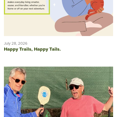
July 28, 2026
Happy Trails, Happy Tails.