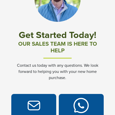
Community News & Promotions
Aster Meadows at Chickahominy Falls
Get Started Today!
Bluegrass Glen at Chickahominy Falls
OUR SALES TEAM IS HERE TO
HELP
Villas of White's Mill
Contact us today with any questions. We look
Townes at Berry Creek
forward to helping you with your new home
purchase.
Long Meadow Hills
Villas At White's Mill