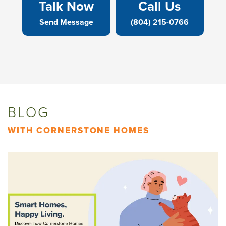
Talk Now
Call Us
Send Message
(804) 215-0766
BLOG
WITH CORNERSTONE HOMES