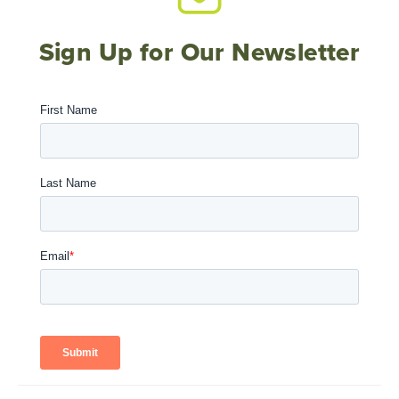
Sign Up for Our Newsletter