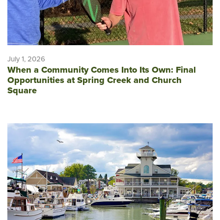
July 1, 2026
When a Community Comes Into Its Own: Final
Opportunities at Spring Creek and Church
Square