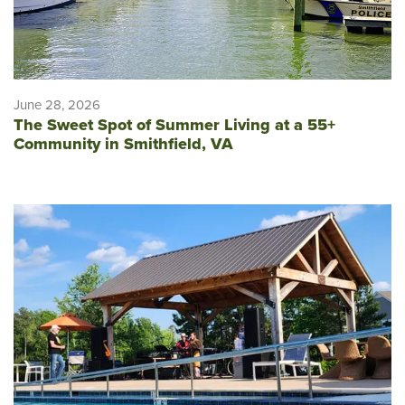
June 28, 2026
The Sweet Spot of Summer Living at a 55+
Community in Smithfield, VA