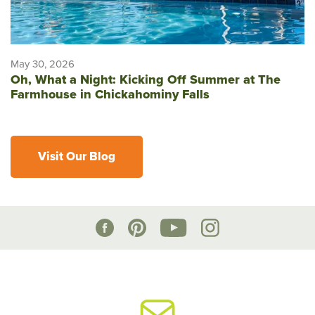
May 30, 2026
Oh, What a Night: Kicking Off Summer at The
Farmhouse in Chickahominy Falls
Visit Our Blog