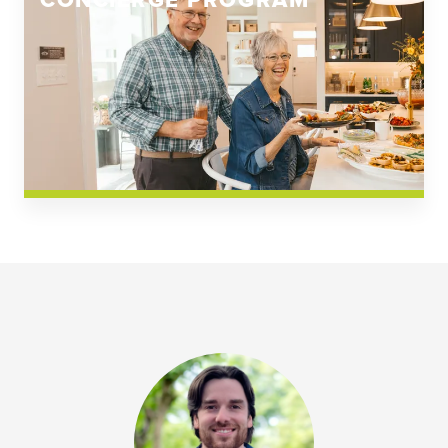
CONCIERGE PROGRAM
Church Square
Spring Creek
Westwoods at Chickahominy Falls
News & Events; Community
Westwoods at Chickahomiy Falls
Community News & Events
Westwood Gardens at Chickahominy Falls