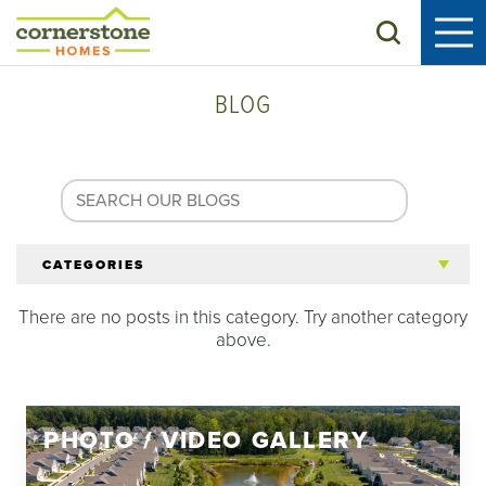
Search
BLOG
CATEGORIES
There are no posts in this category. Try another category
All Articles
above.
Tips for 55+
PHOTO / VIDEO GALLERY
Homeowners