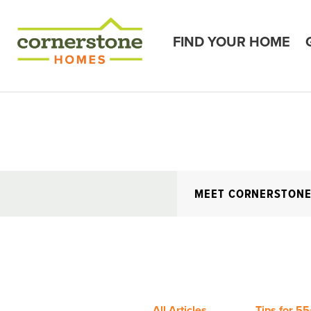
FIND YOUR HOME
MEET CORNERSTON
All Articles
Tips for 55