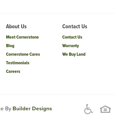
About Us
Contact Us
Meet Cornerstone
Contact Us
Blog
Warranty
Cornerstone Cares
We Buy Land
Testimonials
Careers
ite By
Builder Designs