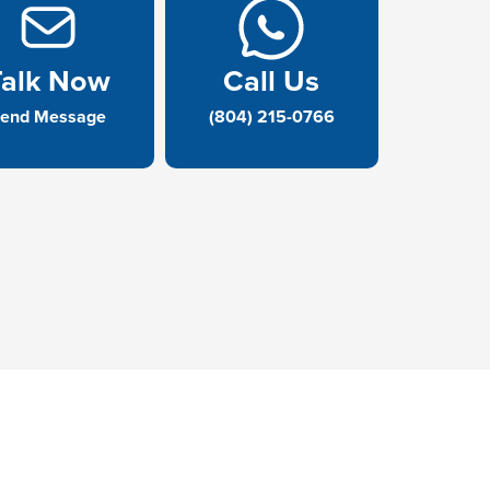
Talk Now
Call Us
end Message
(804) 215-0766