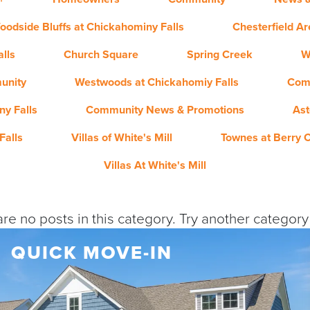
oodside Bluffs at Chickahominy Falls
Chesterfield A
lls
Church Square
Spring Creek
W
unity
Westwoods at Chickahomiy Falls
Com
y Falls
Community News & Promotions
Ast
Falls
Villas of White's Mill
Townes at Berry 
Villas At White's Mill
re no posts in this category. Try another categor
QUICK MOVE-IN