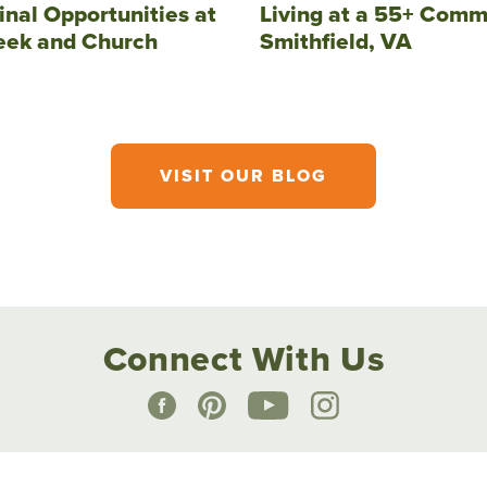
inal Opportunities at
Living at a 55+ Comm
eek and Church
Smithfield, VA
VISIT OUR BLOG
Connect With Us