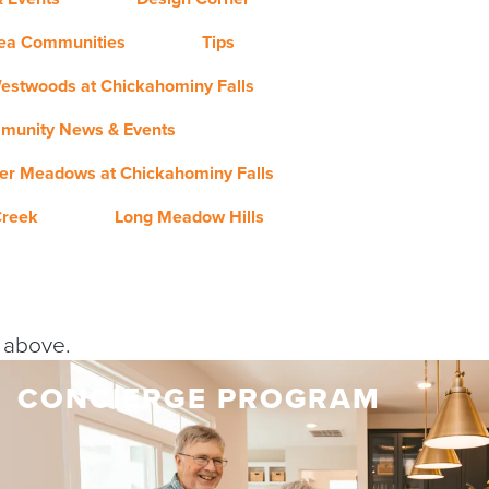
rea Communities
Tips
estwoods at Chickahominy Falls
munity News & Events
er Meadows at Chickahominy Falls
Creek
Long Meadow Hills
y above.
CONCIERGE PROGRAM