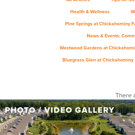
Health & Wellness
W
Pine Springs at Chickahominy Fa
News & Events; Comm
Westwood Gardens at Chickahomin
Bluegrass Glen at Chickahominy 
There a
PHOTO / VIDEO GALLERY