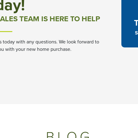
day!
ALES TEAM IS HERE TO HELP
S
s today with any questions. We look forward to
ou with your new home purchase.
BLOG