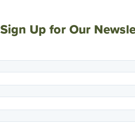
Sign Up for Our Newsle