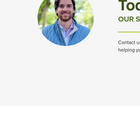
To
OUR S
Contact u
helping y