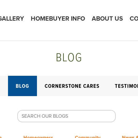
GALLERY
HOMEBUYER INFO
ABOUT US
CO
BLOG
E
BLOG
CORNERSTONE CARES
TESTIMO
+
Homeowners
Community
News &