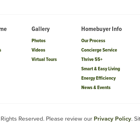
ome
Gallery
Homebuyer Info
Photos
Our Process
s
Videos
Concierge Service
Virtual Tours
Thrive 55+
Smart & Easy Living
Energy Efficiency
News & Events
l Rights Reserved. Please review our
Privacy Policy
. S