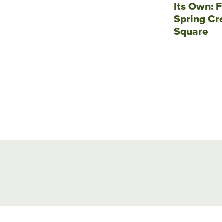
Its Own: F
Spring Cr
Square