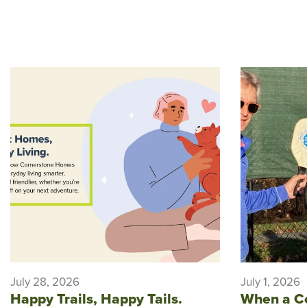
July 28, 2026
July 1, 2026
Happy Trails, Happy Tails.
When a C