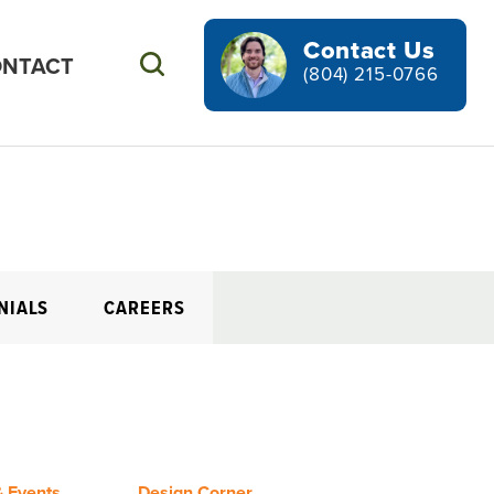
Contact Us
NTACT
Search
(804) 215-0766
NIALS
CAREERS
 Events
Design Corner