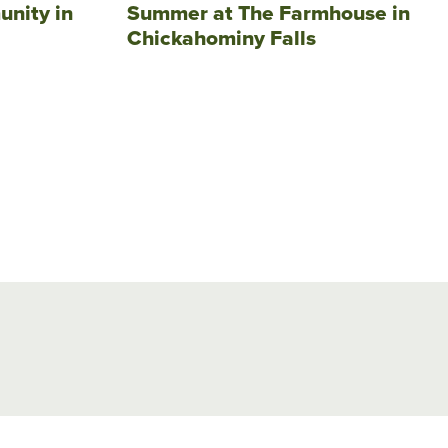
unity in
Summer at The Farmhouse in
Chickahominy Falls