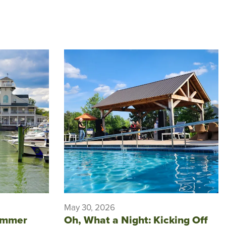
May 30, 2026
ummer
Oh, What a Night: Kicking Off