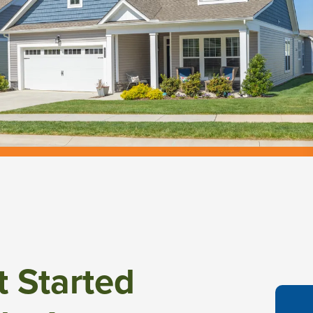
t Started