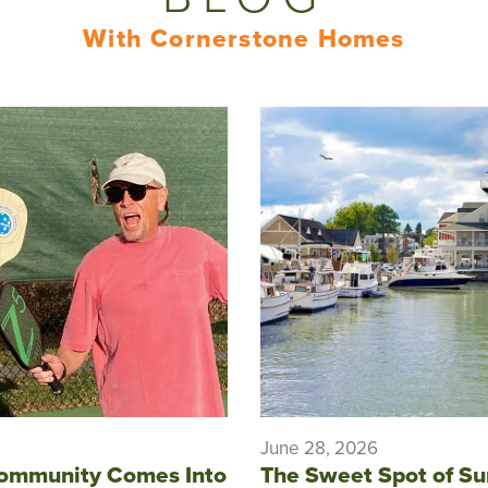
With Cornerstone Homes
June 28, 2026
ommunity Comes Into
The Sweet Spot of S