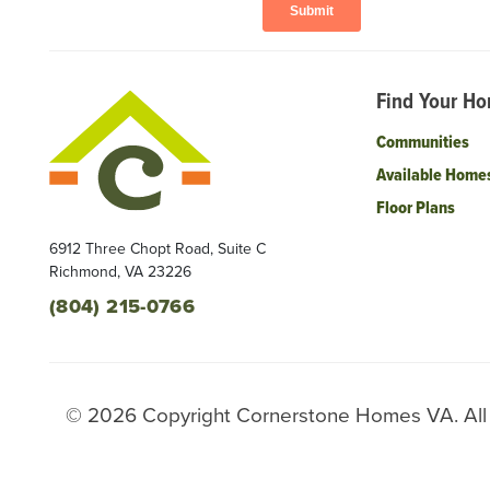
Find Your H
Communities
Available Home
Floor Plans
6912 Three Chopt Road, Suite C
Richmond
,
VA
23226
(804) 215-0766
©
2026
Copyright
Cornerstone Homes VA
. Al