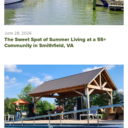
June 28, 2026
The Sweet Spot of Summer Living at a 55+
Community in Smithfield, VA