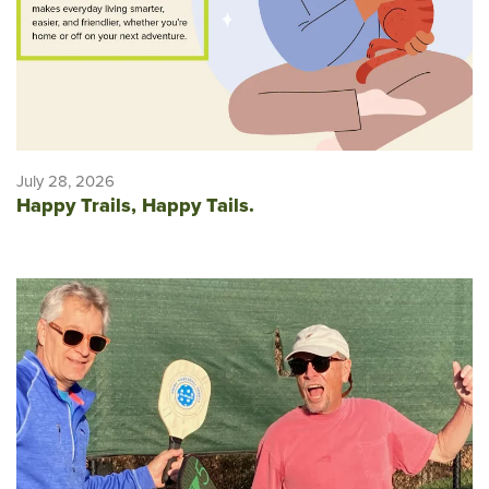
July 28, 2026
Happy Trails, Happy Tails.