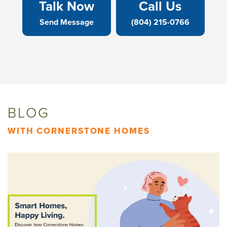
Talk Now
Call Us
Send Message
(804) 215-0766
BLOG
WITH CORNERSTONE HOMES