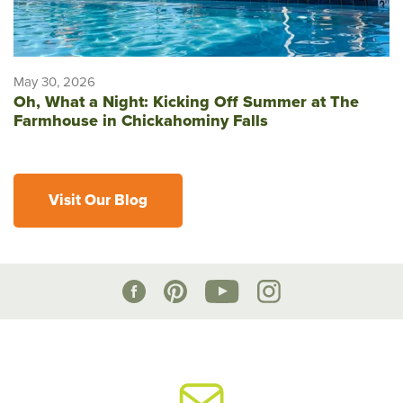
May 30, 2026
Oh, What a Night: Kicking Off Summer at The
Farmhouse in Chickahominy Falls
Visit Our Blog