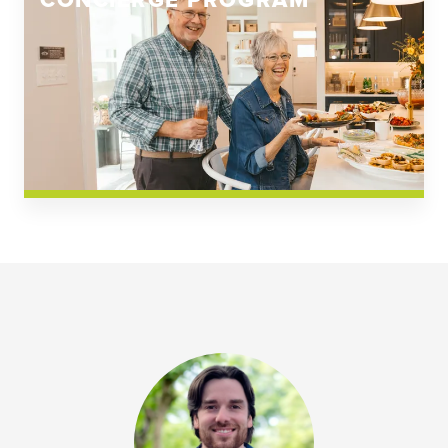
CONCIERGE PROGRAM
Church Square
Spring Creek
Westwoods at Chickahominy Falls
News & Events; Community
Westwoods at Chickahomiy Falls
Community News & Events
Westwood Gardens at Chickahominy Falls