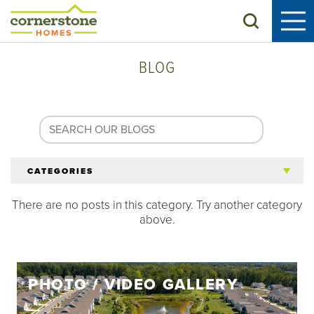
Search
BLOG
CATEGORIES
There are no posts in this category. Try another category
All Articles
above.
Tips for 55+
PHOTO / VIDEO GALLERY
Homeowners