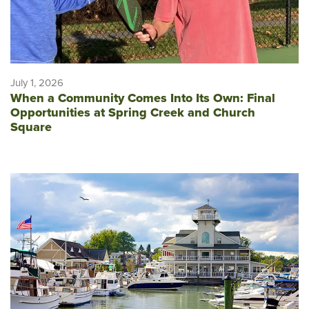
July 1, 2026
When a Community Comes Into Its Own: Final
Opportunities at Spring Creek and Church
Square