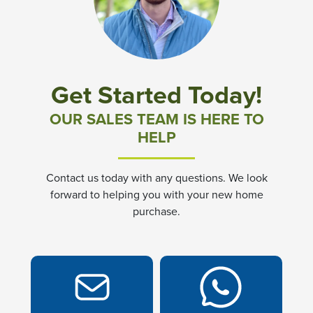
Community News & Promotions
Aster Meadows at Chickahominy Falls
Get Started Today!
Bluegrass Glen at Chickahominy Falls
OUR SALES TEAM IS HERE TO
HELP
Villas of White's Mill
Contact us today with any questions. We look
Townes at Berry Creek
forward to helping you with your new home
purchase.
Long Meadow Hills
Villas At White's Mill