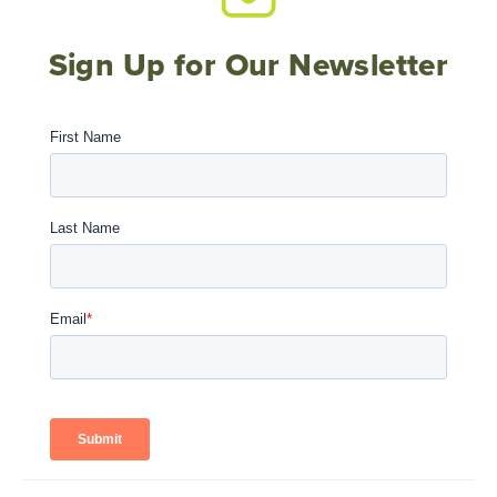
Sign Up for Our Newsletter