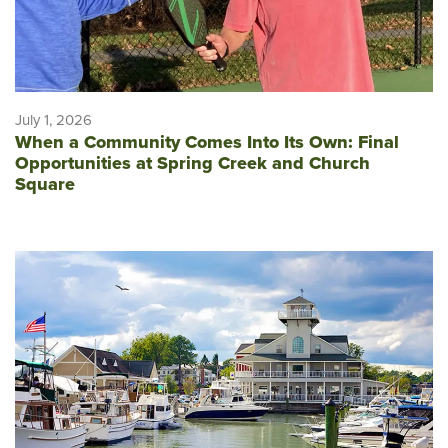
July 1, 2026
When a Community Comes Into Its Own: Final
Opportunities at Spring Creek and Church
Square