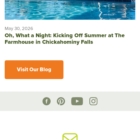
May 30, 2026
Oh, What a Night: Kicking Off Summer at The
Farmhouse in Chickahominy Falls
Visit Our Blog