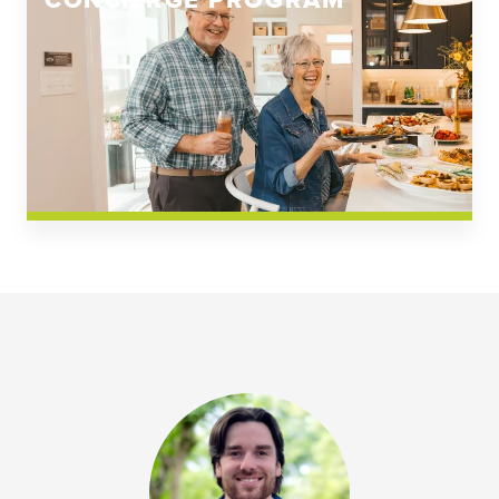
CONCIERGE PROGRAM
Church Square
Spring Creek
Westwoods at Chickahominy Falls
News & Events; Community
Westwoods at Chickahomiy Falls
Community News & Events
Westwood Gardens at Chickahominy Falls