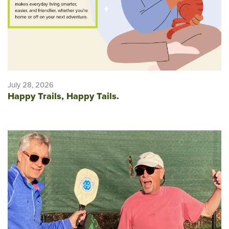
July 28, 2026
Happy Trails, Happy Tails.