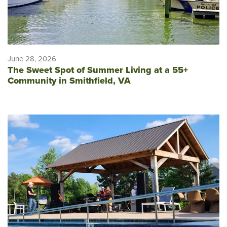
June 28, 2026
The Sweet Spot of Summer Living at a 55+
Community in Smithfield, VA