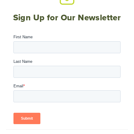
Sign Up for Our Newsletter