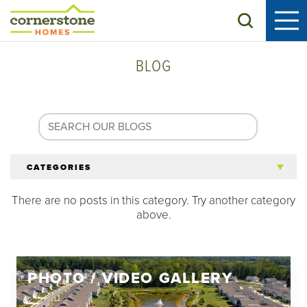
Search
BLOG
CATEGORIES
There are no posts in this category. Try another category
All Articles
above.
Tips for 55+
PHOTO / VIDEO GALLERY
Homeowners