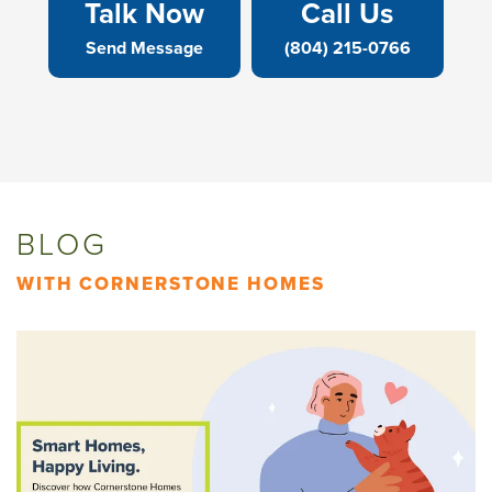
Talk Now
Call Us
Send Message
(804) 215-0766
BLOG
WITH CORNERSTONE HOMES