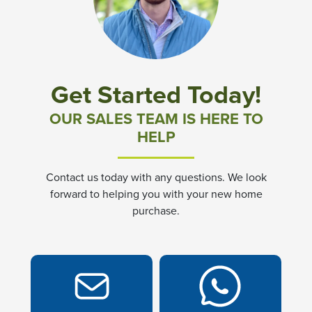
Community News & Promotions
Aster Meadows at Chickahominy Falls
Get Started Today!
Bluegrass Glen at Chickahominy Falls
OUR SALES TEAM IS HERE TO
HELP
Villas of White's Mill
Contact us today with any questions. We look
Townes at Berry Creek
forward to helping you with your new home
purchase.
Long Meadow Hills
Villas At White's Mill