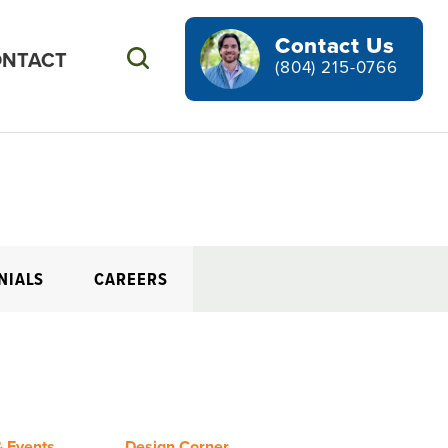
Contact Us
NTACT
Search
(804) 215-0766
NIALS
CAREERS
 Events
Design Corner