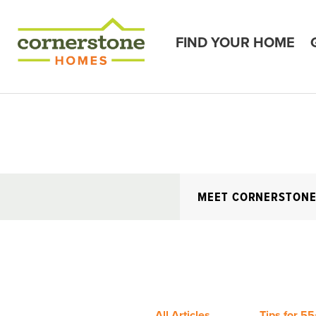
FIND YOUR HOME
MEET CORNERSTON
All Articles
Tips for 55