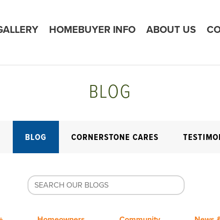
GALLERY
HOMEBUYER INFO
ABOUT US
CO
BLOG
E
BLOG
CORNERSTONE CARES
TESTIMO
+
Homeowners
Community
News &