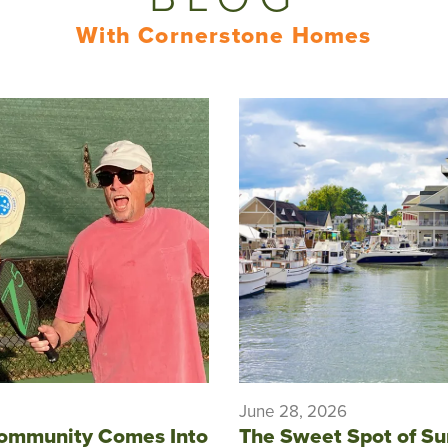
With Cornerstone Homes
June 28, 2026
ommunity Comes Into
The Sweet Spot of S