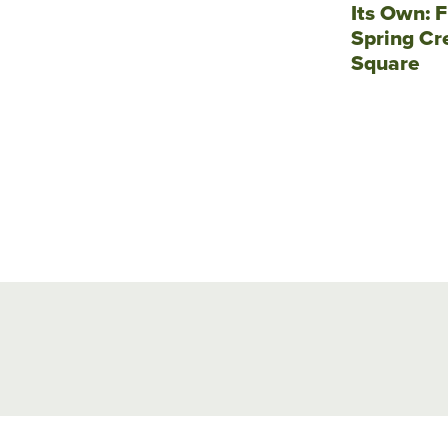
Its Own: F
Spring Cr
Square