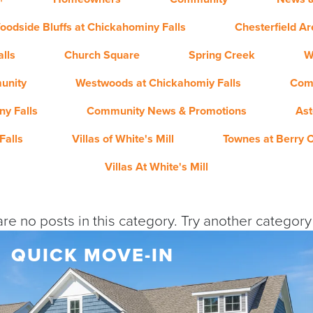
oodside Bluffs at Chickahominy Falls
Chesterfield A
lls
Church Square
Spring Creek
W
unity
Westwoods at Chickahomiy Falls
Com
y Falls
Community News & Promotions
Ast
Falls
Villas of White's Mill
Townes at Berry 
Villas At White's Mill
re no posts in this category. Try another categor
QUICK MOVE-IN