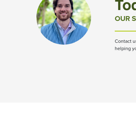
To
OUR S
Contact u
helping y