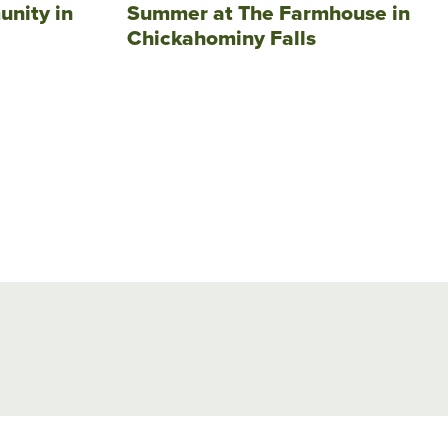
unity in
Summer at The Farmhouse in
Chickahominy Falls