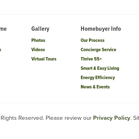
ome
Gallery
Homebuyer Info
Photos
Our Process
s
Videos
Concierge Service
Virtual Tours
Thrive 55+
Smart & Easy Living
Energy Efficiency
News & Events
l Rights Reserved. Please review our
Privacy Policy
. S