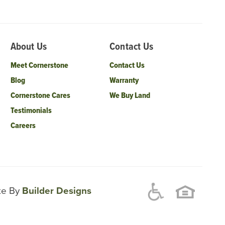
About Us
Contact Us
Meet Cornerstone
Contact Us
Blog
Warranty
Cornerstone Cares
We Buy Land
Testimonials
Careers
ite By
Builder Designs