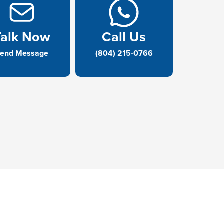
Talk Now
Call Us
end Message
(804) 215-0766