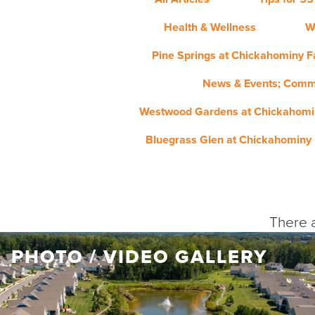
Health & Wellness
W
Pine Springs at Chickahominy Fa
News & Events; Comm
Westwood Gardens at Chickahomin
Bluegrass Glen at Chickahominy 
There a
PHOTO / VIDEO GALLERY