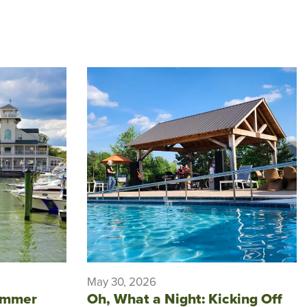
May 30, 2026
ummer
Oh, What a Night: Kicking Off