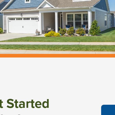
t Started