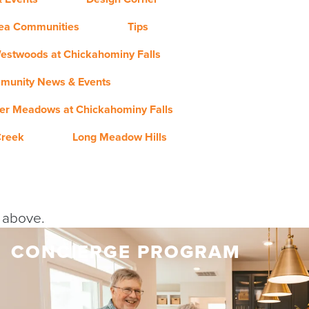
rea Communities
Tips
estwoods at Chickahominy Falls
munity News & Events
er Meadows at Chickahominy Falls
Creek
Long Meadow Hills
y above.
CONCIERGE PROGRAM