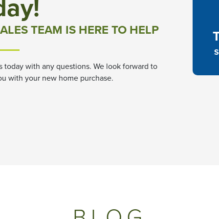
day!
ALES TEAM IS HERE TO HELP
S
s today with any questions. We look forward to
ou with your new home purchase.
BLOG