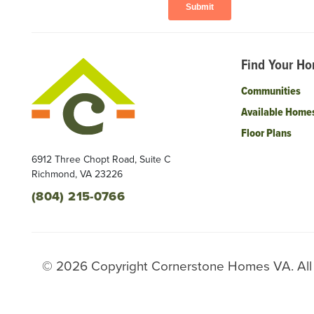
Find Your H
Communities
Available Home
Floor Plans
6912 Three Chopt Road, Suite C
Richmond
,
VA
23226
(804) 215-0766
©
2026
Copyright
Cornerstone Homes VA
. Al