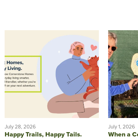
July 28, 2026
July 1, 2026
Happy Trails, Happy Tails.
When a C