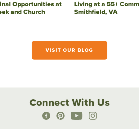
inal Opportunities at
Living at a 55+ Comm
eek and Church
Smithfield, VA
VISIT OUR BLOG
Connect With Us