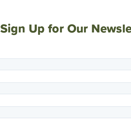
Sign Up for Our Newsle