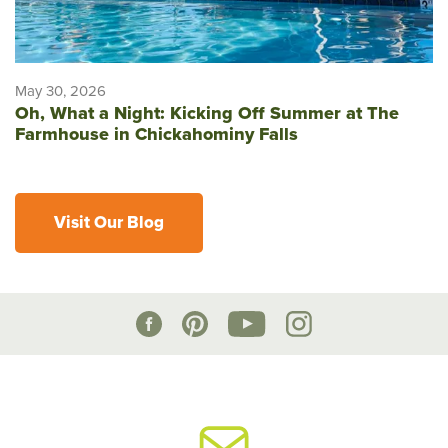
May 30, 2026
Oh, What a Night: Kicking Off Summer at The
Farmhouse in Chickahominy Falls
Visit Our Blog