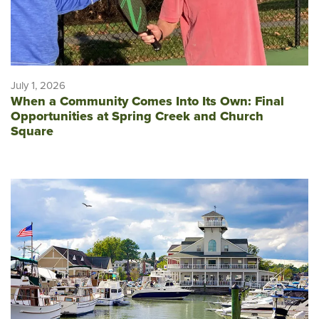
July 1, 2026
When a Community Comes Into Its Own: Final
Opportunities at Spring Creek and Church
Square