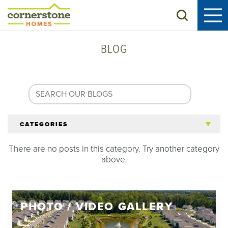
Search
BLOG
CATEGORIES
There are no posts in this category. Try another category
All Articles
above.
Tips for 55+
PHOTO / VIDEO GALLERY
Homeowners