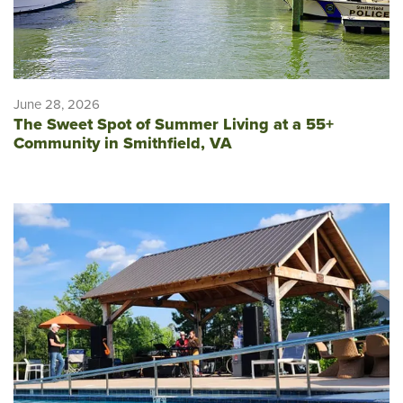
June 28, 2026
The Sweet Spot of Summer Living at a 55+
Community in Smithfield, VA