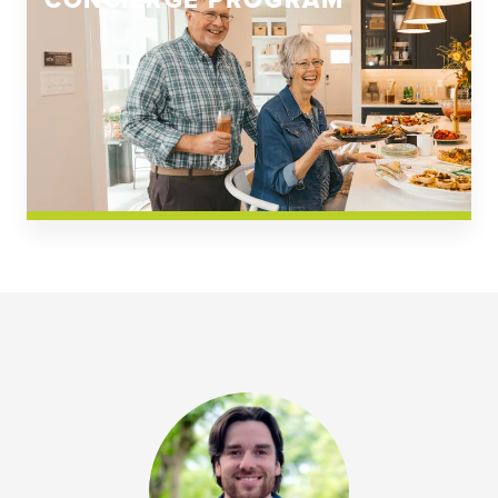
CONCIERGE PROGRAM
Church Square
Spring Creek
Westwoods at Chickahominy Falls
News & Events; Community
Westwoods at Chickahomiy Falls
Community News & Events
Westwood Gardens at Chickahominy Falls