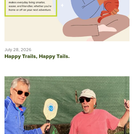
July 28, 2026
Happy Trails, Happy Tails.