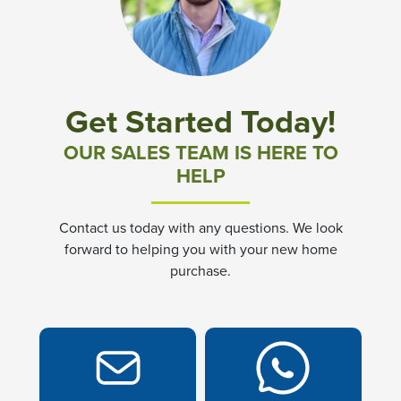
Community News & Promotions
Aster Meadows at Chickahominy Falls
Get Started Today!
Bluegrass Glen at Chickahominy Falls
OUR SALES TEAM IS HERE TO
HELP
Villas of White's Mill
Contact us today with any questions. We look
Townes at Berry Creek
forward to helping you with your new home
purchase.
Long Meadow Hills
Villas At White's Mill