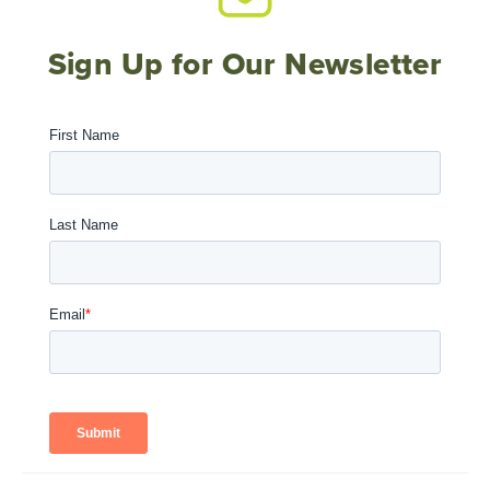
Sign Up for Our Newsletter