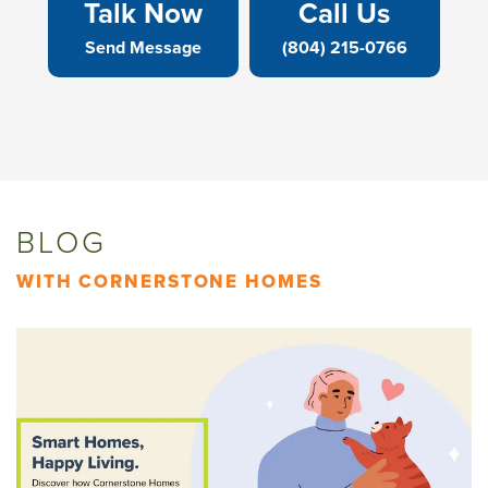
Talk Now
Call Us
Send Message
(804) 215-0766
BLOG
WITH CORNERSTONE HOMES