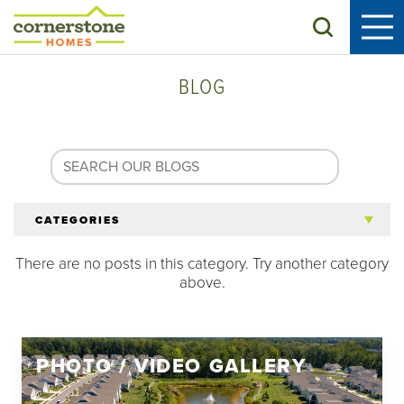
Search
BLOG
CATEGORIES
There are no posts in this category. Try another category
All Articles
above.
Tips for 55+
PHOTO / VIDEO GALLERY
Homeowners