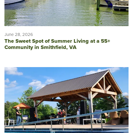
June 28, 2026
The Sweet Spot of Summer Living at a 55+
Community in Smithfield, VA