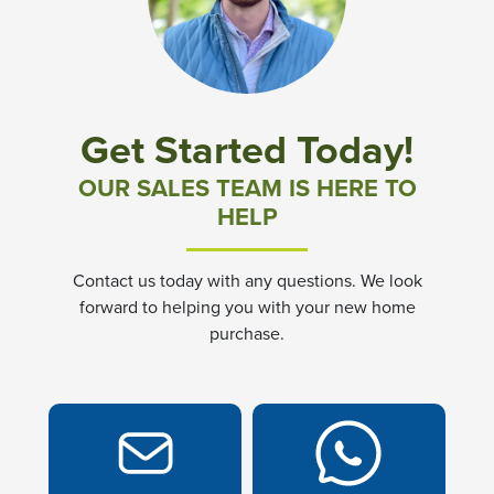
Community News & Promotions
Aster Meadows at Chickahominy Falls
Get Started Today!
Bluegrass Glen at Chickahominy Falls
OUR SALES TEAM IS HERE TO
HELP
Villas of White's Mill
Contact us today with any questions. We look
Townes at Berry Creek
forward to helping you with your new home
purchase.
Long Meadow Hills
Villas At White's Mill