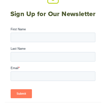
Sign Up for Our Newsletter