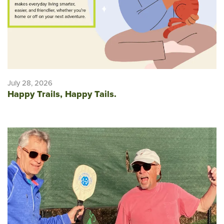
July 28, 2026
Happy Trails, Happy Tails.