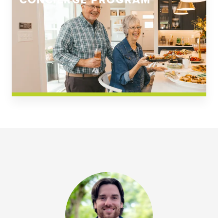
CONCIERGE PROGRAM
Church Square
Spring Creek
Westwoods at Chickahominy Falls
News & Events; Community
Westwoods at Chickahomiy Falls
Community News & Events
Westwood Gardens at Chickahominy Falls