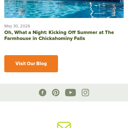
May 30, 2026
Oh, What a Night: Kicking Off Summer at The
Farmhouse in Chickahominy Falls
Visit Our Blog