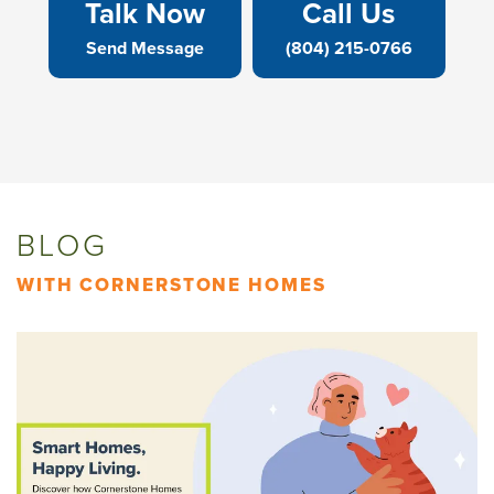
Talk Now
Call Us
Send Message
(804) 215-0766
BLOG
WITH CORNERSTONE HOMES