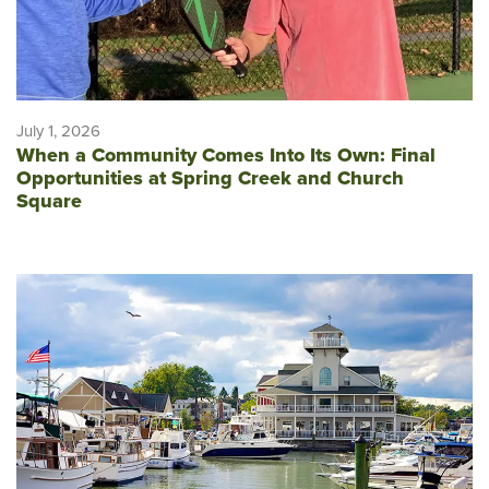
July 1, 2026
When a Community Comes Into Its Own: Final
Opportunities at Spring Creek and Church
Square