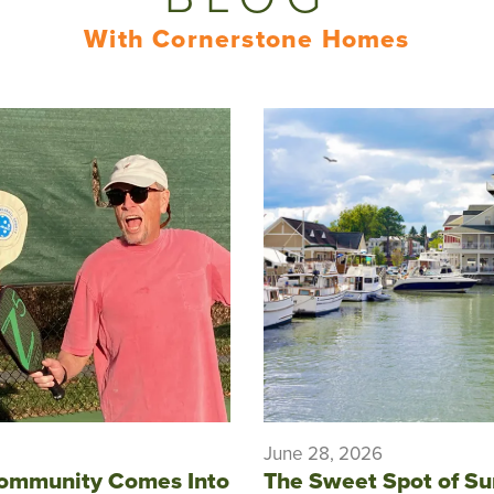
With Cornerstone Homes
June 28, 2026
ommunity Comes Into
The Sweet Spot of S