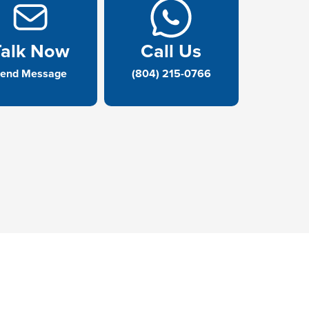
Talk Now
Call Us
end Message
(804) 215-0766