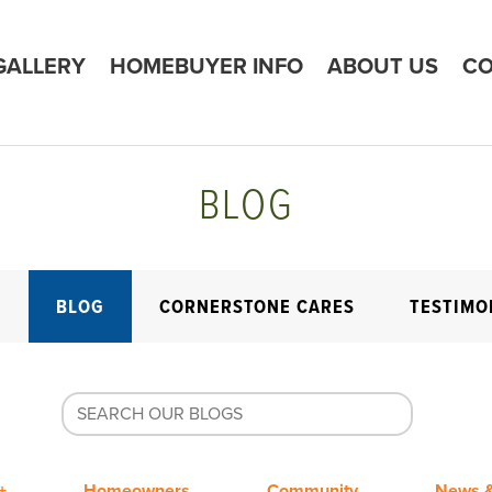
GALLERY
HOMEBUYER INFO
ABOUT US
CO
BLOG
E
BLOG
CORNERSTONE CARES
TESTIMO
+
Homeowners
Community
News &