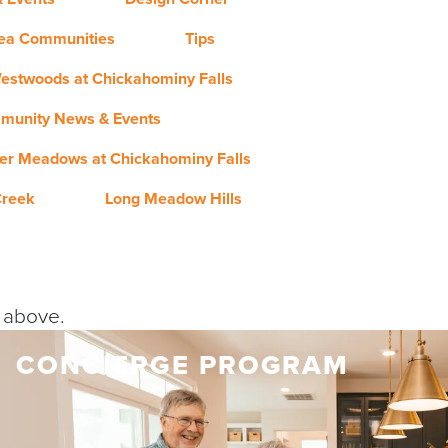
rea Communities
Tips
estwoods at Chickahominy Falls
munity News & Events
er Meadows at Chickahominy Falls
Creek
Long Meadow Hills
y above.
CONCIERGE PROGRAM