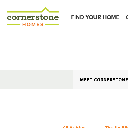
FIND YOUR HOME
MEET CORNERSTON
All Articles
Tips for 55