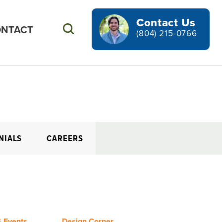
Contact Us
NTACT
Search
(804) 215-0766
NIALS
CAREERS
 Events
Design Corner