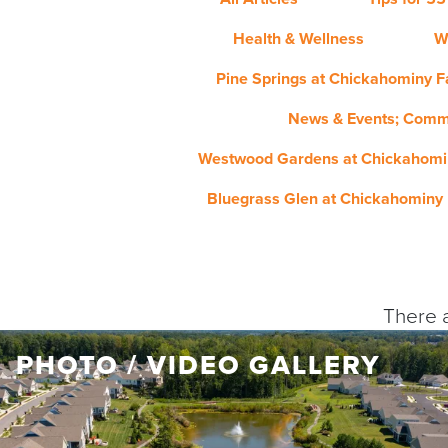
Health & Wellness
W
Pine Springs at Chickahominy Fa
News & Events; Comm
Westwood Gardens at Chickahomin
Bluegrass Glen at Chickahominy 
There a
PHOTO / VIDEO GALLERY