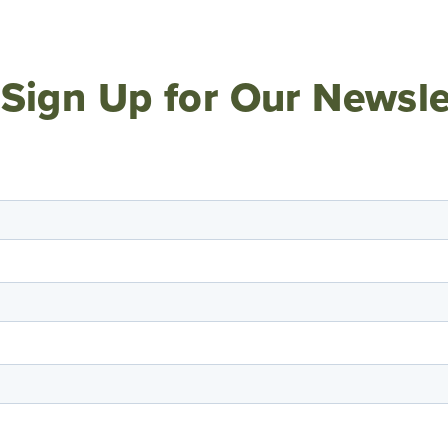
Sign Up for Our Newsle