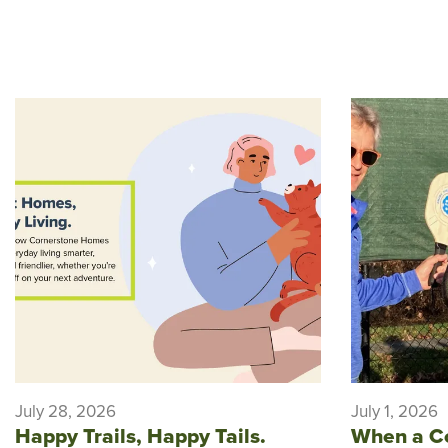
July 28, 2026
July 1, 2026
Happy Trails, Happy Tails.
When a C