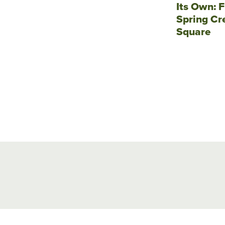
Its Own: F
Spring Cr
Square