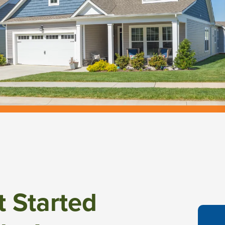
t Started