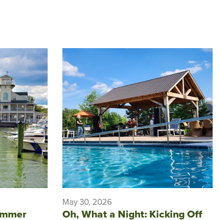
May 30, 2026
ummer
Oh, What a Night: Kicking Off