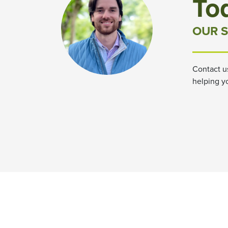
To
OUR S
Contact u
helping y