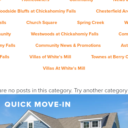
oodside Bluffs at Chickahominy Falls
Chesterfield A
lls
Church Square
Spring Creek
W
unity
Westwoods at Chickahomiy Falls
Com
y Falls
Community News & Promotions
Ast
Falls
Villas of White's Mill
Townes at Berry 
Villas At White's Mill
re no posts in this category. Try another categor
QUICK MOVE-IN