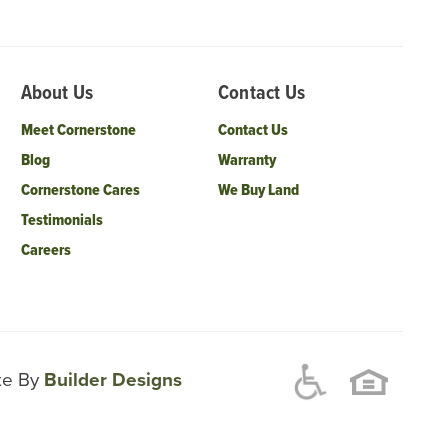
About Us
Contact Us
Meet Cornerstone
Contact Us
Blog
Warranty
Cornerstone Cares
We Buy Land
Testimonials
Careers
ite By
Builder Designs