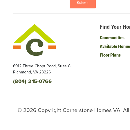
Find Your H
Communities
Available Home
Floor Plans
6912 Three Chopt Road, Suite C
Richmond
,
VA
23226
(804) 215-0766
©
2026
Copyright
Cornerstone Homes VA
. Al