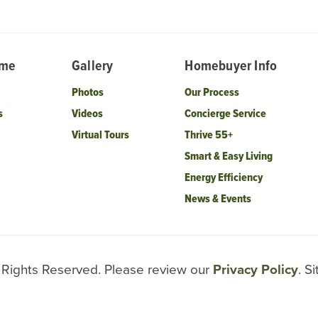
ome
Gallery
Homebuyer Info
Photos
Our Process
s
Videos
Concierge Service
Virtual Tours
Thrive 55+
Smart & Easy Living
Energy Efficiency
News & Events
l Rights Reserved. Please review our
Privacy Policy
. S