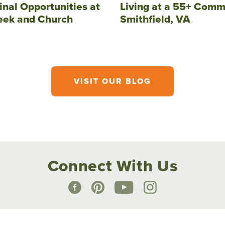
inal Opportunities at
Living at a 55+ Comm
eek and Church
Smithfield, VA
VISIT OUR BLOG
Connect With Us