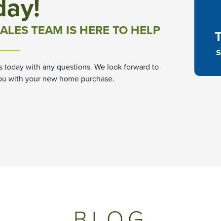
day!
ALES TEAM IS HERE TO HELP
S
s today with any questions. We look forward to
ou with your new home purchase.
BLOG