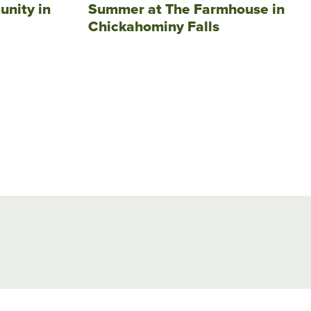
unity in
Summer at The Farmhouse in
Chickahominy Falls