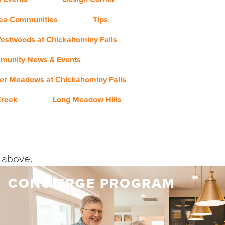
rea Communities
Tips
estwoods at Chickahominy Falls
munity News & Events
er Meadows at Chickahominy Falls
Creek
Long Meadow Hills
y above.
CONCIERGE PROGRAM