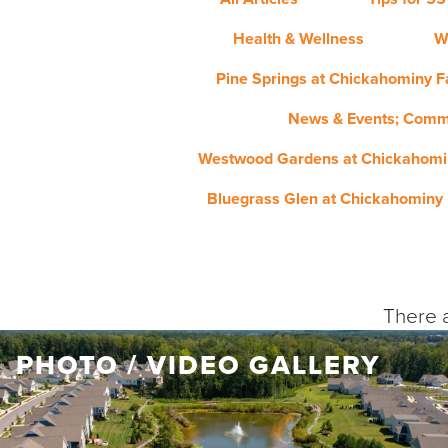
Health & Wellness
W
Pine Springs at Chickahominy Fa
News & Events; Comm
Westwood Gardens at Chickahomin
Bluegrass Glen at Chickahominy 
There a
PHOTO / VIDEO GALLERY