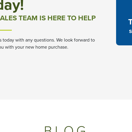
day!
ALES TEAM IS HERE TO HELP
S
s today with any questions. We look forward to
ou with your new home purchase.
BLOG