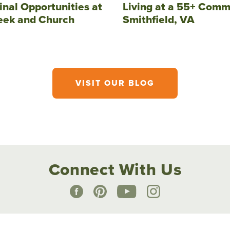
inal Opportunities at
Living at a 55+ Comm
eek and Church
Smithfield, VA
VISIT OUR BLOG
Connect With Us