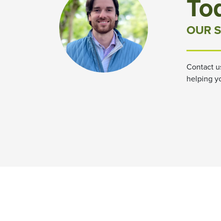
To
OUR S
Contact u
helping y