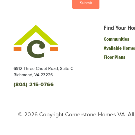
Find Your H
Communities
Available Home
Floor Plans
6912 Three Chopt Road, Suite C
Richmond
,
VA
23226
(804) 215-0766
©
2026
Copyright
Cornerstone Homes VA
. Al