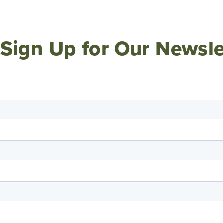
Sign Up for Our Newsle