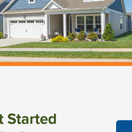
t Started