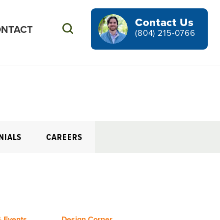
Contact Us
NTACT
Search
(804) 215-0766
NIALS
CAREERS
 Events
Design Corner