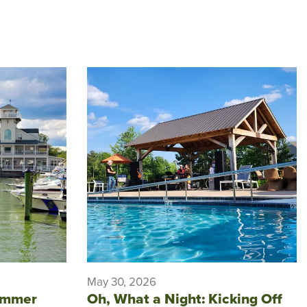
May 30, 2026
ummer
Oh, What a Night: Kicking Off