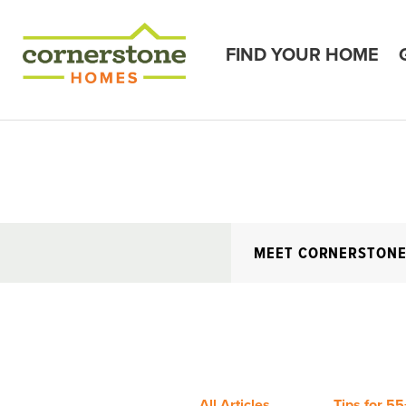
FIND YOUR HOME
MEET CORNERSTON
All Articles
Tips for 55