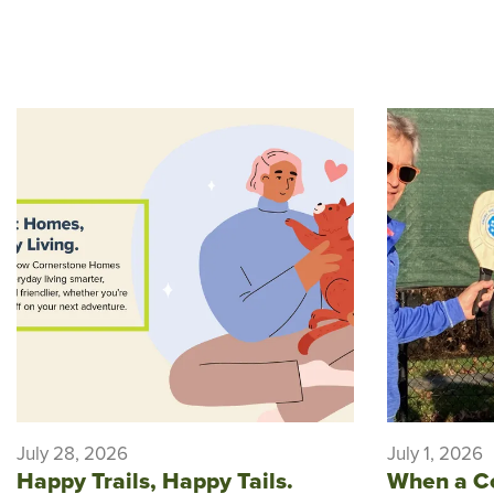
July 28, 2026
July 1, 2026
Happy Trails, Happy Tails.
When a C