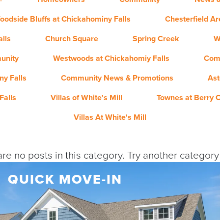
oodside Bluffs at Chickahominy Falls
Chesterfield A
lls
Church Square
Spring Creek
W
unity
Westwoods at Chickahomiy Falls
Com
y Falls
Community News & Promotions
Ast
Falls
Villas of White's Mill
Townes at Berry 
Villas At White's Mill
re no posts in this category. Try another categor
QUICK MOVE-IN