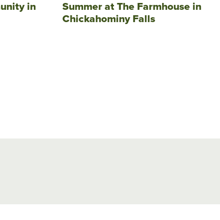
unity in
Summer at The Farmhouse in
Chickahominy Falls