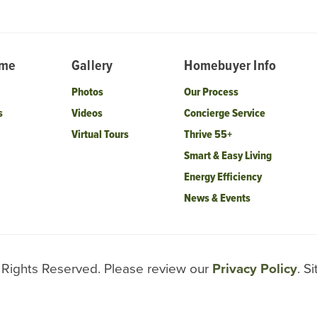
ome
Gallery
Homebuyer Info
Photos
Our Process
s
Videos
Concierge Service
Virtual Tours
Thrive 55+
Smart & Easy Living
Energy Efficiency
News & Events
l Rights Reserved. Please review our
Privacy Policy
. S