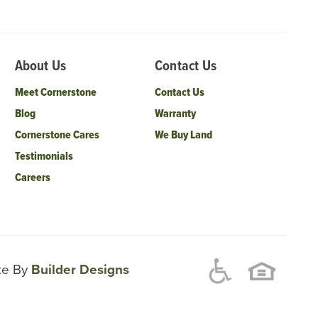
About Us
Contact Us
Meet Cornerstone
Contact Us
Blog
Warranty
Cornerstone Cares
We Buy Land
Testimonials
Careers
ite By
Builder Designs