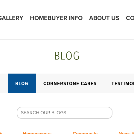
GALLERY
HOMEBUYER INFO
ABOUT US
CO
BLOG
E
BLOG
CORNERSTONE CARES
TESTIMO
+
Homeowners
Community
News &