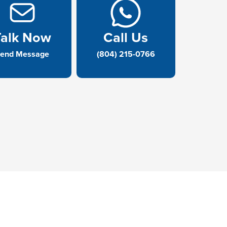
Talk Now
Call Us
end Message
(804) 215-0766