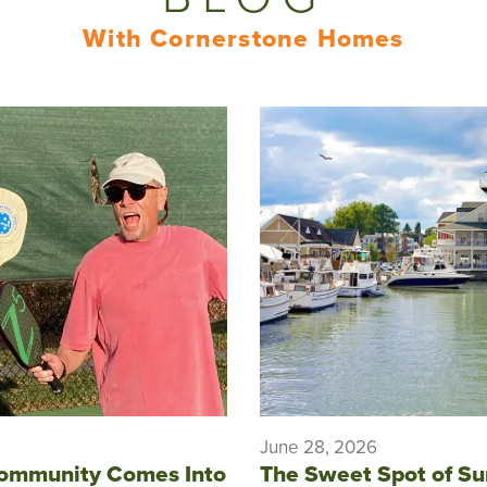
With Cornerstone Homes
June 28, 2026
ommunity Comes Into
The Sweet Spot of S