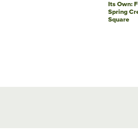
Its Own: F
Spring Cr
Square