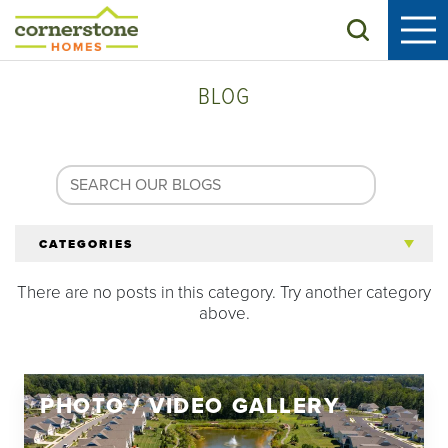
Search
BLOG
CATEGORIES
There are no posts in this category. Try another category
All Articles
above.
Tips for 55+
PHOTO / VIDEO GALLERY
Homeowners