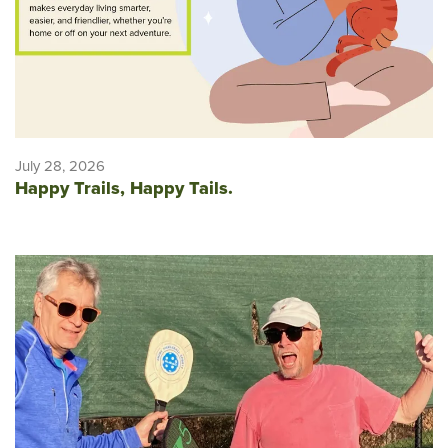
July 28, 2026
Happy Trails, Happy Tails.