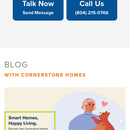
Talk Now
Call Us
Send Message
(804) 215-0766
BLOG
WITH CORNERSTONE HOMES