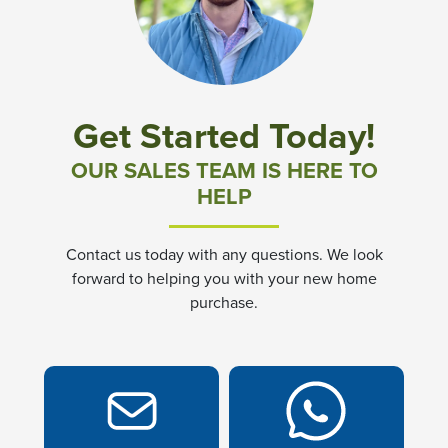
Community News & Promotions
Aster Meadows at Chickahominy Falls
Get Started Today!
Bluegrass Glen at Chickahominy Falls
OUR SALES TEAM IS HERE TO
HELP
Villas of White's Mill
Contact us today with any questions. We look
Townes at Berry Creek
forward to helping you with your new home
purchase.
Long Meadow Hills
Villas At White's Mill