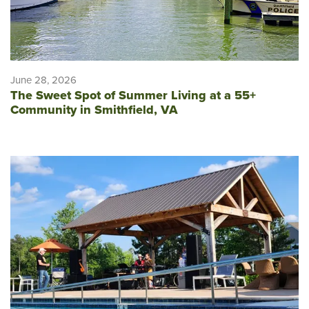
June 28, 2026
The Sweet Spot of Summer Living at a 55+
Community in Smithfield, VA