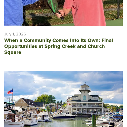
July 1, 2026
When a Community Comes Into Its Own: Final
Opportunities at Spring Creek and Church
Square