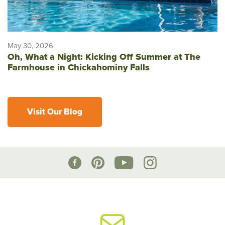
May 30, 2026
Oh, What a Night: Kicking Off Summer at The
Farmhouse in Chickahominy Falls
Visit Our Blog