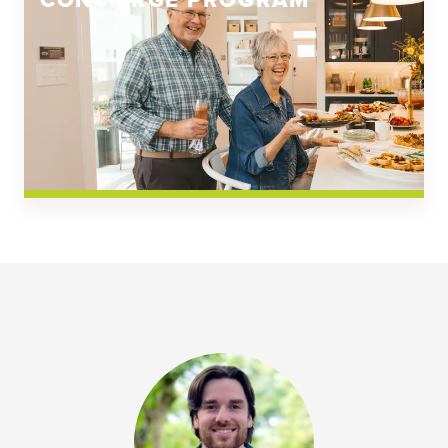
CONCIERGE PROGRAM
Church Square
Spring Creek
Westwoods at Chickahominy Falls
News & Events; Community
Westwoods at Chickahomiy Falls
Community News & Events
Westwood Gardens at Chickahominy Falls