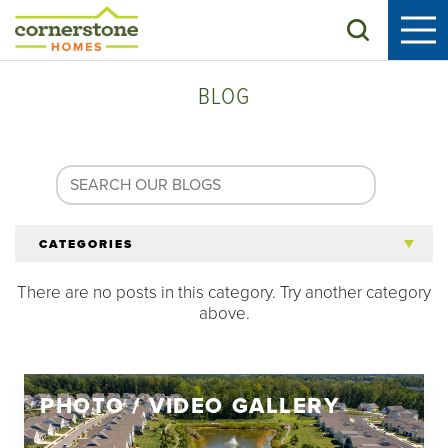
Search
BLOG
CATEGORIES
There are no posts in this category. Try another category
All Articles
above.
Tips for 55+
PHOTO / VIDEO GALLERY
Homeowners