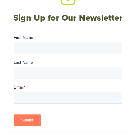
Sign Up for Our Newsletter