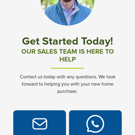
Community News & Promotions
Aster Meadows at Chickahominy Falls
Get Started Today!
Bluegrass Glen at Chickahominy Falls
OUR SALES TEAM IS HERE TO
HELP
Villas of White's Mill
Contact us today with any questions. We look
Townes at Berry Creek
forward to helping you with your new home
purchase.
Long Meadow Hills
Villas At White's Mill