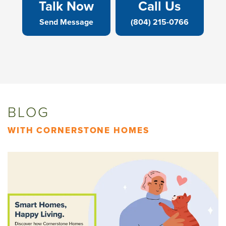
Talk Now
Call Us
Send Message
(804) 215-0766
BLOG
WITH CORNERSTONE HOMES