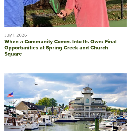
July 1, 2026
When a Community Comes Into Its Own: Final
Opportunities at Spring Creek and Church
Square