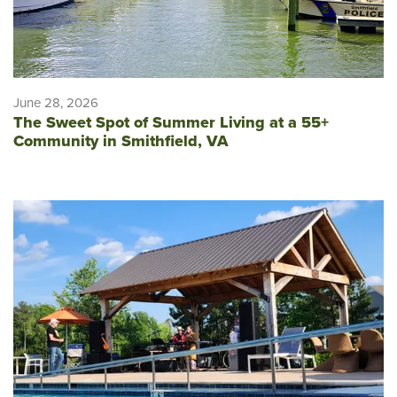
June 28, 2026
The Sweet Spot of Summer Living at a 55+
Community in Smithfield, VA