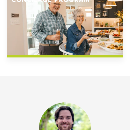
CONCIERGE PROGRAM
Church Square
Spring Creek
Westwoods at Chickahominy Falls
News & Events; Community
Westwoods at Chickahomiy Falls
Community News & Events
Westwood Gardens at Chickahominy Falls