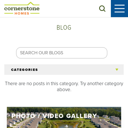
Search
BLOG
CATEGORIES
There are no posts in this category. Try another category
All Articles
above.
Tips for 55+
PHOTO / VIDEO GALLERY
Homeowners