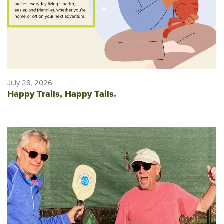
July 28, 2026
Happy Trails, Happy Tails.