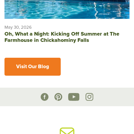
May 30, 2026
Oh, What a Night: Kicking Off Summer at The
Farmhouse in Chickahominy Falls
Visit Our Blog