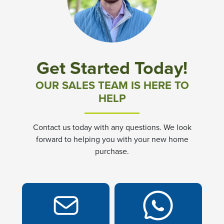
Community News & Promotions
Aster Meadows at Chickahominy Falls
Get Started Today!
Bluegrass Glen at Chickahominy Falls
OUR SALES TEAM IS HERE TO
HELP
Villas of White's Mill
Contact us today with any questions. We look
Townes at Berry Creek
forward to helping you with your new home
purchase.
Long Meadow Hills
Villas At White's Mill