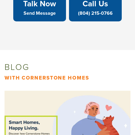
Talk Now
Call Us
Send Message
(804) 215-0766
BLOG
WITH CORNERSTONE HOMES