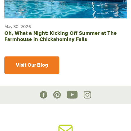
May 30, 2026
Oh, What a Night: Kicking Off Summer at The
Farmhouse in Chickahominy Falls
Visit Our Blog