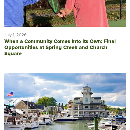
July 1, 2026
When a Community Comes Into Its Own: Final
Opportunities at Spring Creek and Church
Square