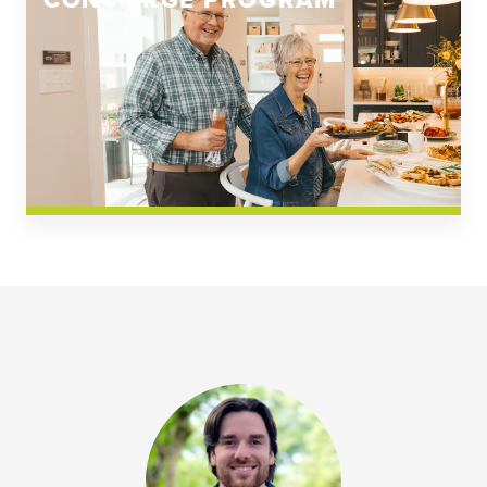
CONCIERGE PROGRAM
Church Square
Spring Creek
Westwoods at Chickahominy Falls
News & Events; Community
Westwoods at Chickahomiy Falls
Community News & Events
Westwood Gardens at Chickahominy Falls