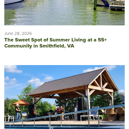
June 28, 2026
The Sweet Spot of Summer Living at a 55+
Community in Smithfield, VA