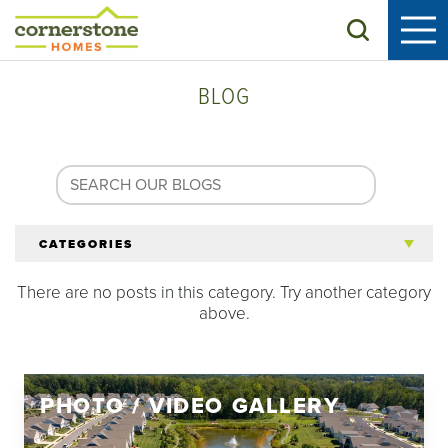
Search
BLOG
CATEGORIES
There are no posts in this category. Try another category
All Articles
above.
Tips for 55+
PHOTO / VIDEO GALLERY
Homeowners