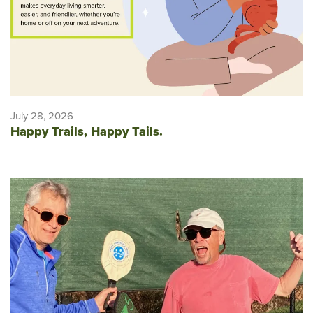
July 28, 2026
Happy Trails, Happy Tails.