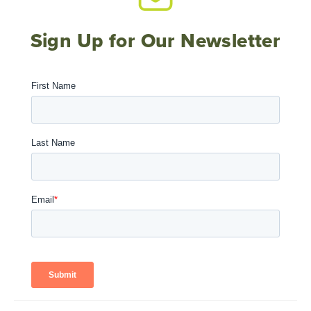
Sign Up for Our Newsletter