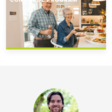
CONCIERGE PROGRAM
Church Square
Spring Creek
Westwoods at Chickahominy Falls
News & Events; Community
Westwoods at Chickahomiy Falls
Community News & Events
Westwood Gardens at Chickahominy Falls