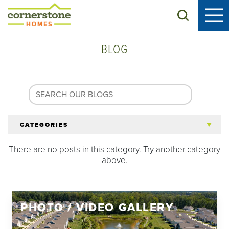
Search
BLOG
CATEGORIES
There are no posts in this category. Try another category
All Articles
above.
Tips for 55+
PHOTO / VIDEO GALLERY
Homeowners