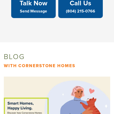
Talk Now
Call Us
Send Message
(804) 215-0766
BLOG
WITH CORNERSTONE HOMES