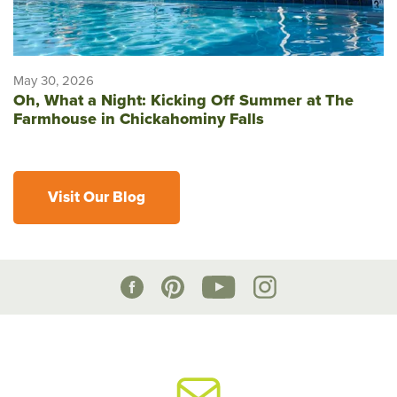
May 30, 2026
Oh, What a Night: Kicking Off Summer at The
Farmhouse in Chickahominy Falls
Visit Our Blog