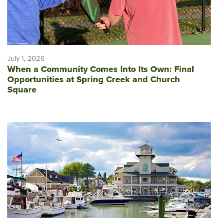
July 1, 2026
When a Community Comes Into Its Own: Final
Opportunities at Spring Creek and Church
Square