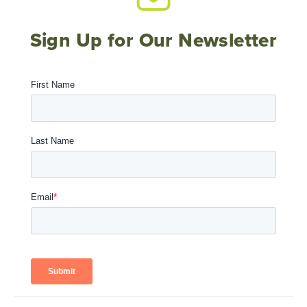
Sign Up for Our Newsletter