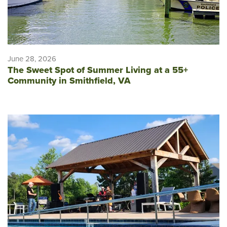
June 28, 2026
The Sweet Spot of Summer Living at a 55+
Community in Smithfield, VA