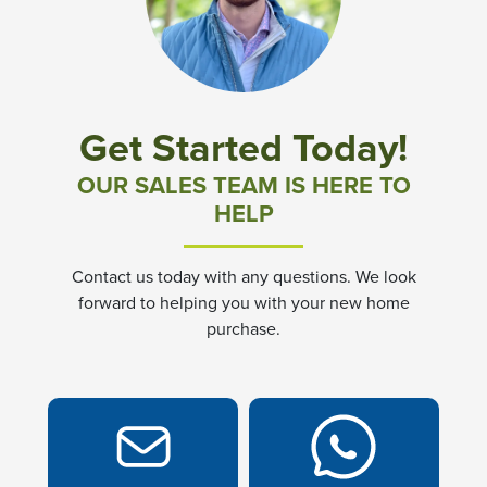
Community News & Promotions
Aster Meadows at Chickahominy Falls
Get Started Today!
Bluegrass Glen at Chickahominy Falls
OUR SALES TEAM IS HERE TO
HELP
Villas of White's Mill
Contact us today with any questions. We look
Townes at Berry Creek
forward to helping you with your new home
purchase.
Long Meadow Hills
Villas At White's Mill