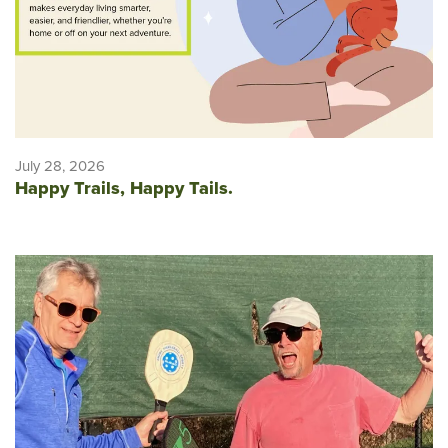
July 28, 2026
Happy Trails, Happy Tails.