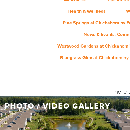
Health & Wellness
W
Pine Springs at Chickahominy Fa
News & Events; Comm
Westwood Gardens at Chickahomin
Bluegrass Glen at Chickahominy 
There a
PHOTO / VIDEO GALLERY