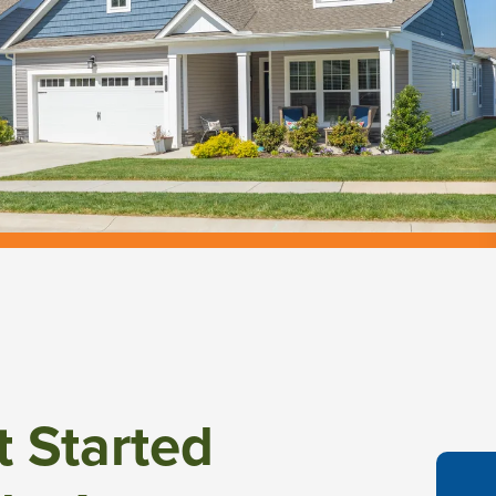
t Started