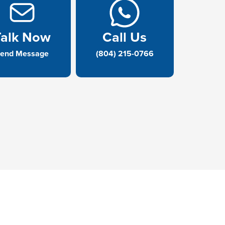
Talk Now
Call Us
end Message
(804) 215-0766