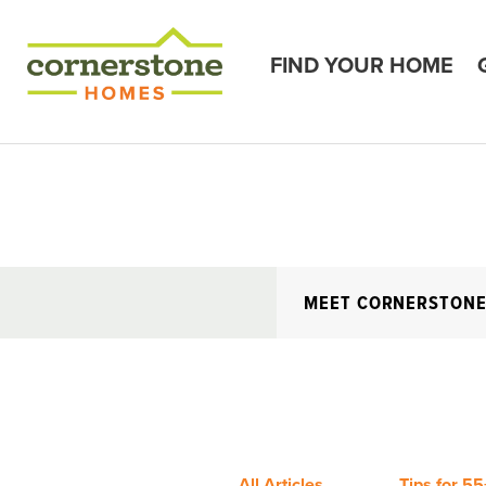
FIND YOUR HOME
MEET CORNERSTON
All Articles
Tips for 55