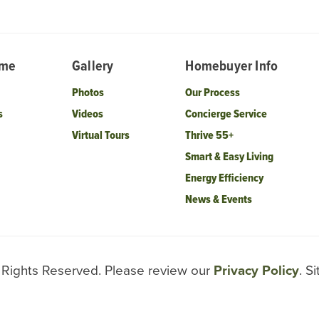
ome
Gallery
Homebuyer Info
Photos
Our Process
s
Videos
Concierge Service
Virtual Tours
Thrive 55+
Smart & Easy Living
Energy Efficiency
News & Events
l Rights Reserved. Please review our
Privacy Policy
. S