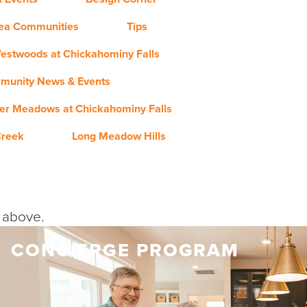
rea Communities
Tips
estwoods at Chickahominy Falls
munity News & Events
er Meadows at Chickahominy Falls
Creek
Long Meadow Hills
y above.
CONCIERGE PROGRAM