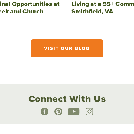
inal Opportunities at
Living at a 55+ Comm
eek and Church
Smithfield, VA
VISIT OUR BLOG
Connect With Us