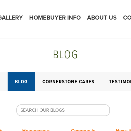
GALLERY
HOMEBUYER INFO
ABOUT US
CO
BLOG
E
BLOG
CORNERSTONE CARES
TESTIMO
+
Homeowners
Community
News &