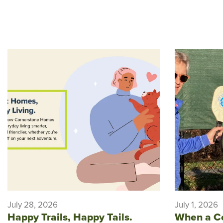
July 28, 2026
July 1, 2026
Happy Trails, Happy Tails.
When a C