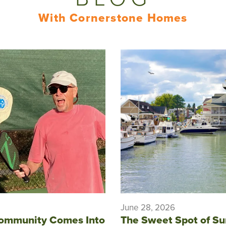
With Cornerstone Homes
June 28, 2026
ommunity Comes Into
The Sweet Spot of S