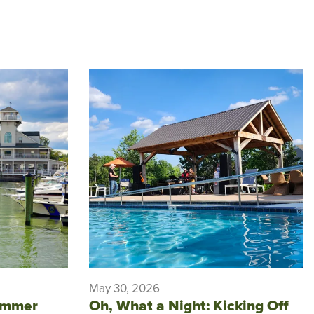
May 30, 2026
ummer
Oh, What a Night: Kicking Off