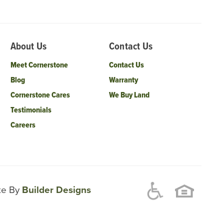
About Us
Contact Us
Meet Cornerstone
Contact Us
Blog
Warranty
Cornerstone Cares
We Buy Land
Testimonials
Careers
ite By
Builder Designs