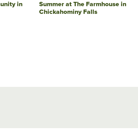
unity in
Summer at The Farmhouse in
Chickahominy Falls