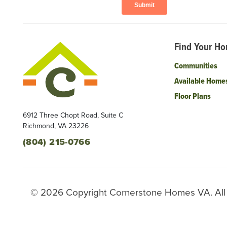
Find Your H
Communities
Available Home
Floor Plans
6912 Three Chopt Road, Suite C
Richmond
,
VA
23226
(804) 215-0766
©
2026
Copyright
Cornerstone Homes VA
. Al