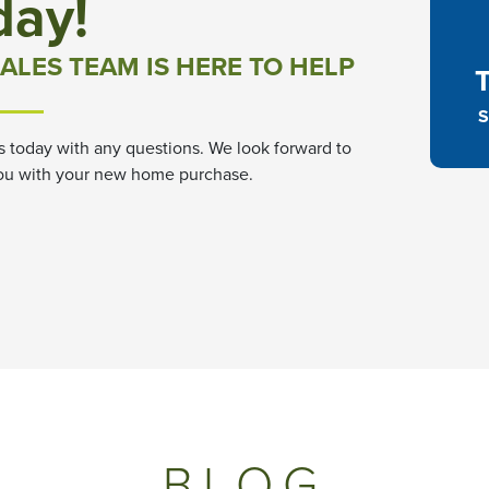
day!
ALES TEAM IS HERE TO HELP
S
s today with any questions. We look forward to
ou with your new home purchase.
BLOG