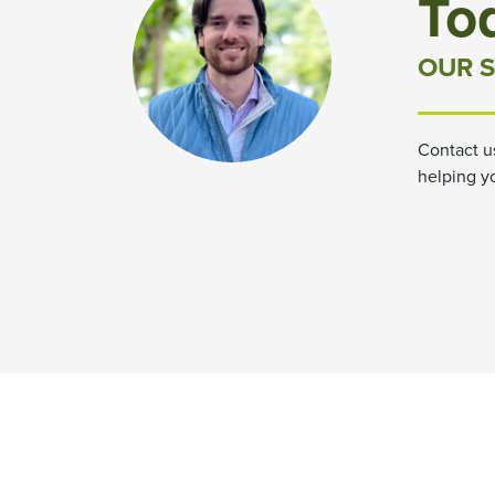
To
OUR S
Contact u
helping y