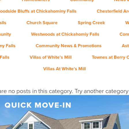
oodside Bluffs at Chickahominy Falls
Chesterfield A
lls
Church Square
Spring Creek
W
unity
Westwoods at Chickahomiy Falls
Com
y Falls
Community News & Promotions
Ast
Falls
Villas of White's Mill
Townes at Berry 
Villas At White's Mill
re no posts in this category. Try another categor
QUICK MOVE-IN