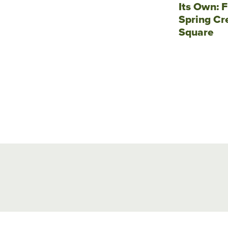
Its Own: F
Spring Cr
Square