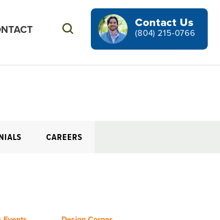
Contact Us
NTACT
Search
(804) 215-0766
NIALS
CAREERS
 Events
Design Corner