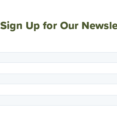
Sign Up for Our Newsle