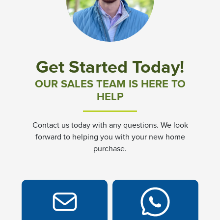
Community News & Promotions
Aster Meadows at Chickahominy Falls
Get Started Today!
Bluegrass Glen at Chickahominy Falls
OUR SALES TEAM IS HERE TO
HELP
Villas of White's Mill
Contact us today with any questions. We look
Townes at Berry Creek
forward to helping you with your new home
purchase.
Long Meadow Hills
Villas At White's Mill