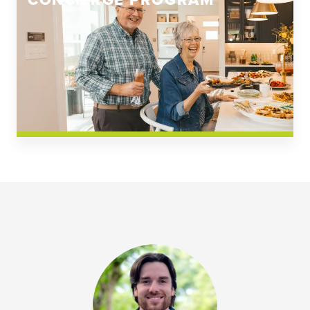
CONCIERGE PROGRAM
Church Square
Spring Creek
Westwoods at Chickahominy Falls
News & Events; Community
Westwoods at Chickahomiy Falls
Community News & Events
Westwood Gardens at Chickahominy Falls