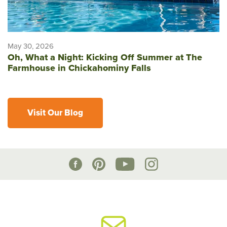
May 30, 2026
Oh, What a Night: Kicking Off Summer at The
Farmhouse in Chickahominy Falls
Visit Our Blog