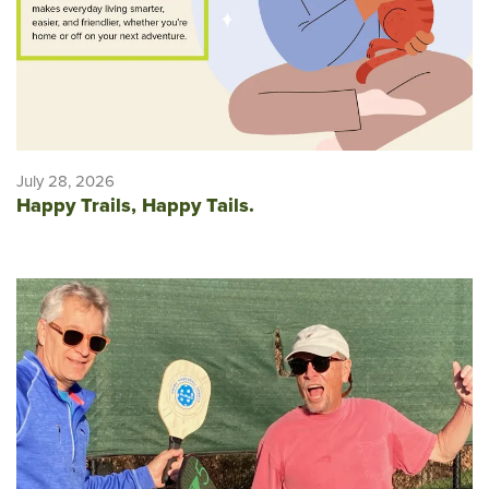
July 28, 2026
Happy Trails, Happy Tails.