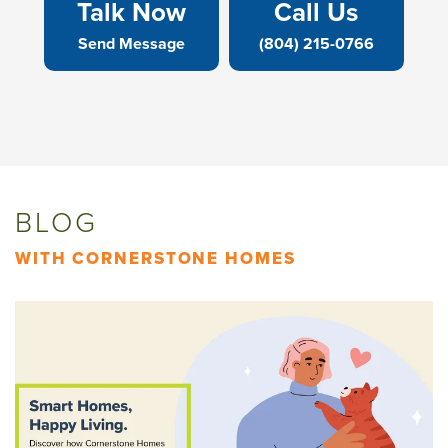
Talk Now
Call Us
Send Message
(804) 215-0766
BLOG
WITH CORNERSTONE HOMES