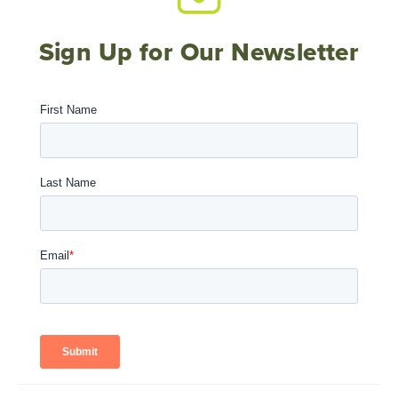
Sign Up for Our Newsletter