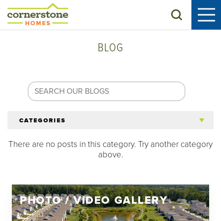
Search
BLOG
CATEGORIES
There are no posts in this category. Try another category
All Articles
above.
Tips for 55+
PHOTO / VIDEO GALLERY
Homeowners