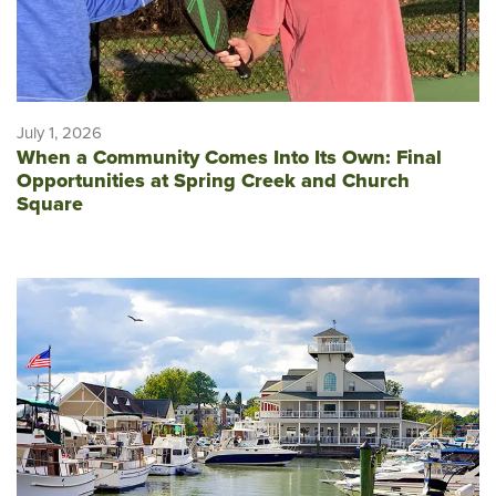
July 1, 2026
When a Community Comes Into Its Own: Final
Opportunities at Spring Creek and Church
Square