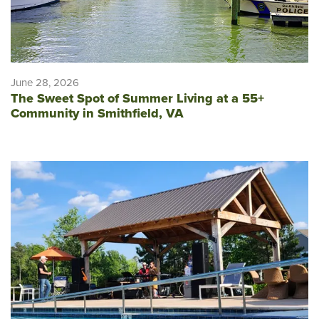
June 28, 2026
The Sweet Spot of Summer Living at a 55+
Community in Smithfield, VA