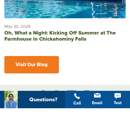
May 30, 2026
Oh, What a Night: Kicking Off Summer at The
Farmhouse in Chickahominy Falls
Visit Our Blog
Questions?
Email
Text
Call