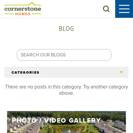
Search
BLOG
CATEGORIES
There are no posts in this category. Try another category
All Articles
above.
Tips for 55+
PHOTO / VIDEO GALLERY
Homeowners