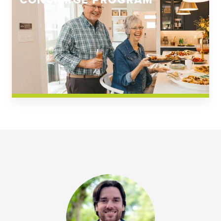
CONCIERGE PROGRAM
Church Square
Spring Creek
Westwoods at Chickahominy Falls
News & Events; Community
Westwoods at Chickahomiy Falls
Community News & Events
Westwood Gardens at Chickahominy Falls