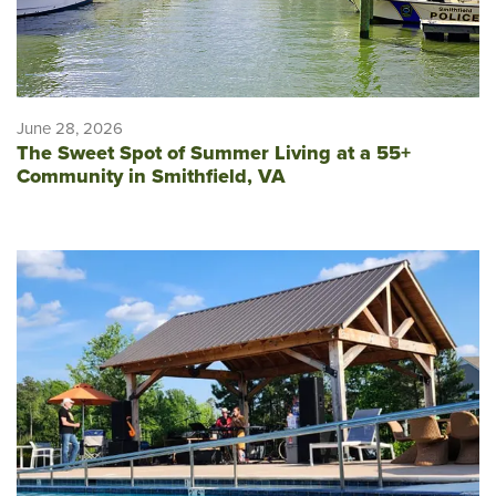
June 28, 2026
The Sweet Spot of Summer Living at a 55+
Community in Smithfield, VA