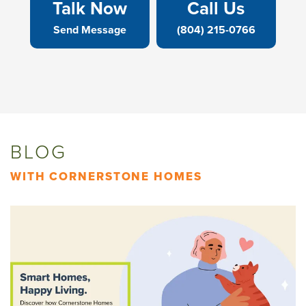
Talk Now
Call Us
Send Message
(804) 215-0766
BLOG
WITH CORNERSTONE HOMES