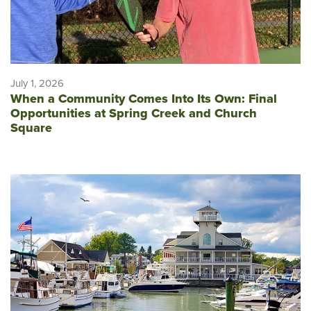
July 1, 2026
When a Community Comes Into Its Own: Final
Opportunities at Spring Creek and Church
Square