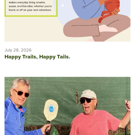
July 28, 2026
Happy Trails, Happy Tails.