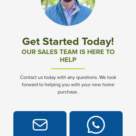
Community News & Promotions
Aster Meadows at Chickahominy Falls
Get Started Today!
Bluegrass Glen at Chickahominy Falls
OUR SALES TEAM IS HERE TO
HELP
Villas of White's Mill
Contact us today with any questions. We look
Townes at Berry Creek
forward to helping you with your new home
purchase.
Long Meadow Hills
Villas At White's Mill