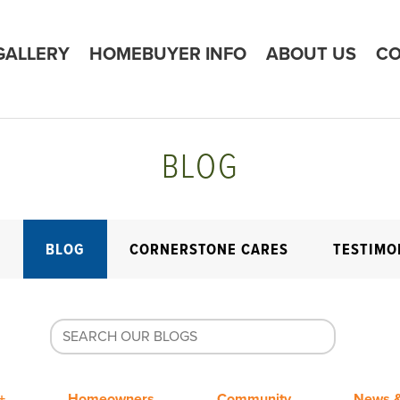
GALLERY
HOMEBUYER INFO
ABOUT US
CO
BLOG
E
BLOG
CORNERSTONE CARES
TESTIMO
+
Homeowners
Community
News &