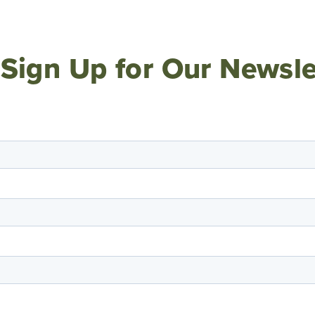
Sign Up for Our Newsle