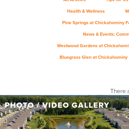
Health & Wellness
W
Pine Springs at Chickahominy Fa
News & Events; Comm
Westwood Gardens at Chickahomin
Bluegrass Glen at Chickahominy 
There a
PHOTO / VIDEO GALLERY