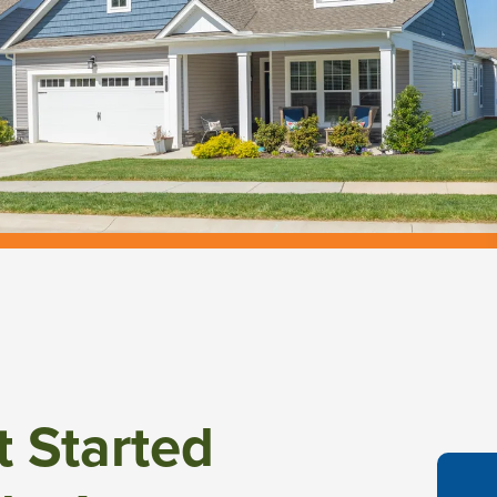
t Started