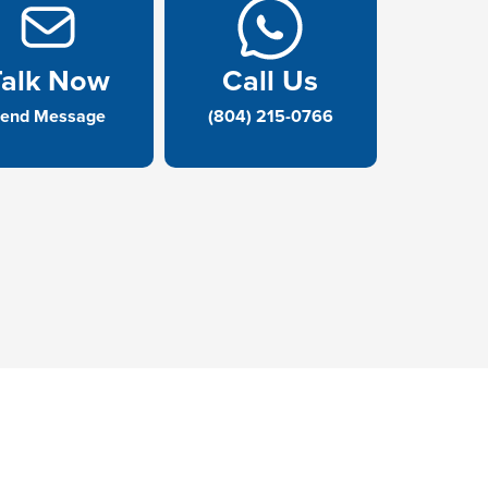
Talk Now
Call Us
end Message
(804) 215-0766