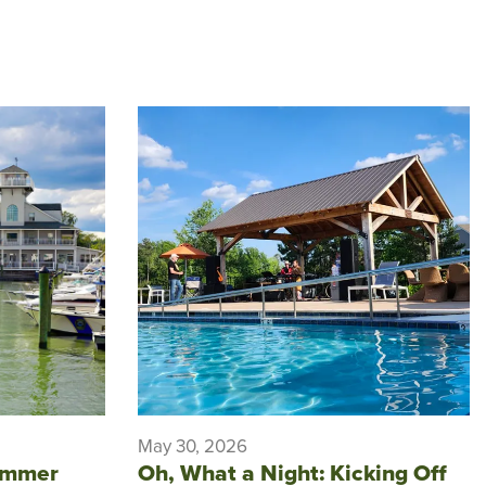
May 30, 2026
ummer
Oh, What a Night: Kicking Off