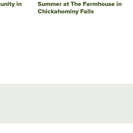
unity in
Summer at The Farmhouse in
Chickahominy Falls