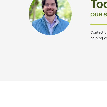
To
OUR S
Contact u
helping y