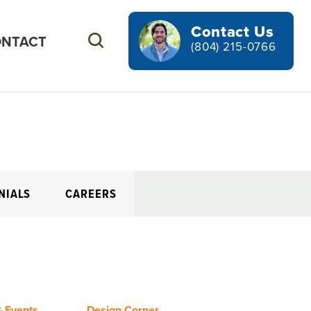
Contact Us
NTACT
Search
(804) 215-0766
NIALS
CAREERS
 Events
Design Corner