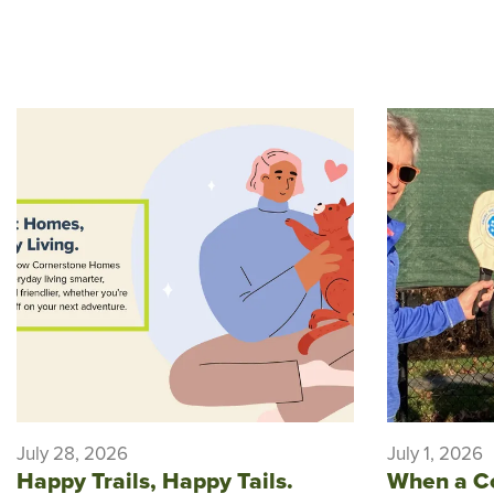
July 28, 2026
July 1, 2026
Happy Trails, Happy Tails.
When a C