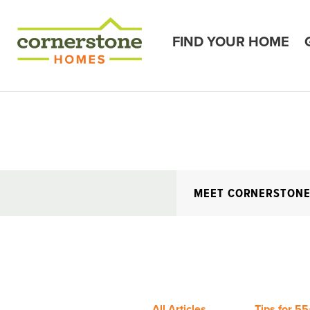
FIND YOUR HOME
MEET CORNERSTON
All Articles
Tips for 55