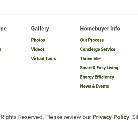
ome
Gallery
Homebuyer Info
Photos
Our Process
s
Videos
Concierge Service
Virtual Tours
Thrive 55+
Smart & Easy Living
Energy Efficiency
News & Events
l Rights Reserved. Please review our
Privacy Policy
. S