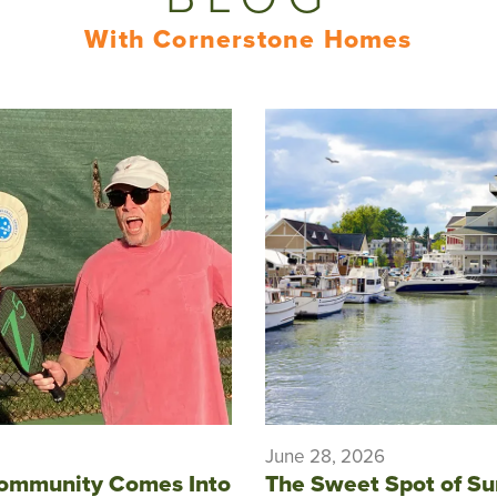
With Cornerstone Homes
June 28, 2026
ommunity Comes Into
The Sweet Spot of S