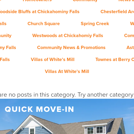
oodside Bluffs at Chickahominy Falls
Chesterfield A
lls
Church Square
Spring Creek
W
unity
Westwoods at Chickahomiy Falls
Com
y Falls
Community News & Promotions
Ast
Falls
Villas of White's Mill
Townes at Berry 
Villas At White's Mill
re no posts in this category. Try another categor
QUICK MOVE-IN