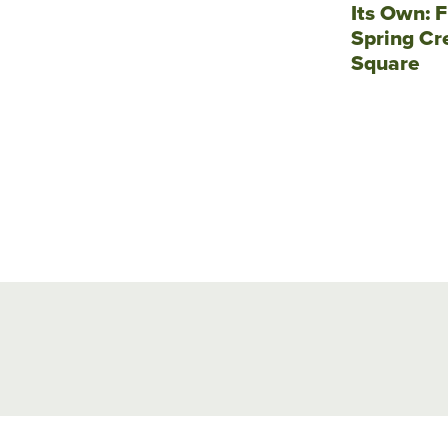
Its Own: F
Spring Cr
Square