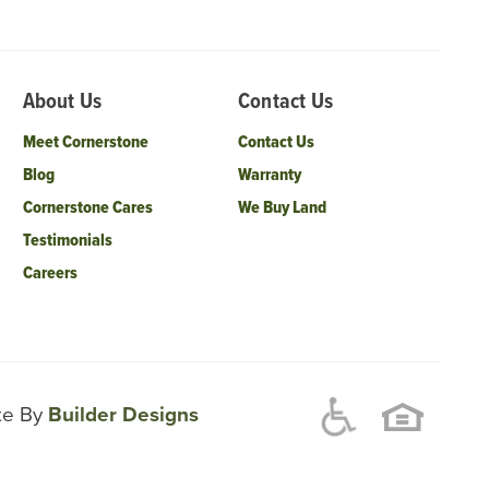
About Us
Contact Us
Meet Cornerstone
Contact Us
Blog
Warranty
Cornerstone Cares
We Buy Land
Testimonials
Careers
ite By
Builder Designs