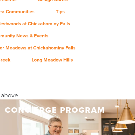
rea Communities
Tips
estwoods at Chickahominy Falls
munity News & Events
er Meadows at Chickahominy Falls
Creek
Long Meadow Hills
y above.
CONCIERGE PROGRAM