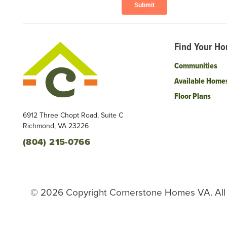
Find Your H
Communities
Available Home
Floor Plans
6912 Three Chopt Road, Suite C
Richmond
,
VA
23226
(804) 215-0766
©
2026
Copyright
Cornerstone Homes VA
. Al