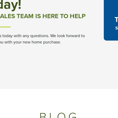
day!
ALES TEAM IS HERE TO HELP
S
s today with any questions. We look forward to
ou with your new home purchase.
BLOG