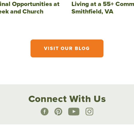
inal Opportunities at
Living at a 55+ Comm
eek and Church
Smithfield, VA
VISIT OUR BLOG
Connect With Us