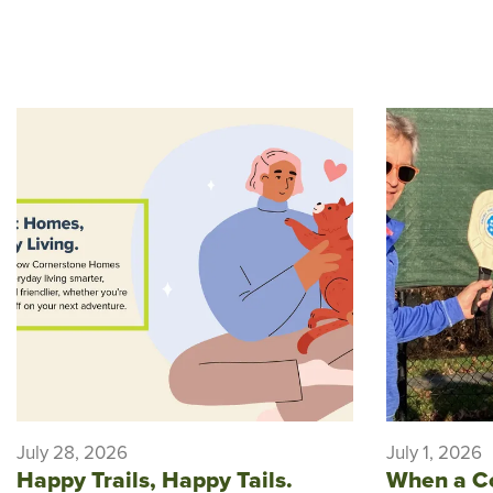
July 28, 2026
July 1, 2026
Happy Trails, Happy Tails.
When a C