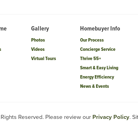
ome
Gallery
Homebuyer Info
Photos
Our Process
s
Videos
Concierge Service
Virtual Tours
Thrive 55+
Smart & Easy Living
Energy Efficiency
News & Events
l Rights Reserved. Please review our
Privacy Policy
. S