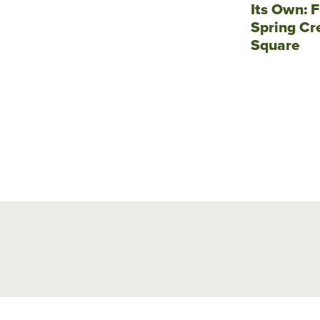
Its Own: F
Spring Cr
Square