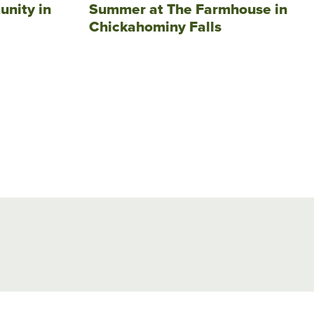
unity in
Summer at The Farmhouse in
Chickahominy Falls