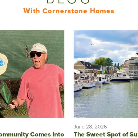
With Cornerstone Homes
June 28, 2026
ommunity Comes Into
The Sweet Spot of S