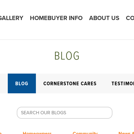
GALLERY
HOMEBUYER INFO
ABOUT US
CO
BLOG
E
BLOG
CORNERSTONE CARES
TESTIMO
+
Homeowners
Community
News &