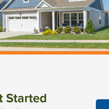
t Started