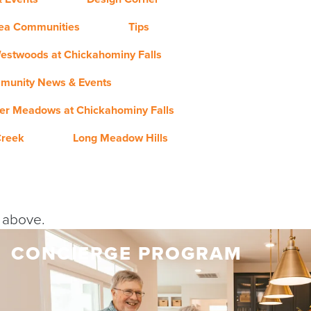
rea Communities
Tips
estwoods at Chickahominy Falls
munity News & Events
er Meadows at Chickahominy Falls
Creek
Long Meadow Hills
y above.
CONCIERGE PROGRAM