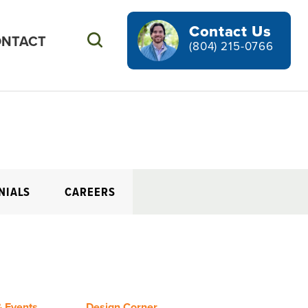
Contact Us
NTACT
Search
(804) 215-0766
NIALS
CAREERS
 Events
Design Corner