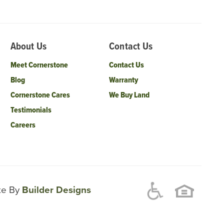
About Us
Contact Us
Meet Cornerstone
Contact Us
Blog
Warranty
Cornerstone Cares
We Buy Land
Testimonials
Careers
ite By
Builder Designs