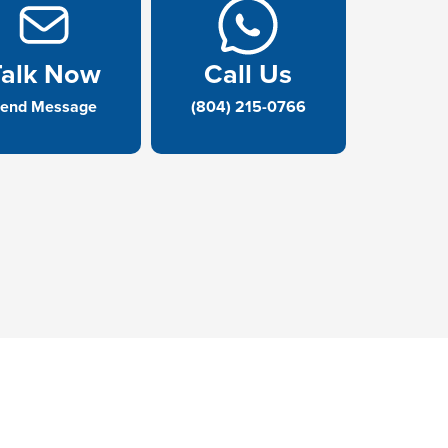
Talk Now
Call Us
end Message
(804) 215-0766