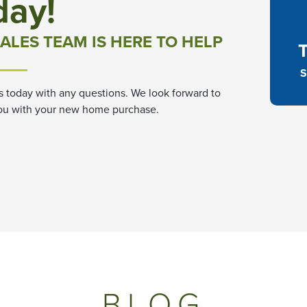
day!
ALES TEAM IS HERE TO HELP
S
s today with any questions. We look forward to
ou with your new home purchase.
BLOG