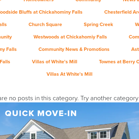
oodside Bluffs at Chickahominy Falls
Chesterfield A
lls
Church Square
Spring Creek
W
unity
Westwoods at Chickahomiy Falls
Com
y Falls
Community News & Promotions
Ast
Falls
Villas of White's Mill
Townes at Berry 
Villas At White's Mill
re no posts in this category. Try another categor
QUICK MOVE-IN