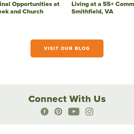
inal Opportunities at
Living at a 55+ Comm
eek and Church
Smithfield, VA
VISIT OUR BLOG
Connect With Us