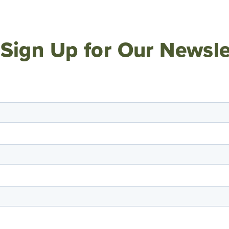
Sign Up for Our Newsle