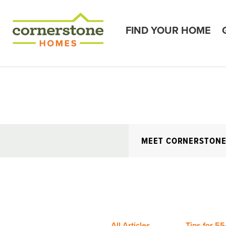
FIND YOUR HOME
MEET CORNERSTON
All Articles
Tips for 55