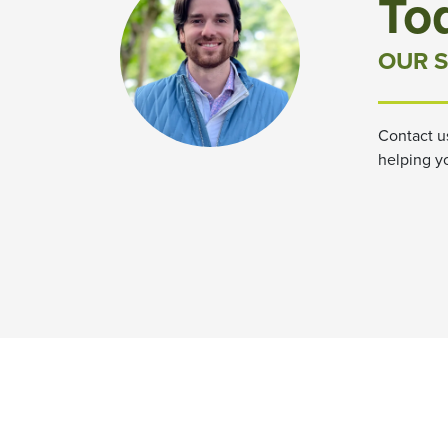
To
OUR S
Contact u
helping y