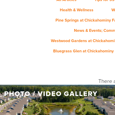
Health & Wellness
W
Pine Springs at Chickahominy Fa
News & Events; Comm
Westwood Gardens at Chickahomin
Bluegrass Glen at Chickahominy 
There a
PHOTO / VIDEO GALLERY