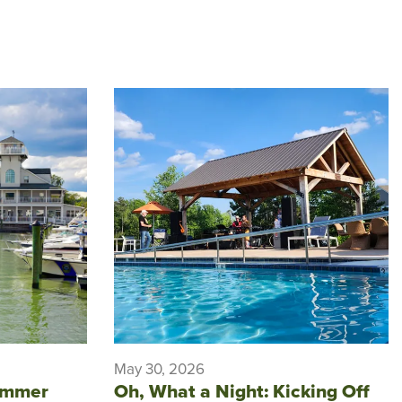
May 30, 2026
ummer
Oh, What a Night: Kicking Off