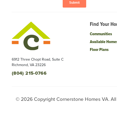
Find Your H
Communities
Available Home
Floor Plans
6912 Three Chopt Road, Suite C
Richmond
,
VA
23226
(804) 215-0766
©
2026
Copyright
Cornerstone Homes VA
. Al