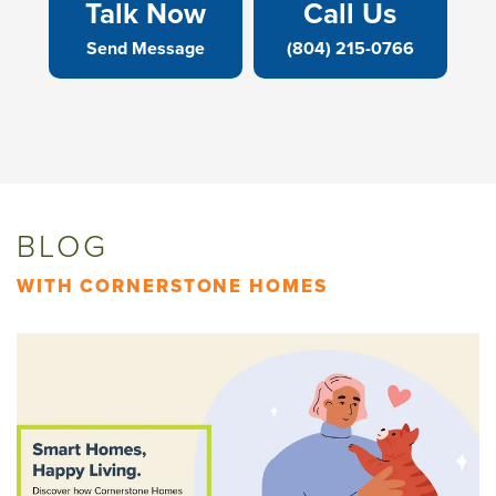
Talk Now
Call Us
Send Message
(804) 215-0766
BLOG
WITH CORNERSTONE HOMES