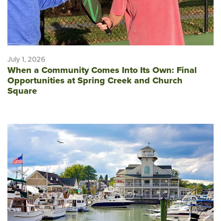
July 1, 2026
When a Community Comes Into Its Own: Final
Opportunities at Spring Creek and Church
Square