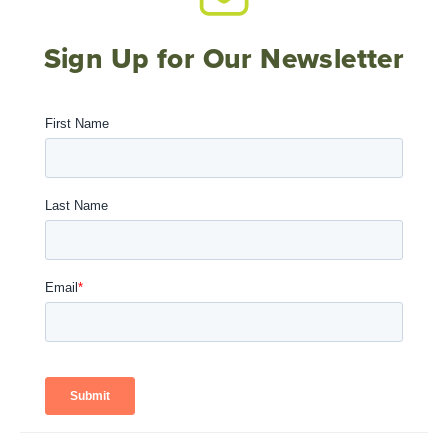
Sign Up for Our Newsletter