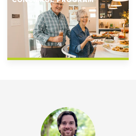
CONCIERGE PROGRAM
Church Square
Spring Creek
Westwoods at Chickahominy Falls
News & Events; Community
Westwoods at Chickahomiy Falls
Community News & Events
Westwood Gardens at Chickahominy Falls