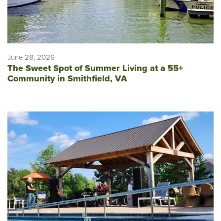
June 28, 2026
The Sweet Spot of Summer Living at a 55+
Community in Smithfield, VA