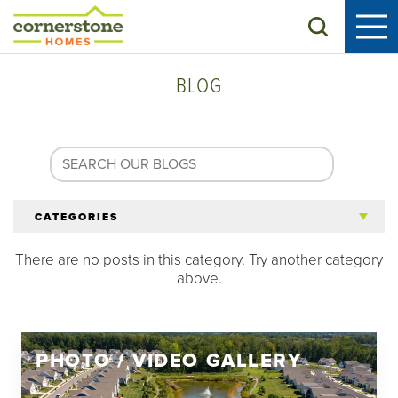
Search
BLOG
CATEGORIES
There are no posts in this category. Try another category
All Articles
above.
Tips for 55+
PHOTO / VIDEO GALLERY
Homeowners