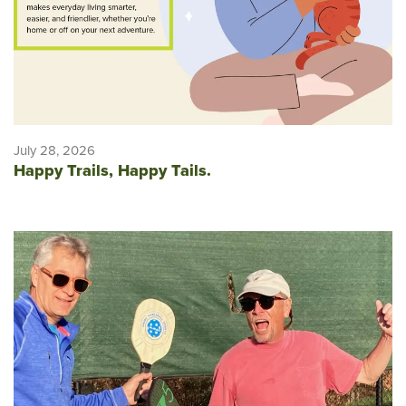
July 28, 2026
Happy Trails, Happy Tails.