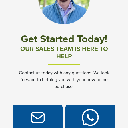
Community News & Promotions
Aster Meadows at Chickahominy Falls
Get Started Today!
Bluegrass Glen at Chickahominy Falls
OUR SALES TEAM IS HERE TO
HELP
Villas of White's Mill
Contact us today with any questions. We look
Townes at Berry Creek
forward to helping you with your new home
purchase.
Long Meadow Hills
Villas At White's Mill