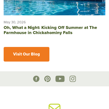
May 30, 2026
Oh, What a Night: Kicking Off Summer at The
Farmhouse in Chickahominy Falls
Visit Our Blog