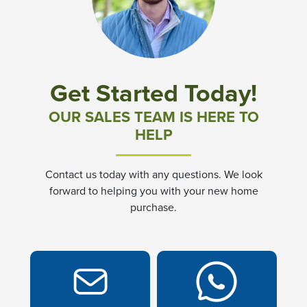
Community News & Promotions
Aster Meadows at Chickahominy Falls
Get Started Today!
Bluegrass Glen at Chickahominy Falls
OUR SALES TEAM IS HERE TO
HELP
Villas of White's Mill
Contact us today with any questions. We look
Townes at Berry Creek
forward to helping you with your new home
purchase.
Long Meadow Hills
Villas At White's Mill