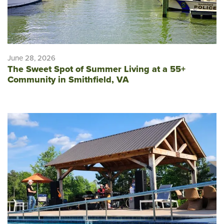
June 28, 2026
The Sweet Spot of Summer Living at a 55+
Community in Smithfield, VA