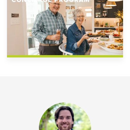
CONCIERGE PROGRAM
Church Square
Spring Creek
Westwoods at Chickahominy Falls
News & Events; Community
Westwoods at Chickahomiy Falls
Community News & Events
Westwood Gardens at Chickahominy Falls