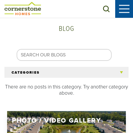
Search
BLOG
CATEGORIES
There are no posts in this category. Try another category
All Articles
above.
Tips for 55+
PHOTO / VIDEO GALLERY
Homeowners