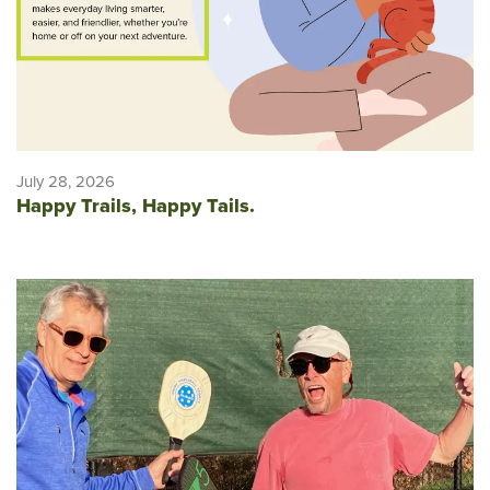
July 28, 2026
Happy Trails, Happy Tails.