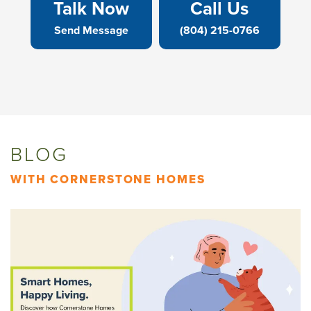
Talk Now
Call Us
Send Message
(804) 215-0766
BLOG
WITH CORNERSTONE HOMES