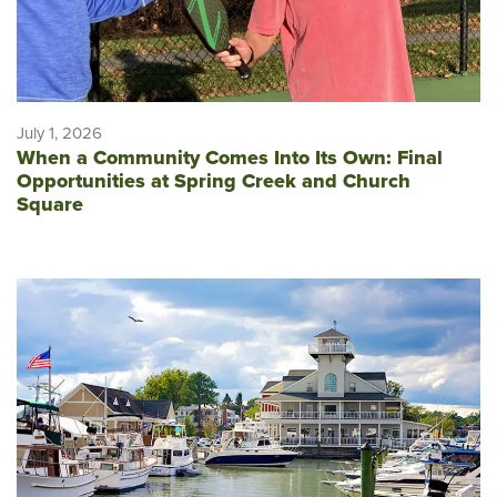
July 1, 2026
When a Community Comes Into Its Own: Final
Opportunities at Spring Creek and Church
Square