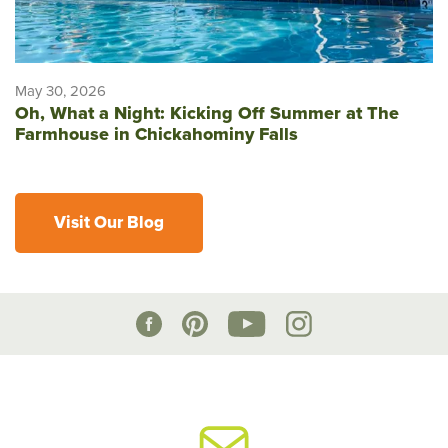
May 30, 2026
Oh, What a Night: Kicking Off Summer at The
Farmhouse in Chickahominy Falls
Visit Our Blog