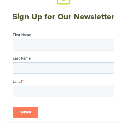
Sign Up for Our Newsletter