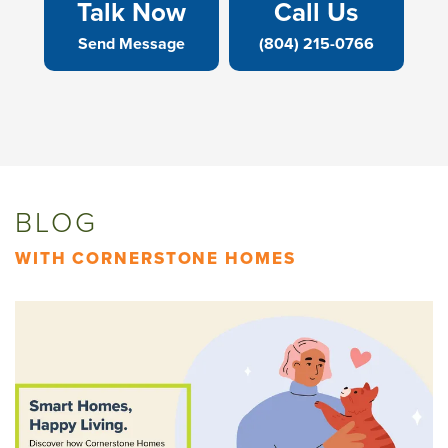
Talk Now
Call Us
Send Message
(804) 215-0766
BLOG
WITH CORNERSTONE HOMES