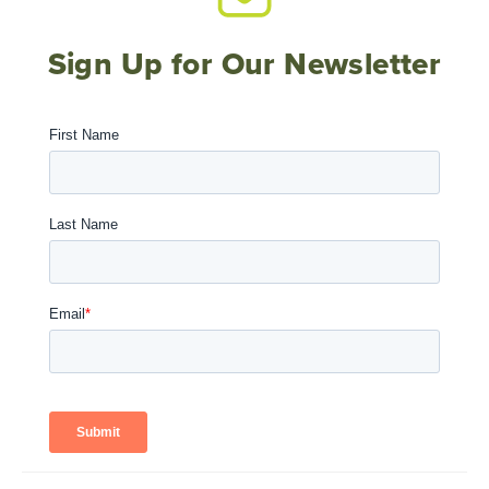
Sign Up for Our Newsletter