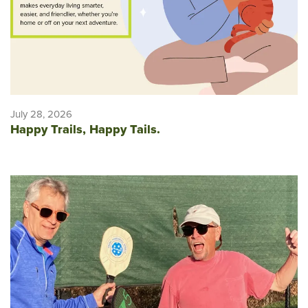
July 28, 2026
Happy Trails, Happy Tails.