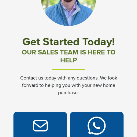
Community News & Promotions
Aster Meadows at Chickahominy Falls
Get Started Today!
Bluegrass Glen at Chickahominy Falls
OUR SALES TEAM IS HERE TO
HELP
Villas of White's Mill
Contact us today with any questions. We look
Townes at Berry Creek
forward to helping you with your new home
purchase.
Long Meadow Hills
Villas At White's Mill