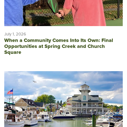
July 1, 2026
When a Community Comes Into Its Own: Final
Opportunities at Spring Creek and Church
Square