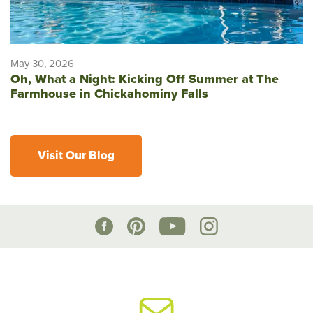
May 30, 2026
Oh, What a Night: Kicking Off Summer at The
Farmhouse in Chickahominy Falls
Visit Our Blog