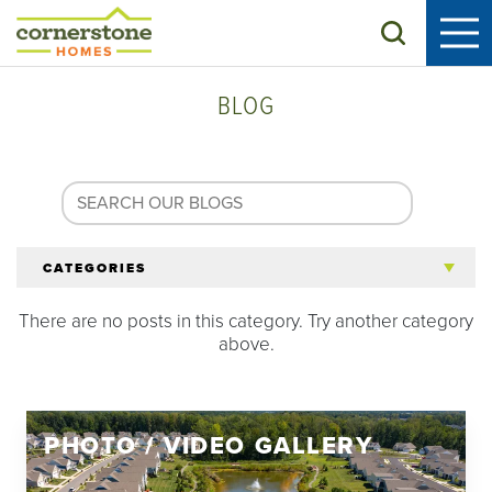
Search
BLOG
CATEGORIES
There are no posts in this category. Try another category
All Articles
above.
Tips for 55+
PHOTO / VIDEO GALLERY
Homeowners