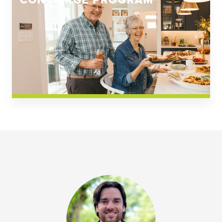
CONCIERGE PROGRAM
Church Square
Spring Creek
Westwoods at Chickahominy Falls
News & Events; Community
Westwoods at Chickahomiy Falls
Community News & Events
Westwood Gardens at Chickahominy Falls