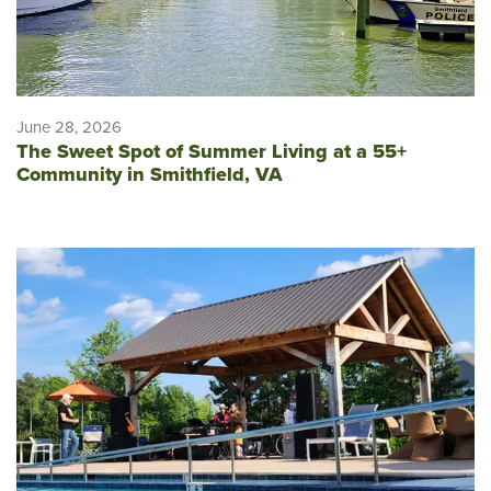
June 28, 2026
The Sweet Spot of Summer Living at a 55+
Community in Smithfield, VA