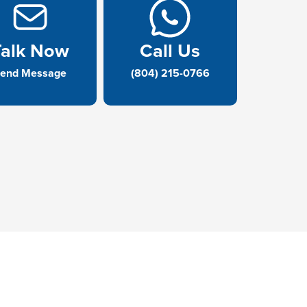
Talk Now
Call Us
end Message
(804) 215-0766