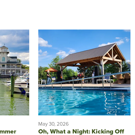
May 30, 2026
ummer
Oh, What a Night: Kicking Off