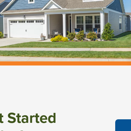
t Started