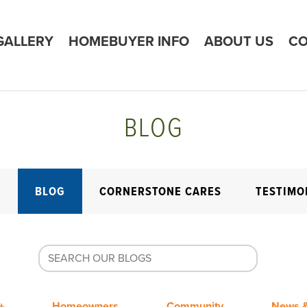
GALLERY
HOMEBUYER INFO
ABOUT US
CO
BLOG
E
BLOG
CORNERSTONE CARES
TESTIMO
+
Homeowners
Community
News &