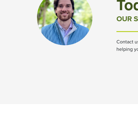
To
OUR S
Contact u
helping y