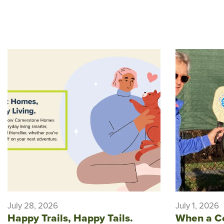
July 28, 2026
July 1, 2026
Happy Trails, Happy Tails.
When a C