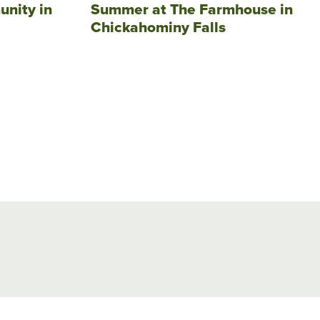
unity in
Summer at The Farmhouse in
Chickahominy Falls