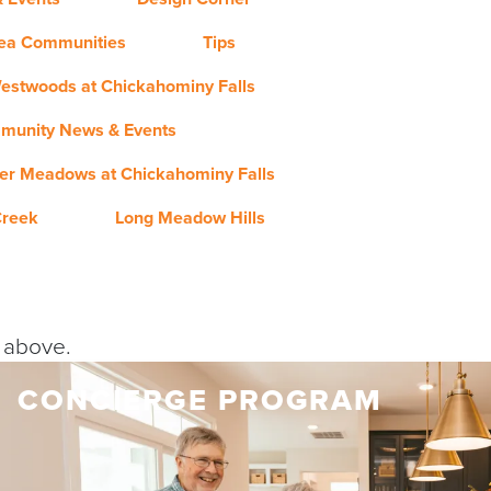
rea Communities
Tips
estwoods at Chickahominy Falls
munity News & Events
er Meadows at Chickahominy Falls
Creek
Long Meadow Hills
y above.
CONCIERGE PROGRAM