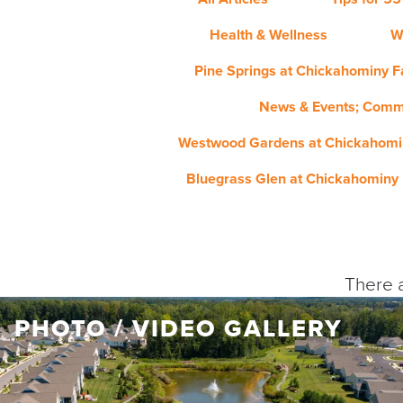
Health & Wellness
W
Pine Springs at Chickahominy Fa
News & Events; Comm
Westwood Gardens at Chickahomin
Bluegrass Glen at Chickahominy 
There a
PHOTO / VIDEO GALLERY