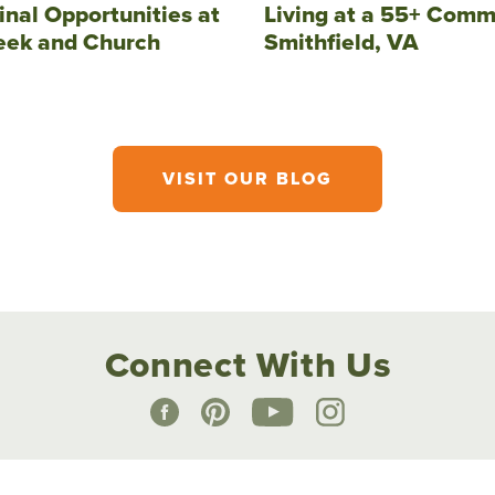
inal Opportunities at
Living at a 55+ Comm
eek and Church
Smithfield, VA
VISIT OUR BLOG
Connect With Us