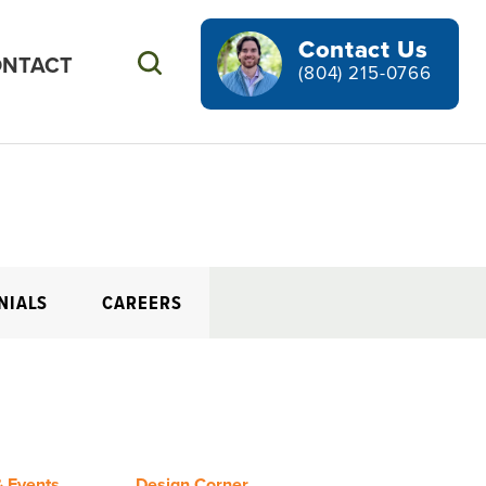
Contact Us
NTACT
Search
(804) 215-0766
NIALS
CAREERS
 Events
Design Corner