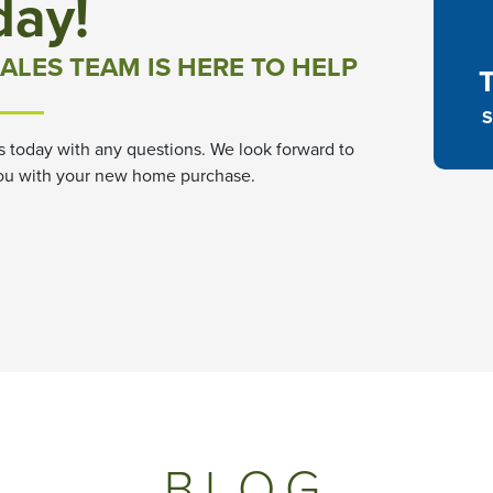
day!
ALES TEAM IS HERE TO HELP
S
s today with any questions. We look forward to
ou with your new home purchase.
BLOG