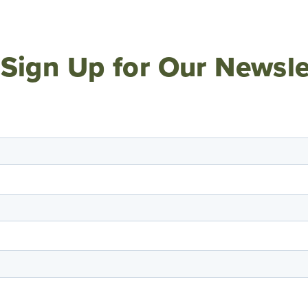
Sign Up for Our Newsle