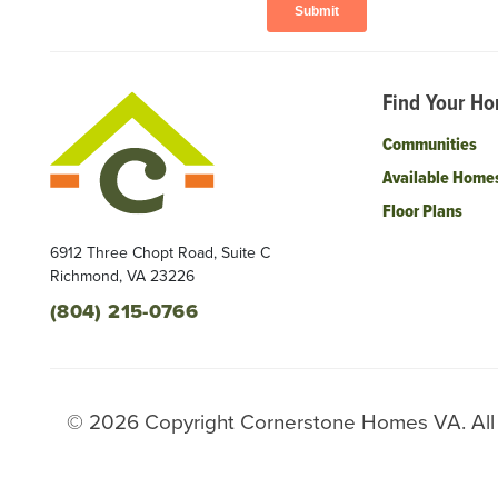
Find Your H
Communities
Available Home
Floor Plans
6912 Three Chopt Road, Suite C
Richmond
,
VA
23226
(804) 215-0766
©
2026
Copyright
Cornerstone Homes VA
. Al