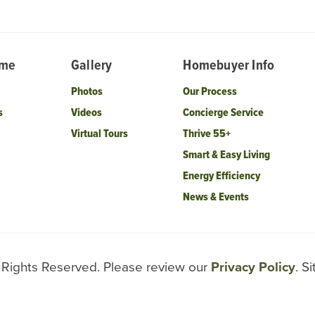
ome
Gallery
Homebuyer Info
Photos
Our Process
s
Videos
Concierge Service
Virtual Tours
Thrive 55+
Smart & Easy Living
Energy Efficiency
News & Events
l Rights Reserved. Please review our
Privacy Policy
. S