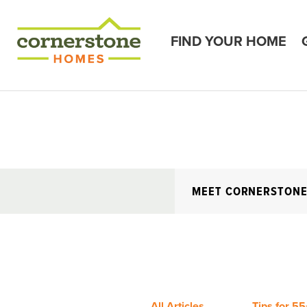
FIND YOUR HOME
MEET CORNERSTON
All Articles
Tips for 55