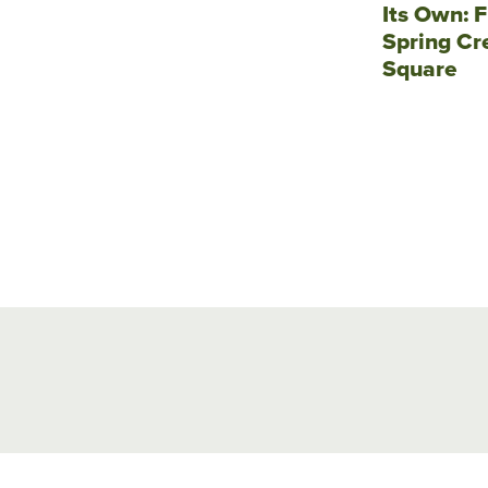
Its Own: F
Spring Cr
Square