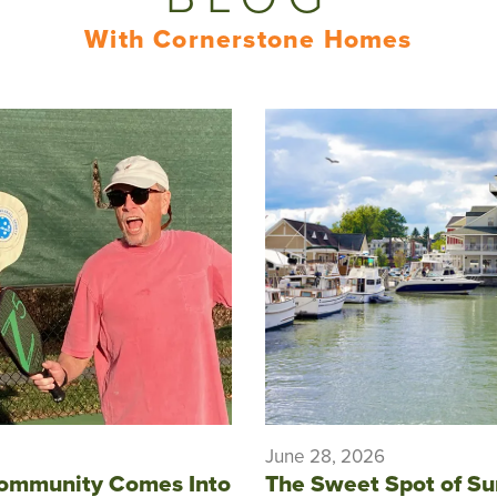
With Cornerstone Homes
June 28, 2026
ommunity Comes Into
The Sweet Spot of S