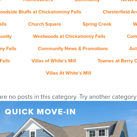
oodside Bluffs at Chickahominy Falls
Chesterfield A
lls
Church Square
Spring Creek
W
unity
Westwoods at Chickahomiy Falls
Com
y Falls
Community News & Promotions
Ast
Falls
Villas of White's Mill
Townes at Berry 
Villas At White's Mill
re no posts in this category. Try another categor
QUICK MOVE-IN