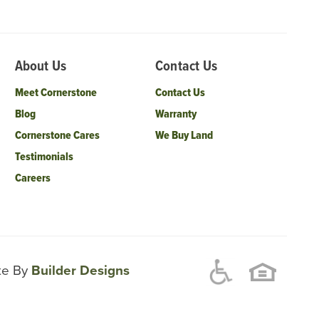
About Us
Contact Us
Meet Cornerstone
Contact Us
Blog
Warranty
Cornerstone Cares
We Buy Land
Testimonials
Careers
ite By
Builder Designs