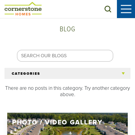
Search
BLOG
CATEGORIES
There are no posts in this category. Try another category
All Articles
above.
Tips for 55+
PHOTO / VIDEO GALLERY
Homeowners