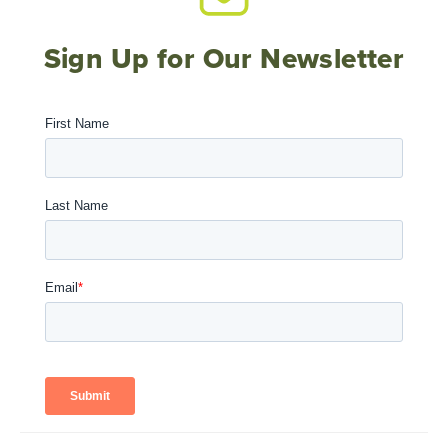
Sign Up for Our Newsletter