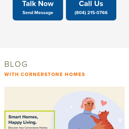
Talk Now
Call Us
Send Message
(804) 215-0766
BLOG
WITH CORNERSTONE HOMES