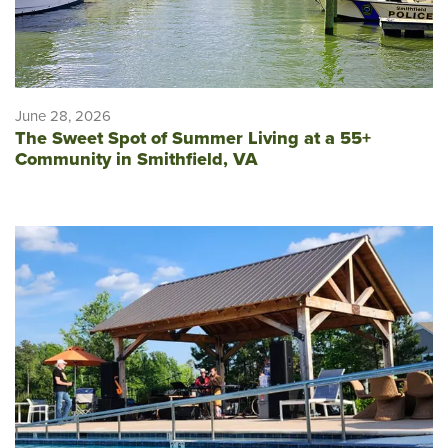
June 28, 2026
The Sweet Spot of Summer Living at a 55+
Community in Smithfield, VA