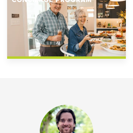
CONCIERGE PROGRAM
Church Square
Spring Creek
Westwoods at Chickahominy Falls
News & Events; Community
Westwoods at Chickahomiy Falls
Community News & Events
Westwood Gardens at Chickahominy Falls