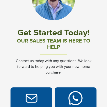
Community News & Promotions
Aster Meadows at Chickahominy Falls
Get Started Today!
Bluegrass Glen at Chickahominy Falls
OUR SALES TEAM IS HERE TO
HELP
Villas of White's Mill
Contact us today with any questions. We look
Townes at Berry Creek
forward to helping you with your new home
purchase.
Long Meadow Hills
Villas At White's Mill