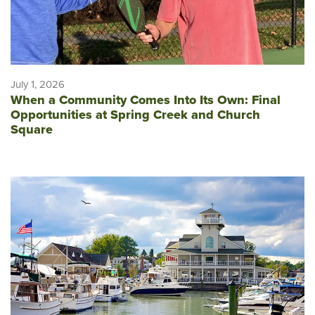
July 1, 2026
When a Community Comes Into Its Own: Final
Opportunities at Spring Creek and Church
Square