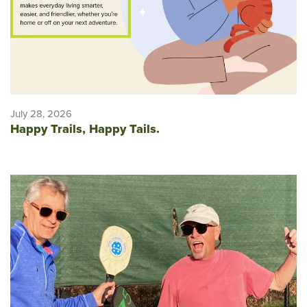
July 28, 2026
Happy Trails, Happy Tails.