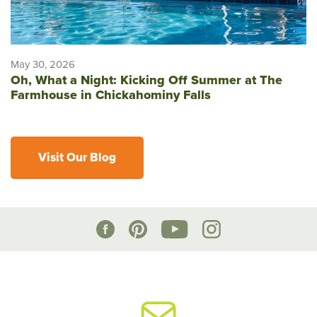
May 30, 2026
Oh, What a Night: Kicking Off Summer at The
Farmhouse in Chickahominy Falls
Visit Our Blog