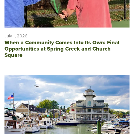
July 1, 2026
When a Community Comes Into Its Own: Final
Opportunities at Spring Creek and Church
Square