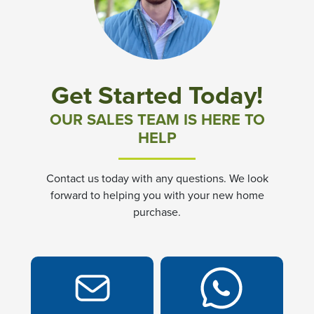
Community News & Promotions
Aster Meadows at Chickahominy Falls
Get Started Today!
Bluegrass Glen at Chickahominy Falls
OUR SALES TEAM IS HERE TO
HELP
Villas of White's Mill
Contact us today with any questions. We look
Townes at Berry Creek
forward to helping you with your new home
purchase.
Long Meadow Hills
Villas At White's Mill