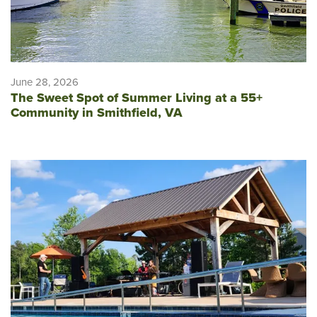
June 28, 2026
The Sweet Spot of Summer Living at a 55+
Community in Smithfield, VA