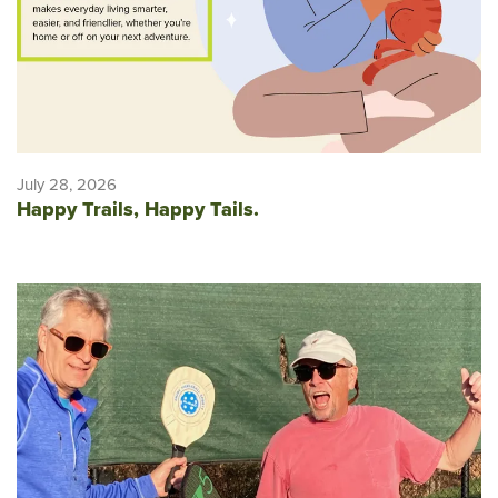
July 28, 2026
Happy Trails, Happy Tails.