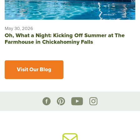
May 30, 2026
Oh, What a Night: Kicking Off Summer at The
Farmhouse in Chickahominy Falls
Visit Our Blog