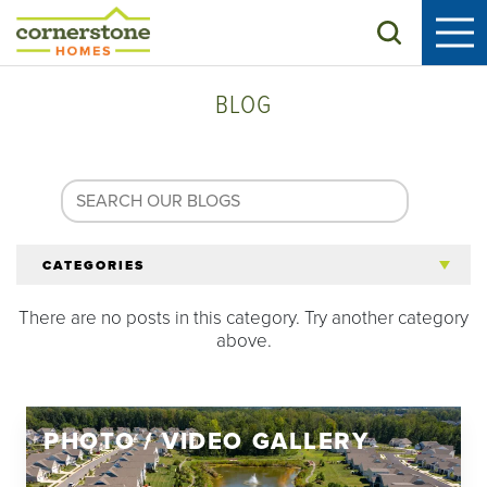
Search
BLOG
CATEGORIES
There are no posts in this category. Try another category
All Articles
above.
Tips for 55+
PHOTO / VIDEO GALLERY
Homeowners