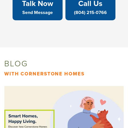
Talk Now
Call Us
Send Message
(804) 215-0766
BLOG
WITH CORNERSTONE HOMES