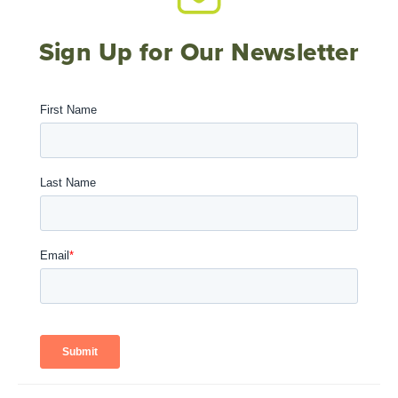
Sign Up for Our Newsletter