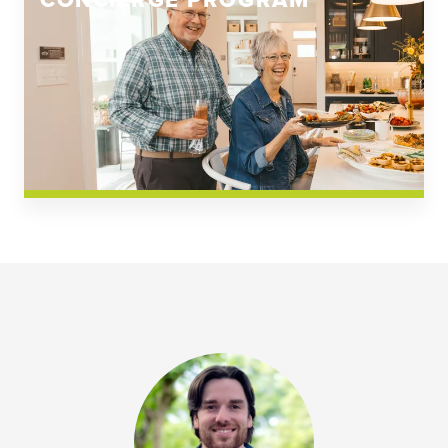
CONCIERGE PROGRAM
Church Square
Spring Creek
Westwoods at Chickahominy Falls
News & Events; Community
Westwoods at Chickahomiy Falls
Community News & Events
Westwood Gardens at Chickahominy Falls