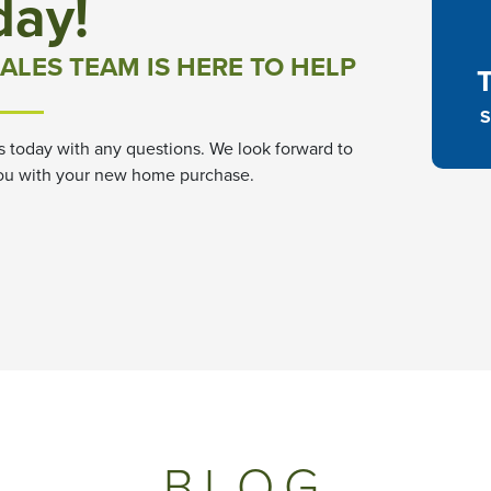
day!
ALES TEAM IS HERE TO HELP
S
s today with any questions. We look forward to
ou with your new home purchase.
BLOG