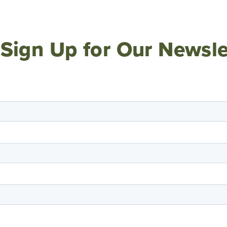
Sign Up for Our Newsle