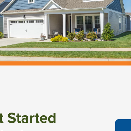
t Started