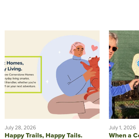
July 28, 2026
July 1, 2026
Happy Trails, Happy Tails.
When a C