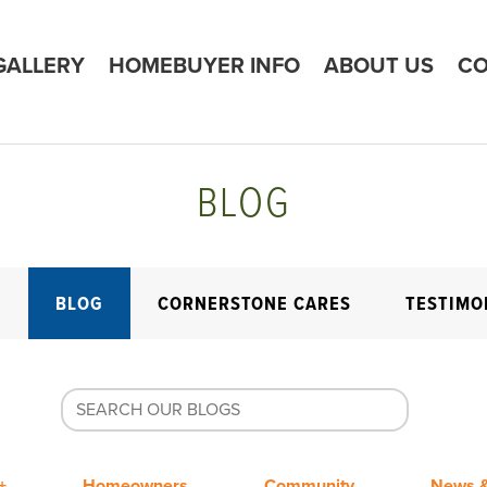
GALLERY
HOMEBUYER INFO
ABOUT US
CO
BLOG
E
BLOG
CORNERSTONE CARES
TESTIMO
+
Homeowners
Community
News &