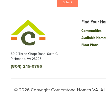
Find Your H
Communities
Available Home
Floor Plans
6912 Three Chopt Road, Suite C
Richmond
,
VA
23226
(804) 215-0766
©
2026
Copyright
Cornerstone Homes VA
. Al