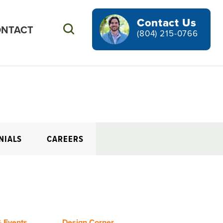
Contact Us
NTACT
Search
(804) 215-0766
NIALS
CAREERS
 Events
Design Corner