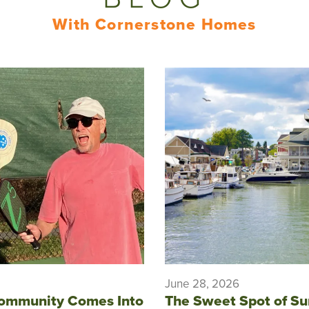
With Cornerstone Homes
June 28, 2026
ommunity Comes Into
The Sweet Spot of S