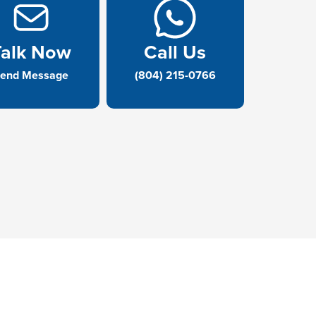
Talk Now
Call Us
end Message
(804) 215-0766