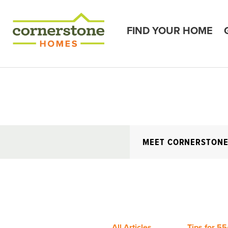
FIND YOUR HOME
MEET CORNERSTON
All Articles
Tips for 55