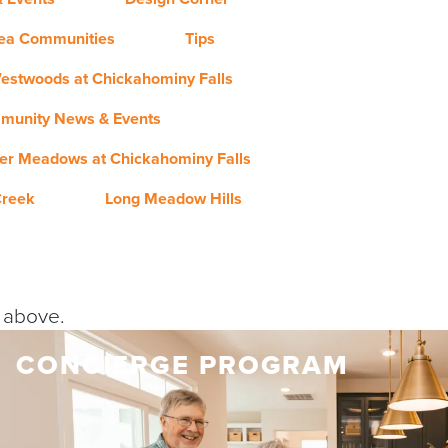
rea Communities
Tips
estwoods at Chickahominy Falls
munity News & Events
er Meadows at Chickahominy Falls
Creek
Long Meadow Hills
y above.
CONCIERGE PROGRAM