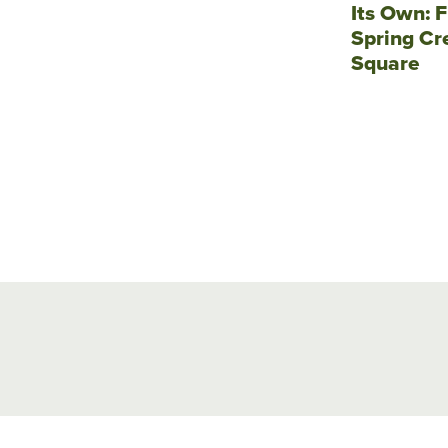
Its Own: F
Spring Cr
Square