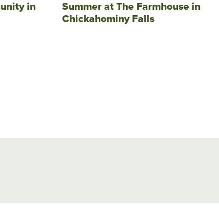
unity in
Summer at The Farmhouse in
Chickahominy Falls