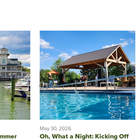
May 30, 2026
ummer
Oh, What a Night: Kicking Off