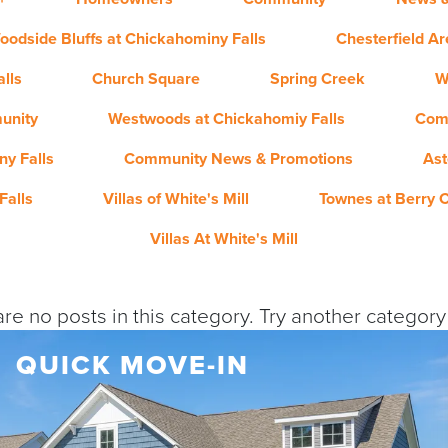
oodside Bluffs at Chickahominy Falls
Chesterfield A
lls
Church Square
Spring Creek
W
unity
Westwoods at Chickahomiy Falls
Com
y Falls
Community News & Promotions
Ast
Falls
Villas of White's Mill
Townes at Berry 
Villas At White's Mill
re no posts in this category. Try another categor
QUICK MOVE-IN