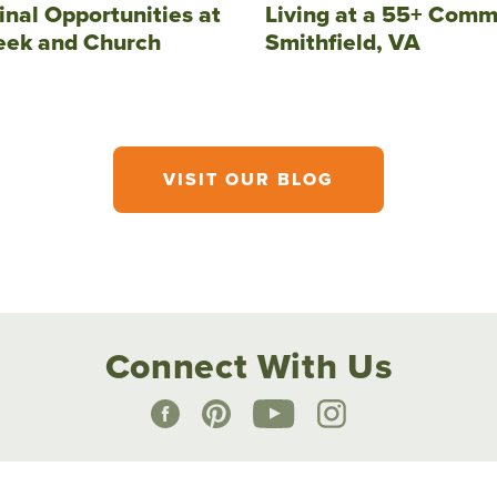
inal Opportunities at
Living at a 55+ Comm
eek and Church
Smithfield, VA
VISIT OUR BLOG
Connect With Us