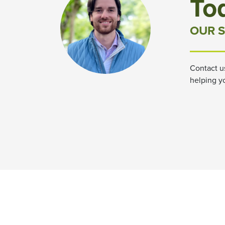
To
OUR S
Contact u
helping y