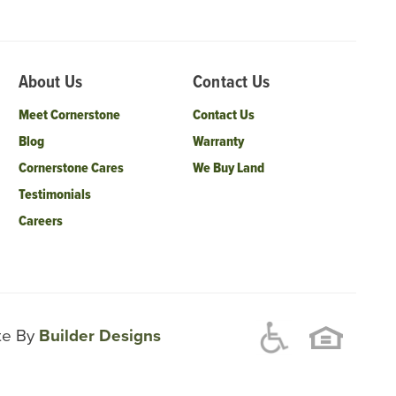
About Us
Contact Us
Meet Cornerstone
Contact Us
Blog
Warranty
Cornerstone Cares
We Buy Land
Testimonials
Careers
ite By
Builder Designs