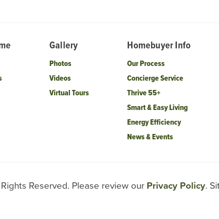
ome
Gallery
Homebuyer Info
Photos
Our Process
s
Videos
Concierge Service
Virtual Tours
Thrive 55+
Smart & Easy Living
Energy Efficiency
News & Events
l Rights Reserved. Please review our
Privacy Policy
. S