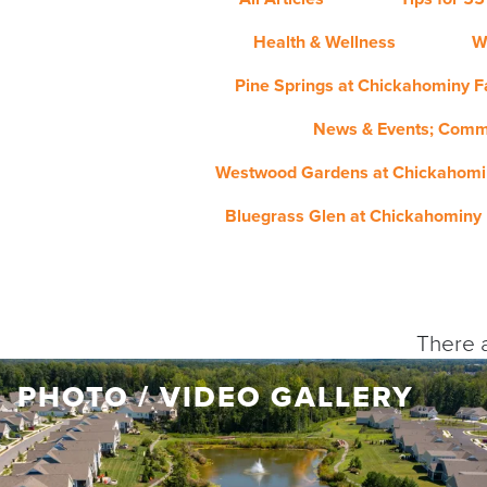
Health & Wellness
W
Pine Springs at Chickahominy Fa
News & Events; Comm
Westwood Gardens at Chickahomin
Bluegrass Glen at Chickahominy 
There a
PHOTO / VIDEO GALLERY