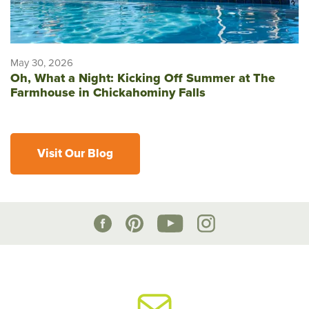
May 30, 2026
Oh, What a Night: Kicking Off Summer at The
Farmhouse in Chickahominy Falls
Visit Our Blog