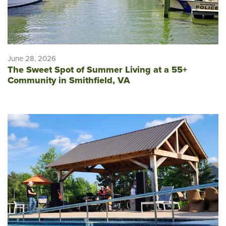
June 28, 2026
The Sweet Spot of Summer Living at a 55+
Community in Smithfield, VA