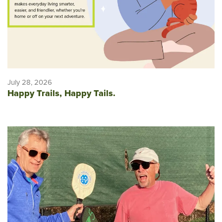
July 28, 2026
Happy Trails, Happy Tails.