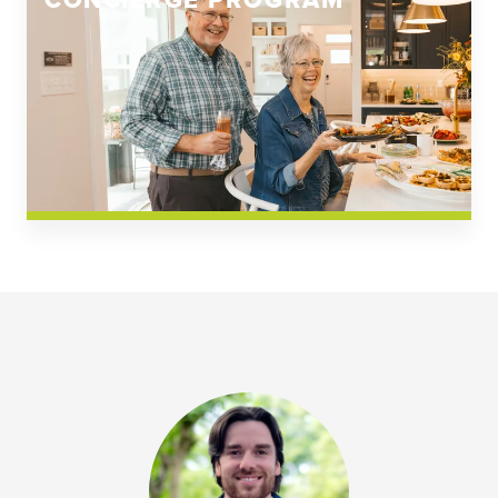
CONCIERGE PROGRAM
Church Square
Spring Creek
Westwoods at Chickahominy Falls
News & Events; Community
Westwoods at Chickahomiy Falls
Community News & Events
Westwood Gardens at Chickahominy Falls