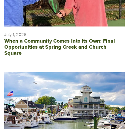
July 1, 2026
When a Community Comes Into Its Own: Final
Opportunities at Spring Creek and Church
Square