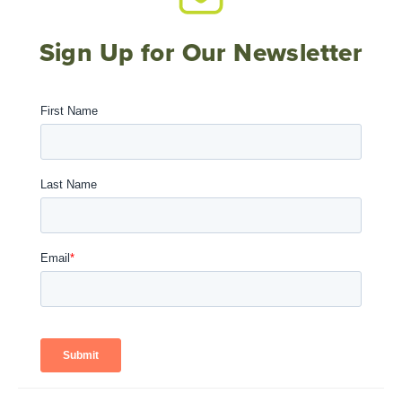
Sign Up for Our Newsletter