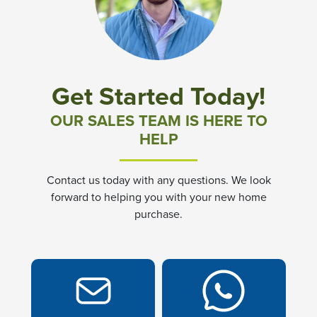
Community News & Promotions
Aster Meadows at Chickahominy Falls
Get Started Today!
Bluegrass Glen at Chickahominy Falls
OUR SALES TEAM IS HERE TO
HELP
Villas of White's Mill
Contact us today with any questions. We look
Townes at Berry Creek
forward to helping you with your new home
purchase.
Long Meadow Hills
Villas At White's Mill