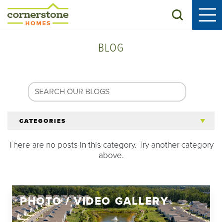
Search
BLOG
CATEGORIES
There are no posts in this category. Try another category
All Articles
above.
Tips for 55+
PHOTO / VIDEO GALLERY
Homeowners