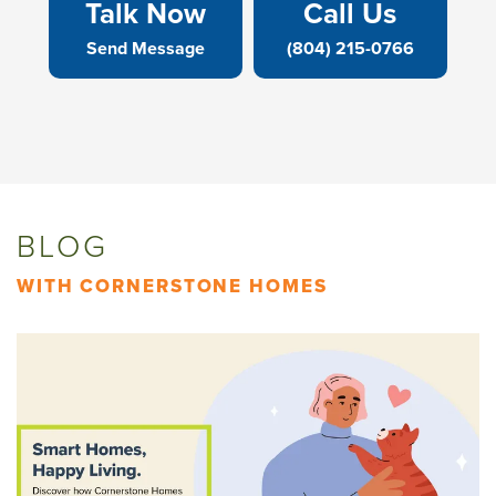
Talk Now
Call Us
Send Message
(804) 215-0766
BLOG
WITH CORNERSTONE HOMES