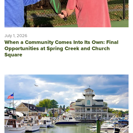
July 1, 2026
When a Community Comes Into Its Own: Final
Opportunities at Spring Creek and Church
Square