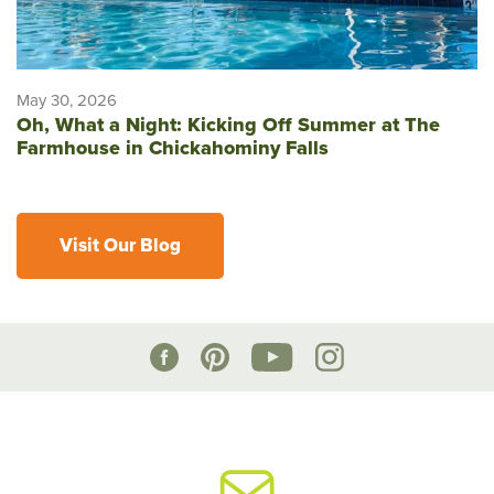
May 30, 2026
Oh, What a Night: Kicking Off Summer at The
Farmhouse in Chickahominy Falls
Visit Our Blog