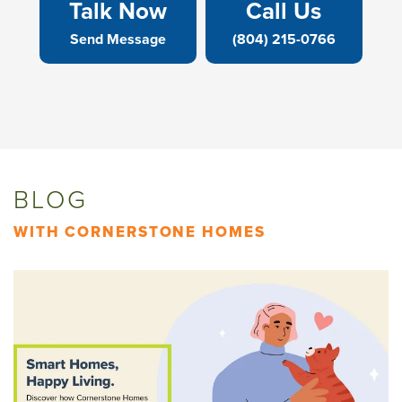
Talk Now
Call Us
Send Message
(804) 215-0766
BLOG
WITH CORNERSTONE HOMES