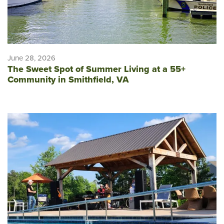
June 28, 2026
The Sweet Spot of Summer Living at a 55+
Community in Smithfield, VA