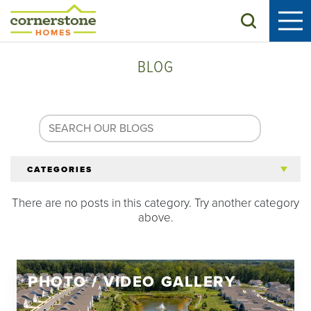
Search
BLOG
CATEGORIES
There are no posts in this category. Try another category
All Articles
above.
Tips for 55+
PHOTO / VIDEO GALLERY
Homeowners