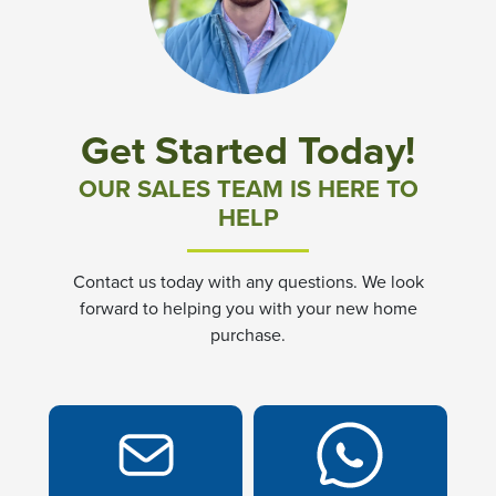
Community News & Promotions
Aster Meadows at Chickahominy Falls
Get Started Today!
Bluegrass Glen at Chickahominy Falls
OUR SALES TEAM IS HERE TO
HELP
Villas of White's Mill
Contact us today with any questions. We look
Townes at Berry Creek
forward to helping you with your new home
purchase.
Long Meadow Hills
Villas At White's Mill