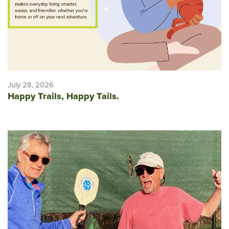
July 28, 2026
Happy Trails, Happy Tails.