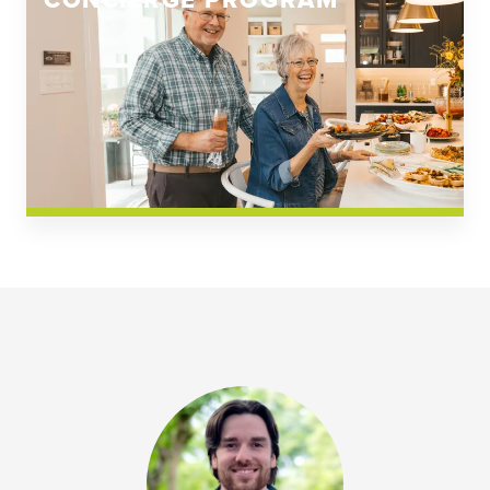
CONCIERGE PROGRAM
Church Square
Spring Creek
Westwoods at Chickahominy Falls
News & Events; Community
Westwoods at Chickahomiy Falls
Community News & Events
Westwood Gardens at Chickahominy Falls