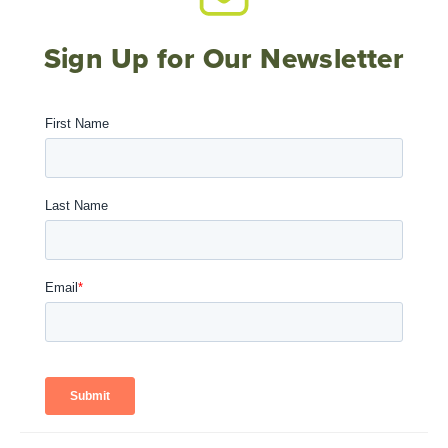
Sign Up for Our Newsletter