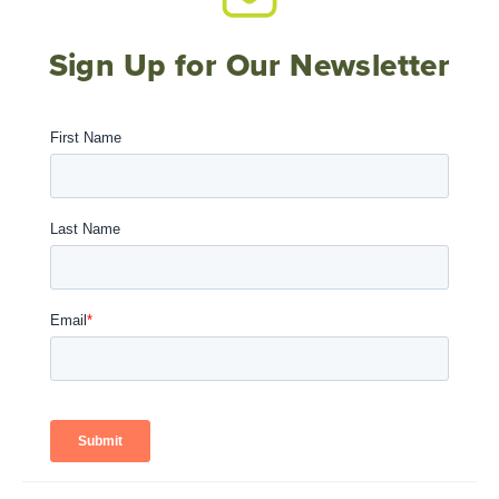
Sign Up for Our Newsletter