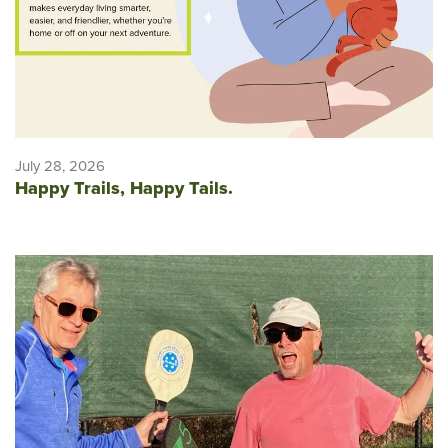
July 28, 2026
Happy Trails, Happy Tails.