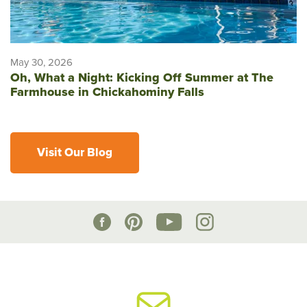
May 30, 2026
Oh, What a Night: Kicking Off Summer at The
Farmhouse in Chickahominy Falls
Visit Our Blog