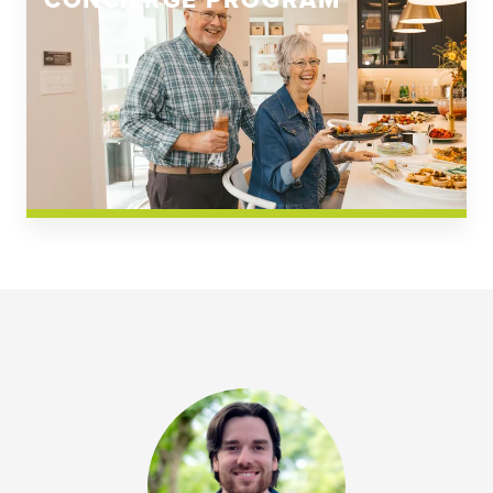
CONCIERGE PROGRAM
Church Square
Spring Creek
Westwoods at Chickahominy Falls
News & Events; Community
Westwoods at Chickahomiy Falls
Community News & Events
Westwood Gardens at Chickahominy Falls