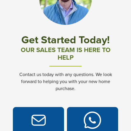
Community News & Promotions
Aster Meadows at Chickahominy Falls
Get Started Today!
Bluegrass Glen at Chickahominy Falls
OUR SALES TEAM IS HERE TO
HELP
Villas of White's Mill
Contact us today with any questions. We look
Townes at Berry Creek
forward to helping you with your new home
purchase.
Long Meadow Hills
Villas At White's Mill