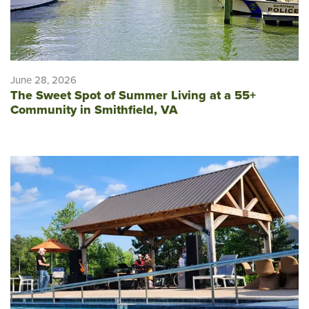
June 28, 2026
The Sweet Spot of Summer Living at a 55+
Community in Smithfield, VA