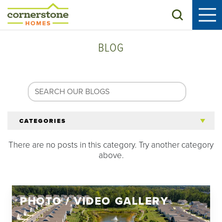
Search
BLOG
CATEGORIES
There are no posts in this category. Try another category
All Articles
above.
Tips for 55+
PHOTO / VIDEO GALLERY
Homeowners