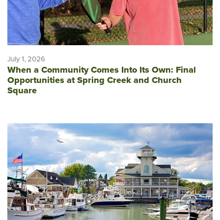
July 1, 2026
When a Community Comes Into Its Own: Final
Opportunities at Spring Creek and Church
Square