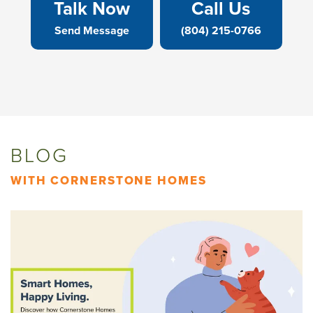
Talk Now
Call Us
Send Message
(804) 215-0766
BLOG
WITH CORNERSTONE HOMES