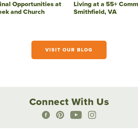
inal Opportunities at
Living at a 55+ Comm
eek and Church
Smithfield, VA
VISIT OUR BLOG
Connect With Us