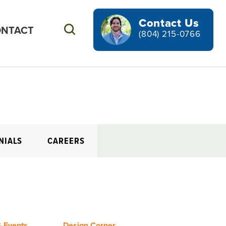
Contact Us
NTACT
Search
(804) 215-0766
NIALS
CAREERS
 Events
Design Corner