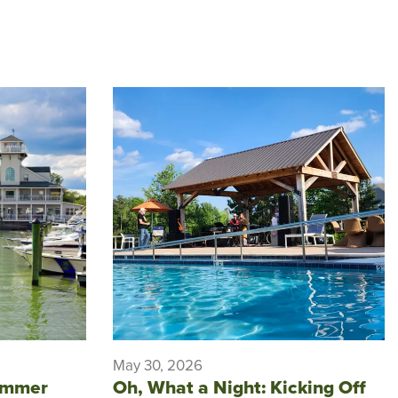
May 30, 2026
ummer
Oh, What a Night: Kicking Off