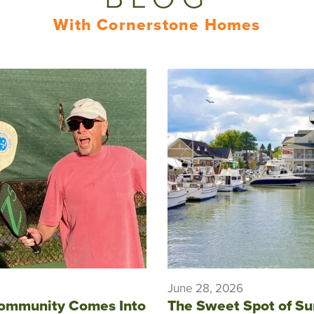
With Cornerstone Homes
June 28, 2026
ommunity Comes Into
The Sweet Spot of S