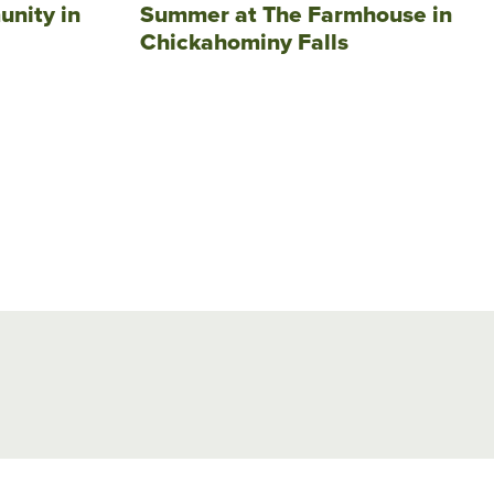
unity in
Summer at The Farmhouse in
Chickahominy Falls