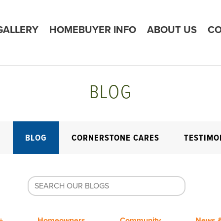
GALLERY
HOMEBUYER INFO
ABOUT US
CO
BLOG
E
BLOG
CORNERSTONE CARES
TESTIMO
+
Homeowners
Community
News &