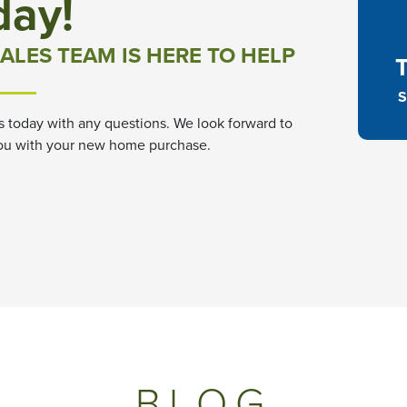
day!
ALES TEAM IS HERE TO HELP
S
s today with any questions. We look forward to
ou with your new home purchase.
BLOG