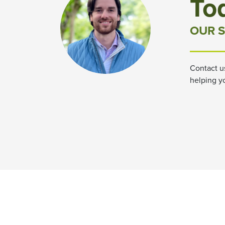
To
OUR S
Contact u
helping y