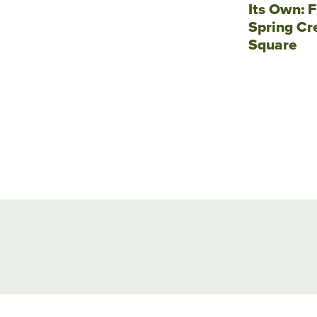
Its Own: F
Spring Cr
Square