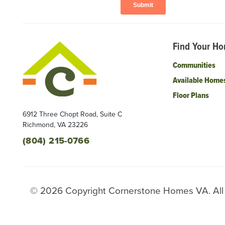
Find Your H
Communities
Available Home
Floor Plans
6912 Three Chopt Road, Suite C
Richmond
,
VA
23226
(804) 215-0766
©
2026
Copyright
Cornerstone Homes VA
. Al