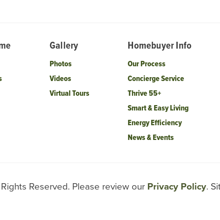
ome
Gallery
Homebuyer Info
Photos
Our Process
s
Videos
Concierge Service
Virtual Tours
Thrive 55+
Smart & Easy Living
Energy Efficiency
News & Events
l Rights Reserved. Please review our
Privacy Policy
. S