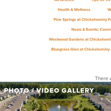
Health & Wellness
W
Pine Springs at Chickahominy Fa
News & Events; Comm
Westwood Gardens at Chickahomin
Bluegrass Glen at Chickahominy 
There a
PHOTO / VIDEO GALLERY