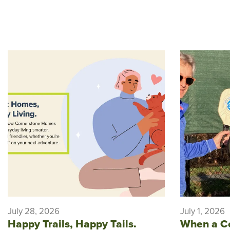
July 28, 2026
July 1, 2026
Happy Trails, Happy Tails.
When a C