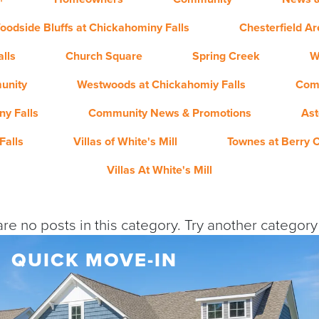
oodside Bluffs at Chickahominy Falls
Chesterfield A
lls
Church Square
Spring Creek
W
unity
Westwoods at Chickahomiy Falls
Com
y Falls
Community News & Promotions
Ast
Falls
Villas of White's Mill
Townes at Berry 
Villas At White's Mill
re no posts in this category. Try another categor
QUICK MOVE-IN