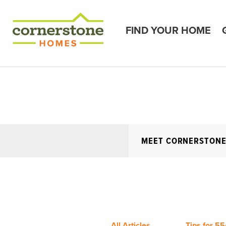
FIND YOUR HOME
MEET CORNERSTON
All Articles
Tips for 55