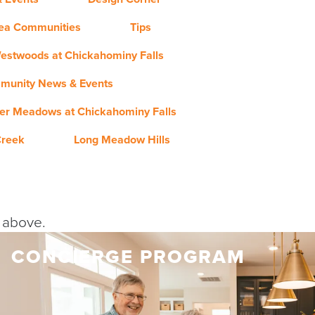
rea Communities
Tips
estwoods at Chickahominy Falls
munity News & Events
er Meadows at Chickahominy Falls
Creek
Long Meadow Hills
y above.
CONCIERGE PROGRAM