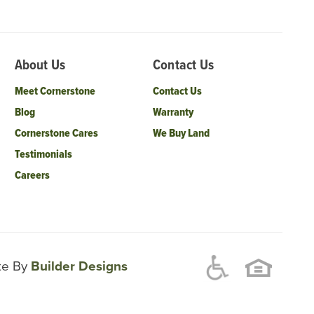
About Us
Contact Us
Meet Cornerstone
Contact Us
Blog
Warranty
Cornerstone Cares
We Buy Land
Testimonials
Careers
ite By
Builder Designs