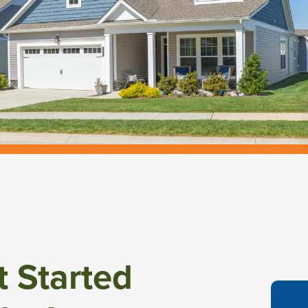
t Started