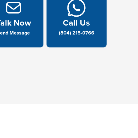
Talk Now
Call Us
end Message
(804) 215-0766