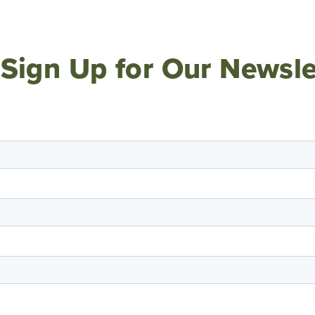
Sign Up for Our Newsle