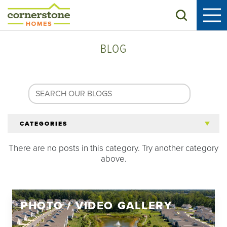
Search
BLOG
CATEGORIES
There are no posts in this category. Try another category
All Articles
above.
Tips for 55+
PHOTO / VIDEO GALLERY
Homeowners