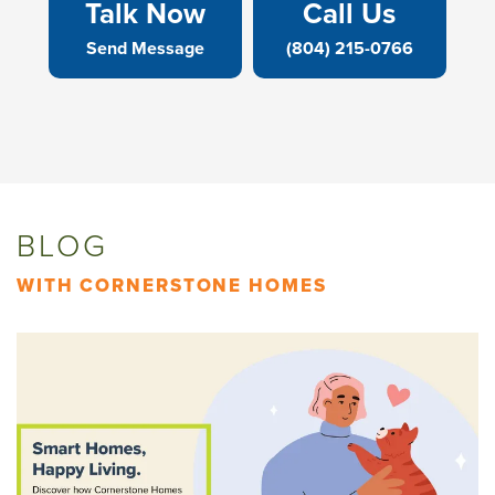
Talk Now
Call Us
Send Message
(804) 215-0766
BLOG
WITH CORNERSTONE HOMES