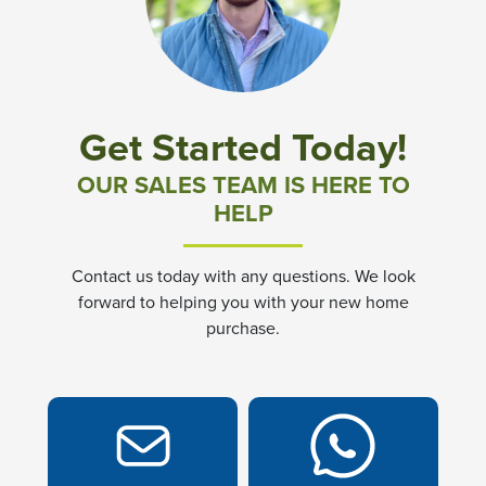
Community News & Promotions
Aster Meadows at Chickahominy Falls
Get Started Today!
Bluegrass Glen at Chickahominy Falls
OUR SALES TEAM IS HERE TO
HELP
Villas of White's Mill
Contact us today with any questions. We look
Townes at Berry Creek
forward to helping you with your new home
purchase.
Long Meadow Hills
Villas At White's Mill