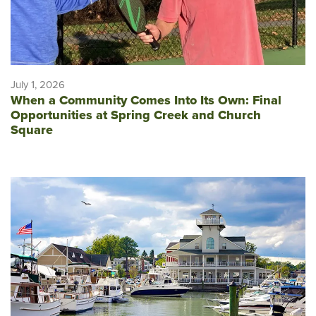
July 1, 2026
When a Community Comes Into Its Own: Final
Opportunities at Spring Creek and Church
Square