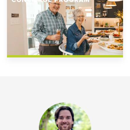
CONCIERGE PROGRAM
Church Square
Spring Creek
Westwoods at Chickahominy Falls
News & Events; Community
Westwoods at Chickahomiy Falls
Community News & Events
Westwood Gardens at Chickahominy Falls