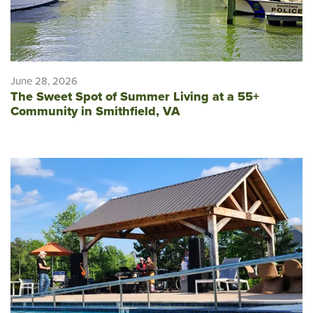
June 28, 2026
The Sweet Spot of Summer Living at a 55+
Community in Smithfield, VA