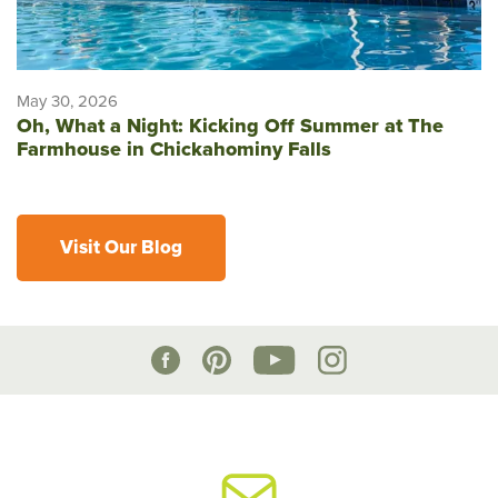
May 30, 2026
Oh, What a Night: Kicking Off Summer at The
Farmhouse in Chickahominy Falls
Visit Our Blog