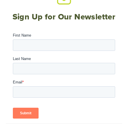
Sign Up for Our Newsletter