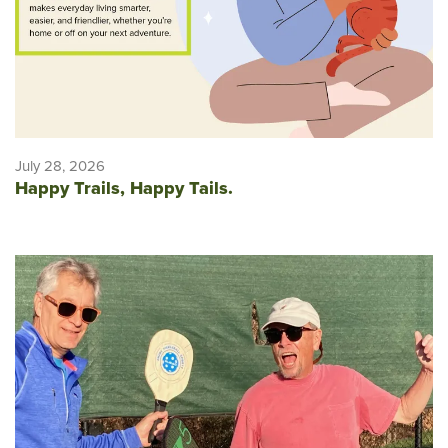
July 28, 2026
Happy Trails, Happy Tails.