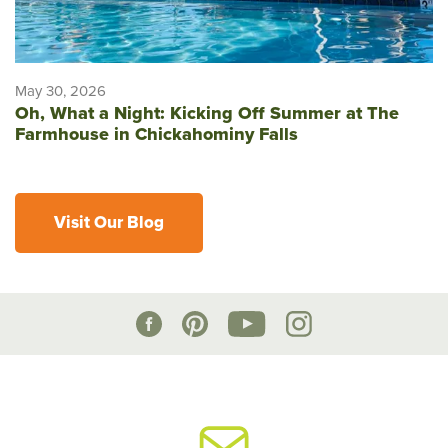
May 30, 2026
Oh, What a Night: Kicking Off Summer at The
Farmhouse in Chickahominy Falls
Visit Our Blog