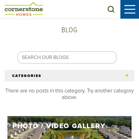
Search
BLOG
CATEGORIES
There are no posts in this category. Try another category
All Articles
above.
Tips for 55+
PHOTO / VIDEO GALLERY
Homeowners