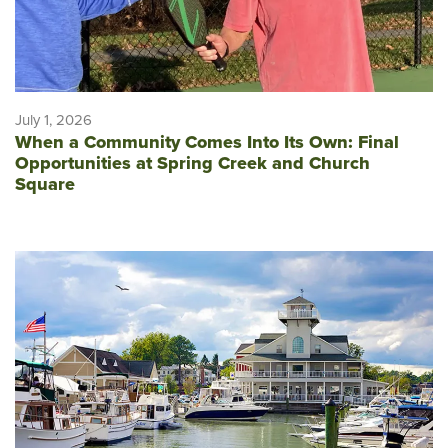
July 1, 2026
When a Community Comes Into Its Own: Final
Opportunities at Spring Creek and Church
Square