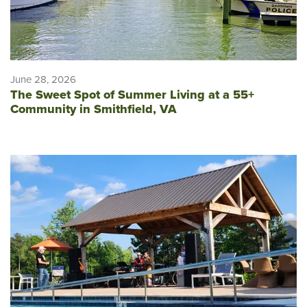
June 28, 2026
The Sweet Spot of Summer Living at a 55+
Community in Smithfield, VA