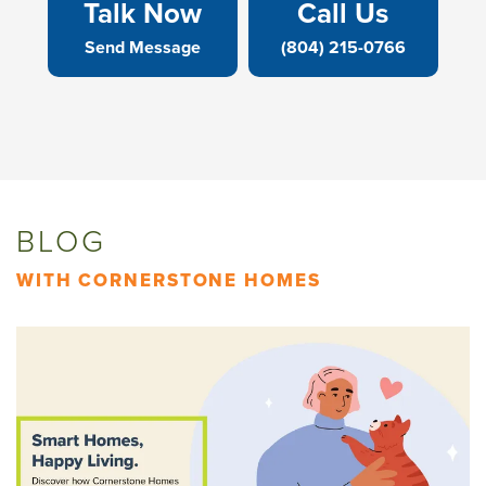
Talk Now
Call Us
Send Message
(804) 215-0766
BLOG
WITH CORNERSTONE HOMES