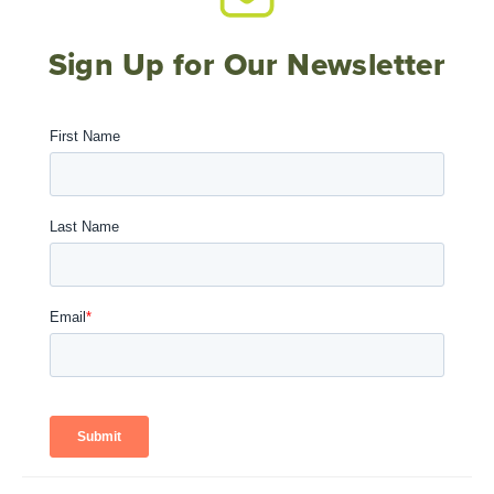
Sign Up for Our Newsletter