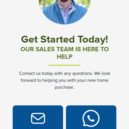
Community News & Promotions
Aster Meadows at Chickahominy Falls
Get Started Today!
Bluegrass Glen at Chickahominy Falls
OUR SALES TEAM IS HERE TO
HELP
Villas of White's Mill
Contact us today with any questions. We look
Townes at Berry Creek
forward to helping you with your new home
purchase.
Long Meadow Hills
Villas At White's Mill