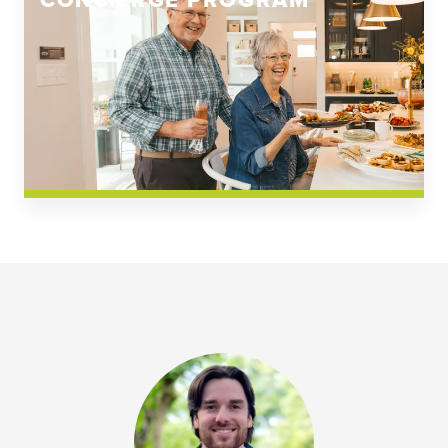
CONCIERGE PROGRAM
Church Square
Spring Creek
Westwoods at Chickahominy Falls
News & Events; Community
Westwoods at Chickahomiy Falls
Community News & Events
Westwood Gardens at Chickahominy Falls