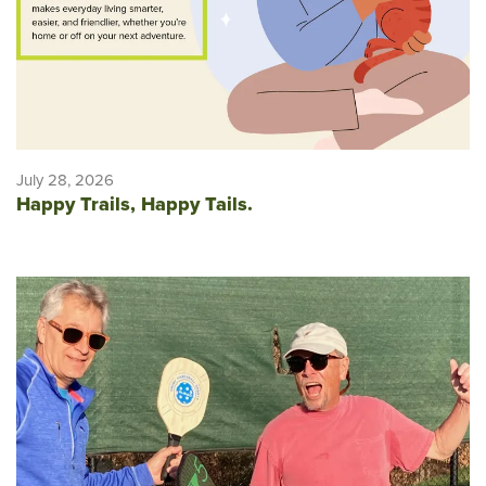
July 28, 2026
Happy Trails, Happy Tails.